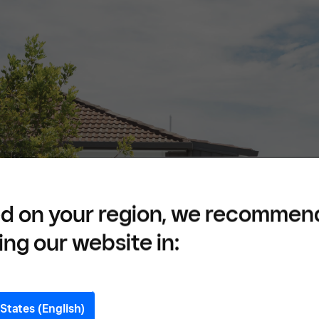
d on your region, we recommen
ing our website in:
States (English)