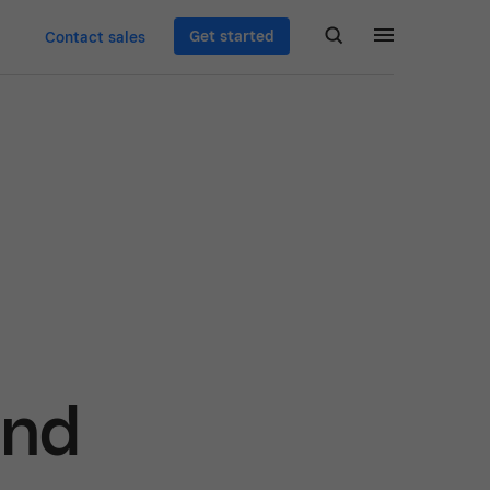
Get started
Contact sales
and