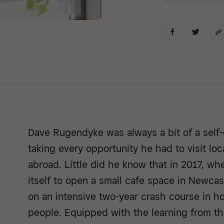
Dave Rugendyke was always a bit of a self-
taking every opportunity he had to visit loc
abroad. Little did he know that in 2017, w
itself to open a small cafe space in Newca
on an intensive two-year crash course in ho
people. Equipped with the learning from th