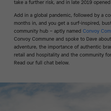
take a further risk, and in late 2019 opene
Add in a global pandemic, followed by a co
months in, and you get a surf-inspired, bustl
community hub – aptly named
Convoy Co
Convoy Commune and spoke to Dave about 
adventure, the importance of authentic bran
retail and hospitality and the community f
Read our full chat below.