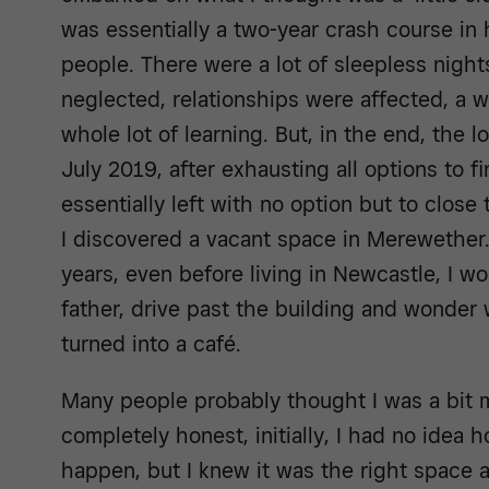
was essentially a two-year crash course in 
people. There were a lot of sleepless night
neglected, relationships were affected, a wh
whole lot of learning. But, in the end, the l
July 2019, after exhausting all options to fi
essentially left with no option but to close
I discovered a vacant space in Merewether. 
years, even before living in Newcastle, I wo
father, drive past the building and wonder
turned into a café.
Many people probably thought I was a bit m
completely honest, initially, I had no idea 
happen, but I knew it was the right space a