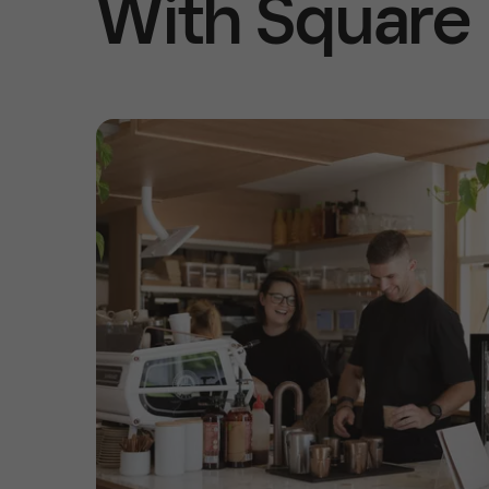
With Square