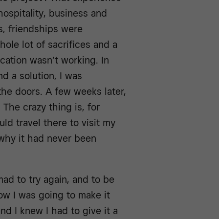
hospitality, business and
s, friendships were
ole lot of sacrifices and a
ocation wasn’t working. In
nd a solution, I was
 the doors. A few weeks later,
The crazy thing is, for
uld travel there to visit my
 why it had never been
ad to try again, and to be
how I was going to make it
nd I knew I had to give it a