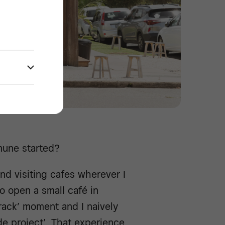
mune started?
and visiting cafes wherever I
o open a small café in
 crack’ moment and I naively
de project’. That experience