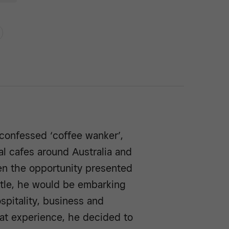
confessed ‘coffee wanker’,
al cafes around Australia and
hen the opportunity presented
stle, he would be embarking
spitality, business and
at experience, he decided to