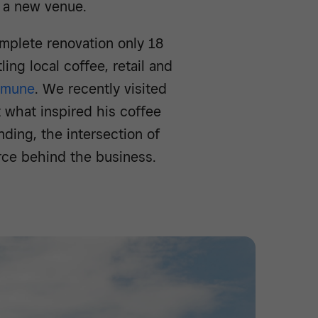
d a new venue.
mplete renovation only 18
ing local coffee, retail and
mmune
. We recently visited
what inspired his coffee
ding, the intersection of
orce behind the business.