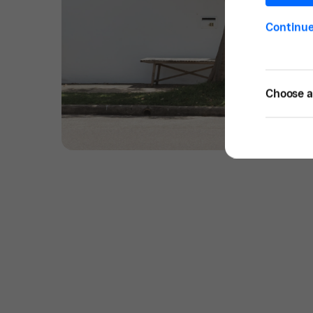
Continu
Choose a 