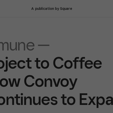
A publication by Square
mune —
oject to Coffee
ow Convoy
tinues to Exp