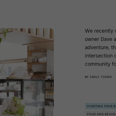
We recently 
owner Dave a
adventure, th
intersection o
community fo
BY
EMILY TOONE
STARTING YOUR 
FOOD AND BEVE