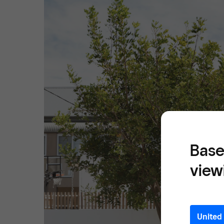
Base
view
United 