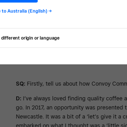
e to
Australia (English)
->
different origin or language
SQ:
Firstly, tell us about how Convoy Com
D:
I’ve always loved finding quality coffee 
go. In 2017, an opportunity was presented t
Newcastle. It was a bit of a ‘let’s give it a
embarked on what I thought was a ‘little si