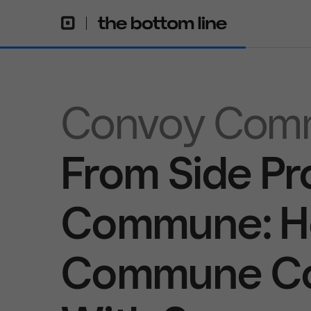
Convoy Com
From Side Pr
Commune: H
Commune Con