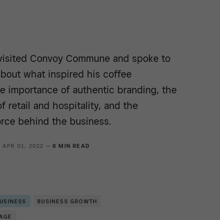
visited Convoy Commune and spoke to
bout what inspired his coffee
e importance of authentic branding, the
f retail and hospitality, and the
rce behind the business.
APR 01, 2022 —
6 MIN READ
BUSINESS
BUSINESS GROWTH
RAGE