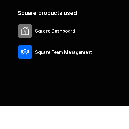
Square products used
Square Dashboard
Square Team Management