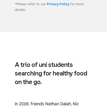
*Please refer to our
Privacy Policy
for more
details.
A trio of uni students
searching for healthy food
on the go.
In 2016, friends Nathan Dalah, Nic