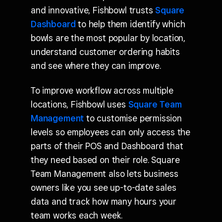
and innovative, Fishbowl trusts
Square
Dashboard
to help them identify which
bowls are the most popular by location,
understand customer ordering habits
and see where they can improve.
To improve workflow across multiple
locations, Fishbowl uses
Square Team
Management
to customise permission
levels so employees can only access the
parts of their POS and Dashboard that
they need based on their role. Square
Team Management also lets business
owners like you see up-to-date sales
data and track how many hours your
team works each week.