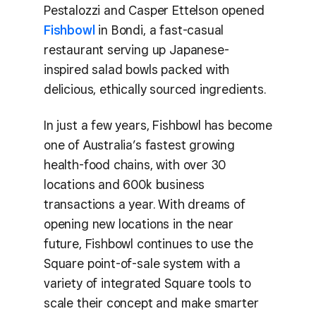
Pestalozzi and Casper Ettelson opened
Fishbowl
in Bondi, a fast-casual
restaurant serving up Japanese-
inspired salad bowls packed with
delicious, ethically sourced ingredients.
In just a few years, Fishbowl has become
one of Australia’s fastest growing
health-food chains, with over 30
locations and 600k business
transactions a year. With dreams of
opening new locations in the near
future, Fishbowl continues to use the
Square point-of-sale system with a
variety of integrated Square tools to
scale their concept and make smarter