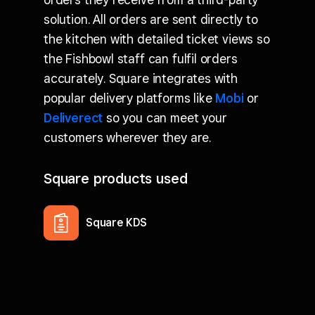
solution. All orders are sent directly to
the kitchen with detailed ticket views so
the Fishbowl staff can fulfil orders
accurately. Square integrates with
popular delivery platforms like
Mobi
or
Deliverect
so you can meet your
customers wherever they are.
Square products used
Square KDS