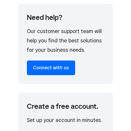
Need help?
Our customer support team will
help you find the best solutions
for your business needs.
Connect with us
Create a free account.
Set up your account in minutes.