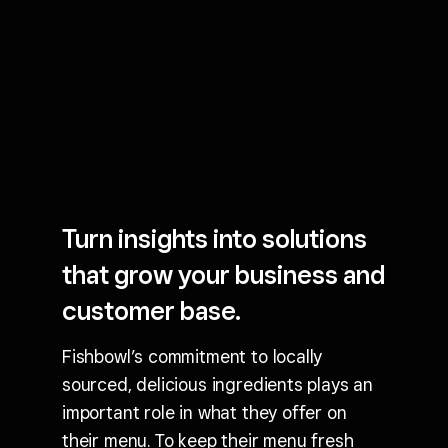
Turn insights into solutions
that grow your business and
customer base.
Fishbowl’s commitment to locally
sourced, delicious ingredients plays an
important role in what they offer on
their menu. To keep their menu fresh