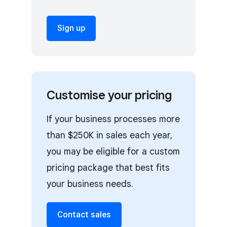
Sign up
Customise your pricing
If your business processes more
than $250K in sales each year,
you may be eligible for a custom
pricing package that best fits
your business needs.
Contact sales