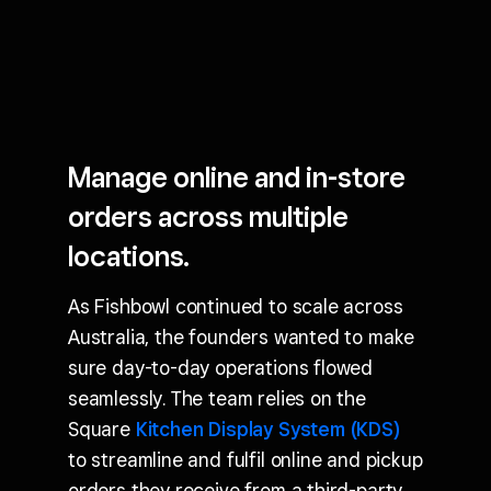
Manage online and in-store
orders across multiple
locations.
As Fishbowl continued to scale across
Australia, the founders wanted to make
sure day-to-day operations flowed
seamlessly. The team relies on the
Square
Kitchen Display System (KDS)
to streamline and fulfil online and pickup
orders they receive from a third-party