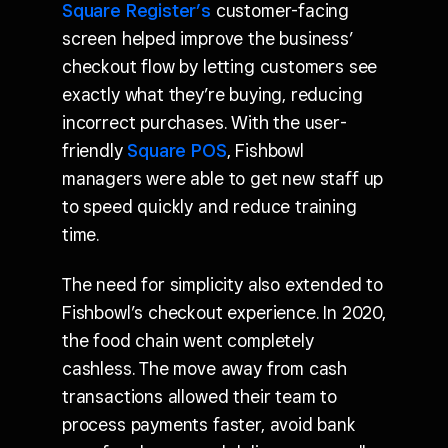
Square Register’s
customer-facing
screen helped improve the business’
checkout flow by letting customers see
exactly what they’re buying, reducing
incorrect purchases. With the user-
friendly
Square POS
, Fishbowl
managers were able to get new staff up
to speed quickly and reduce training
time.
The need for simplicity also extended to
Fishbowl’s checkout experience. In 2020,
the food chain went completely
cashless. The move away from cash
transactions allowed their team to
process payments faster, avoid bank