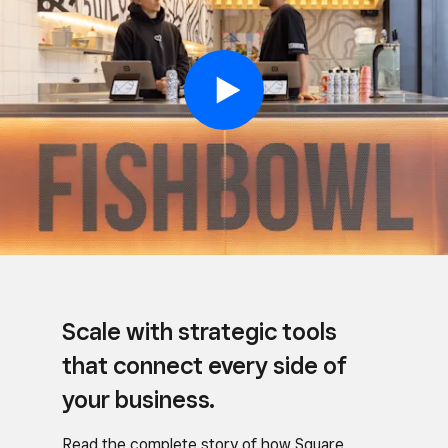
Scale with strategic tools
that connect every side of
your business.
Read the complete story of how Square