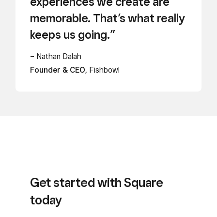
experiences we create are
memorable. That’s what really
keeps us going.”
– Nathan Dalah
Founder & CEO,
Fishbowl
Get started with Square
today