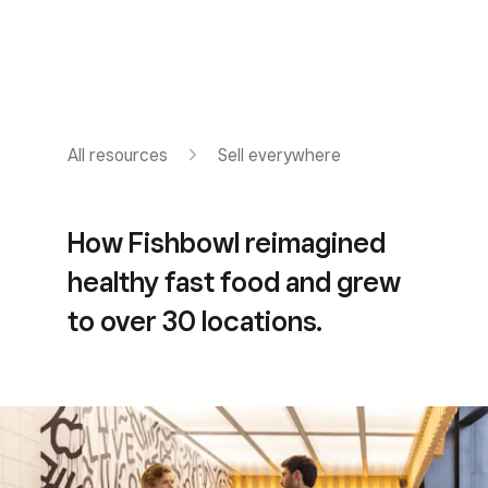
All resources
Sell everywhere
How Fishbowl reimagined
healthy fast food and grew
to over 30 locations.