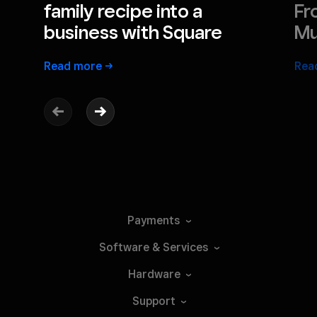
family recipe into a
Fr
business with Square
Mu
Read
more
Rea
Payments
Software &
Services
Hardware
Support