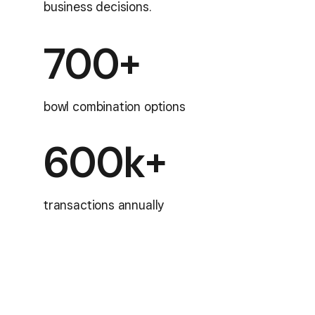
business decisions.
700+
bowl combination options
600k+
transactions annually