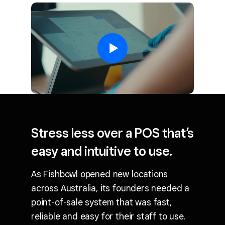
Stress less over a POS that’s
easy and intuitive to use.
As Fishbowl opened new locations
across Australia, its founders needed a
point-of-sale system that was fast,
reliable and easy for their staff to use.