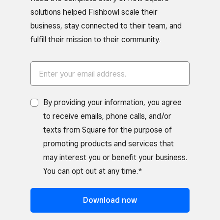
solutions helped Fishbowl scale their
business, stay connected to their team, and
fulfill their mission to their community.
By providing your information, you agree
to receive emails, phone calls, and/or
texts from Square for the purpose of
promoting products and services that
may interest you or benefit your business.
You can opt out at any time.*
Download now