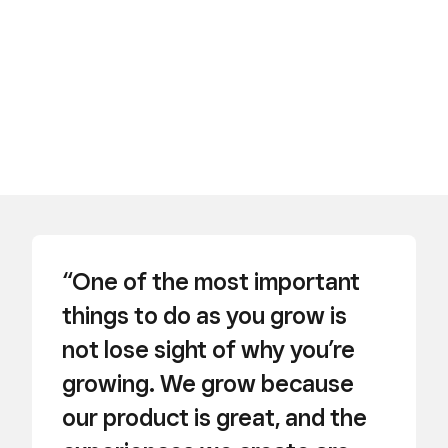
“One of the most important
things to do as you grow is
not lose sight of why you’re
growing. We grow because
our product is great, and the