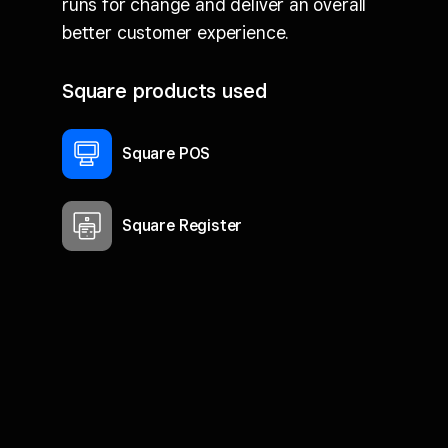
runs for change and deliver an overall
better customer experience.
Square products used
Square POS
Square Register