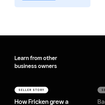
Learn from other
business owners
SELLER STORY
S
How Fricken grew a
Ba