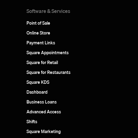
Software & Services
Point of Sale
Online Store
Payment Links
Square Appointments
Square for Retail
Square for Restaurants
Square KDS
Dashboard
Business Loans
Advanced Access
Shifts
Square Marketing