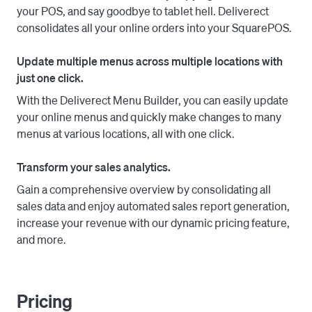
your POS, and say goodbye to tablet hell. Deliverect
your menus directly from your POS system or delivery 
consolidates all your online orders into your SquarePOS.
platform.

Update multiple menus across multiple locations with
Optimize Your Business: Streamline your online delivery 
just one click.
operations, experience growth, and achieve 
optimization like never before.

With the Deliverect Menu Builder, you can easily update
your online menus and quickly make changes to many
Don't miss out on the opportunity to supercharge your 
menus at various locations, all with one click.
restaurant's delivery capabilities. Join Deliverect today 
and get ready to revolutionize your online presence.

Transform your sales analytics.
Gain a comprehensive overview by consolidating all
sales data and enjoy automated sales report generation,
increase your revenue with our dynamic pricing feature,
and more.
Pricing