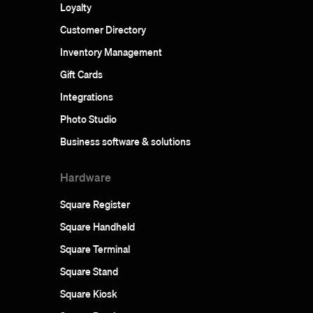
Loyalty
Customer Directory
Inventory Management
Gift Cards
Integrations
Photo Studio
Business software & solutions
Hardware
Square Register
Square Handheld
Square Terminal
Square Stand
Square Kiosk