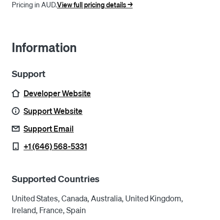
Pricing in AUD.
View full pricing details ->
Information
Support
Developer Website
Support Website
Support Email
+1 (646) 568-5331
Supported Countries
United States, Canada, Australia, United Kingdom,
Ireland, France, Spain