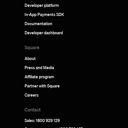
Developer platform
In-App Payments SDK
Documentation
Developer dashboard
Square
About
Press and Media
Affiliate program
Partner with Square
Careers
Contact
Sales: 1800 929 129