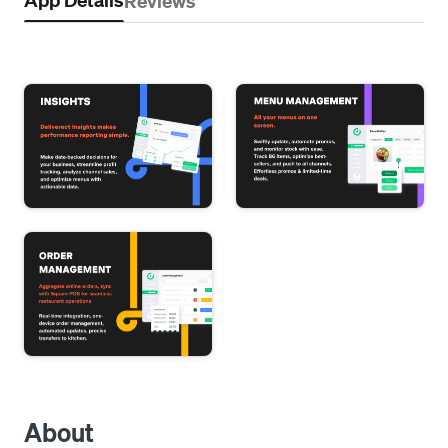
Reviews
About