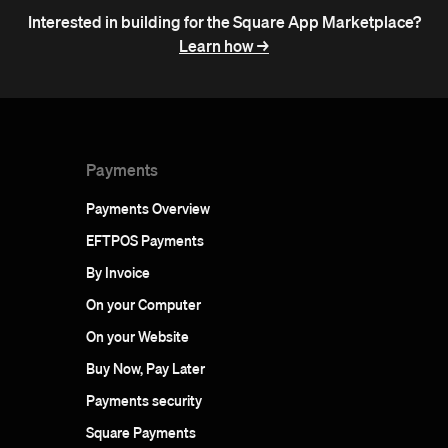
Interested in building for the Square App Marketplace?
Learn how ->
Payments
Payments Overview
EFTPOS Payments
By Invoice
On your Computer
On your Website
Buy Now, Pay Later
Payments security
Square Payments