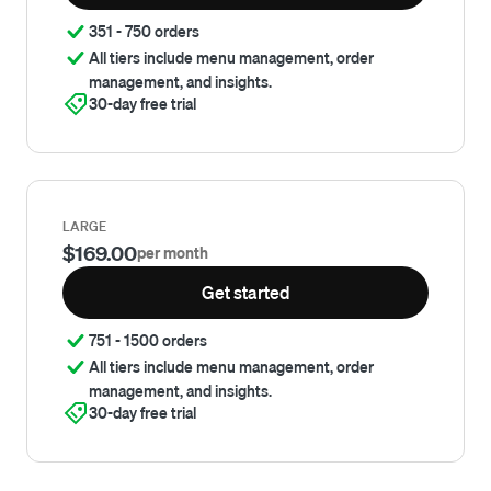
351 - 750 orders
All tiers include menu management, order
management, and insights.
30-day free trial
LARGE
$169.00
per month
Get started
751 - 1500 orders
All tiers include menu management, order
management, and insights.
30-day free trial