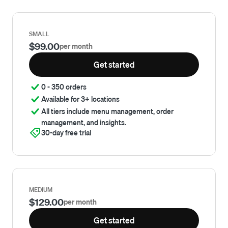
SMALL
$99.00
per month
Get started
0 - 350 orders
Available for 3+ locations
All tiers include menu management, order
management, and insights.
30-day free trial
MEDIUM
$129.00
per month
Get started