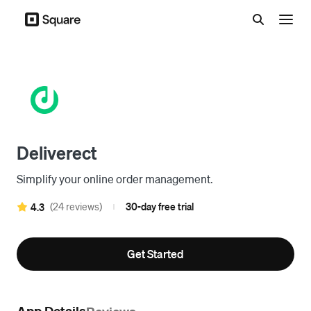
Menu
Deliverect
Simplify your online order management.
(24 reviews)
30-day free trial
4.3
|
Get Started
App Details