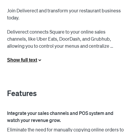
Join Deliverect and transform your restaurant business 
today.

Deliverect connects Square to your online sales 
channels, like Uber Eats, DoorDash, and Grubhub, 
allowing you to control your menus and centralize 
orders. With online orders automatically pushed to 
Square, there's no need to manually re-enter order 
Show full text
receipts anymore, saving time and reducing errors.

Say goodbye to complex onboarding processes and 
hello to simplicity and speed. With Deliverect, you can 
Features
now onboard your restaurant in just a few minutes and 
start serving your customers through online delivery in 
no time.

Integrate your sales channels and POS system and
watch your revenue grow.
Quick Setup - Go Live in 30 Mins: Fill out basic 
Eliminate the need for manually copying online orders to
information about your restaurant and effortlessly import 