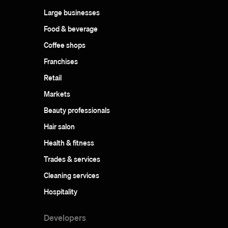
Large businesses
Food & beverage
Coffee shops
Franchises
Retail
Markets
Beauty professionals
Hair salon
Health & fitness
Trades & services
Cleaning services
Hospitality
Developers