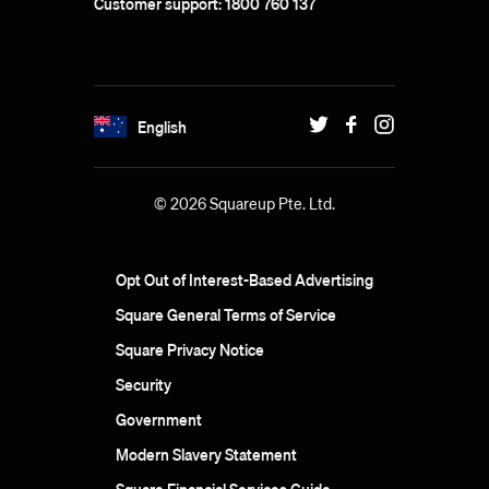
Customer support: 1800 760 137
English
© 2026 Squareup Pte. Ltd.
Opt Out of Interest-Based Advertising
Square General Terms of Service
Square Privacy Notice
Security
Government
Modern Slavery Statement