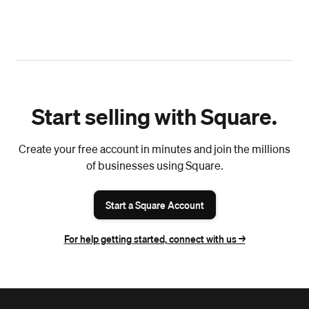
Start selling with Square.
Create your free account in minutes and join the millions
of businesses using Square.
Start a Square Account
For help getting started, connect with us ->