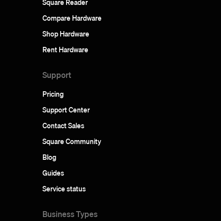
Square Reader
Compare Hardware
Shop Hardware
Rent Hardware
Support
Pricing
Support Center
Contact Sales
Square Community
Blog
Guides
Service status
Business Types