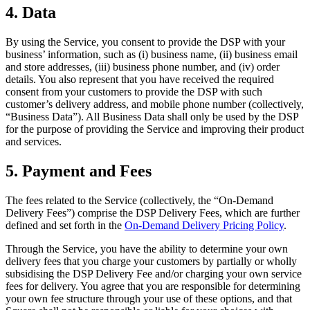
Full service
4. Data
Bars & breweries
By using the Service, you consent to provide the DSP with your
Bakeries
business’ information, such as (i) business name, (ii) business email
and store addresses, (iii) business phone number, and (iv) order
Pizzeria
details. You also represent that you have received the required
Ghost kitchens
consent from your customers to provide the DSP with such
customer’s delivery address, and mobile phone number (collectively,
“Business Data”). All Business Data shall only be used by the DSP
Discover
for the purpose of providing the Service and improving their product
and services.
Overview
5. Payment and Fees
Types
Markets
The fees related to the Service (collectively, the “On-Demand
Delivery Fees”) comprise the DSP Delivery Fees, which are further
Clothing & accessories
defined and set forth in the
On-Demand Delivery Pricing Policy
.
Grocery & convenience
Through the Service, you have the ability to determine your own
delivery fees that you charge your customers by partially or wholly
Homewares & furniture
subsidising the DSP Delivery Fee and/or charging your own service
Beer, wine & spirits
fees for delivery. You agree that you are responsible for determining
your own fee structure through your use of these options, and that
Multi-store