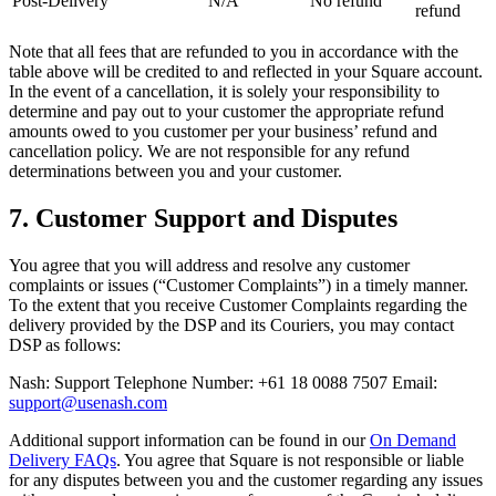
Post-Delivery
N/A
No refund
refund
Retail POS
Note that all fees that are refunded to you in accordance with the
Appointments POS
table above will be credited to and reflected in your Square account.
In the event of a cancellation, it is solely your responsibility to
Invoices
determine and pay out to your customer the appropriate refund
amounts owed to you customer per your business’ refund and
Online ordering
cancellation policy. We are not responsible for any refund
Online store
determinations between you and your customer.
Reporting
7. Customer Support and Disputes
Integrations
You agree that you will address and resolve any customer
Discover
complaints or issues (“Customer Complaints”) in a timely manner.
To the extent that you receive Customer Complaints regarding the
delivery provided by the DSP and its Couriers, you may contact
Marketing
DSP as follows:
Loyalty programs
Nash: Support Telephone Number: +61 18 0088 7507 Email:
Gift cards
support@usenash.com
Customer directory
Additional support information can be found in our
On Demand
Delivery FAQs
. You agree that Square is not responsible or liable
Contracts
for any disputes between you and the customer regarding any issues