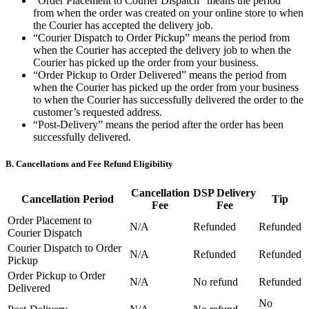
“Order Placement to Courier Dispatch” means the period
Types
from when the order was created on your online store to when
the Courier has accepted the delivery job.
Professional services
“Courier Dispatch to Order Pickup” means the period from
when the Courier has accepted the delivery job to when the
Automotive services
Courier has picked up the order from your business.
“Order Pickup to Order Delivered” means the period from
Cleaning services
when the Courier has picked up the order from your business
to when the Courier has successfully delivered the order to the
Home & repair
customer’s requested address.
Chauffeur & Limousine
“Post-Delivery” means the period after the order has been
successfully delivered.
Health & Fitness
B. Cancellations and Fee Refund Eligibility
Personal trainer
Organizations & nonprofits
Cancellation
DSP Delivery
Cancellation Period
Tip
Fee
Fee
Childcare
Order Placement to
N/A
Refunded
Refunded
Courier Dispatch
Discover
Courier Dispatch to Order
N/A
Refunded
Refunded
Pickup
Payments overview
Order Pickup to Order
N/A
No refund
Refunded
Point of sale
Delivered
No
Restaurants POS