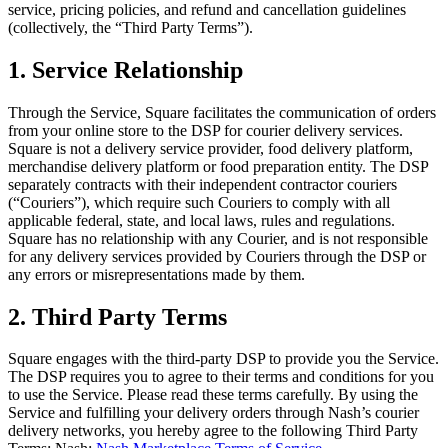
service, pricing policies, and refund and cancellation guidelines
(collectively, the “Third Party Terms”).
All business types
1. Service Relationship
Products
Payments
Through the Service, Square facilitates the communication of orders
Customers
from your online store to the DSP for courier delivery services.
Square is not a delivery service provider, food delivery platform,
Staff
merchandise delivery platform or food preparation entity. The DSP
separately contracts with their independent contractor couriers
Money
(“Couriers”), which require such Couriers to comply with all
applicable federal, state, and local laws, rules and regulations.
Resources
Square has no relationship with any Courier, and is not responsible
for any delivery services provided by Couriers through the DSP or
any errors or misrepresentations made by them.
Register
2. Third Party Terms
Handheld
Square engages with the third-party DSP to provide you the Service.
Terminal
The DSP requires you to agree to their terms and conditions for you
to use the Service. Please read these terms carefully. By using the
Stand
Service and fulfilling your delivery orders through Nash’s courier
delivery networks, you hereby agree to the following Third Party
Kiosk