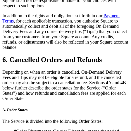
Square shall not be responsible or liable for your choices with
respect to such options.
Discover
In addition to the rights and obligations set forth in our
Payment
Terms
, for each applicable transaction, you authorise Square to
Overview
automatically collect and debit all of the foregoing On-Demand
Delivery Fees and any courier delivery tips (“Tips”) that you collect
Types
from your customers from your Square account. Any credits,
refunds, or adjustments will also be reflected in your Square account
Beauty salon
balance.
Hair salon
6. Cancelled Orders and Refunds
Nail salon
Depending on when an order is cancelled, On-Demand Delivery
Barbershop
Fees and Tips may not be eligible for a refund, and the cancelled
Day spa
order may also be subject to a cancellation fee. Sections 4A and 4B
below further describe the order states for the Service (“Order
Tattoo & piercing
States”) and how refunds and cancellation fees are applied for each
Order State.
Med spa
A. Order States
Discover
The Service is divided into the following Order States:
Overview