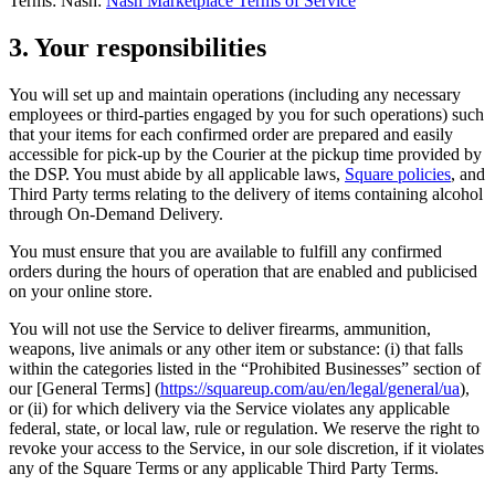
Terms: Nash:
Nash Marketplace Terms of Service
Reader
3. Your responsibilities
Compare
You will set up and maintain operations (including any necessary
employees or third-parties engaged by you for such operations) such
Accessories
that your items for each confirmed order are prepared and easily
accessible for pick-up by the Courier at the pickup time provided by
POS kits
the DSP. You must abide by all applicable laws,
Square policies
, and
Third Party terms relating to the delivery of items containing alcohol
All hardware
through On-Demand Delivery.
Discover
You must ensure that you are available to fulfill any confirmed
orders during the hours of operation that are enabled and publicised
Overview
on your online store.
Types
You will not use the Service to deliver firearms, ammunition,
weapons, live animals or any other item or substance: (i) that falls
Quick service
within the categories listed in the “Prohibited Businesses” section of
our [General Terms] (
https://squareup.com/au/en/legal/general/ua
),
Coffee shops
or (ii) for which delivery via the Service violates any applicable
federal, state, or local law, rule or regulation. We reserve the right to
Food trucks
revoke your access to the Service, in our sole discretion, if it violates
Fast casual
any of the Square Terms or any applicable Third Party Terms.