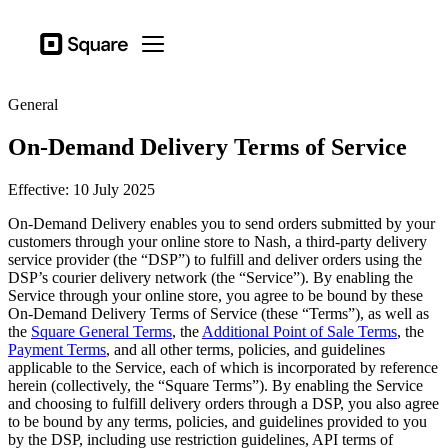
Business types
Square
Open menu
Products
General
Hardware
On-Demand Delivery Terms of Service
Pricing
Effective: 10 July 2025
Sign in
On-Demand Delivery enables you to send orders submitted by your
Support
customers through your online store to Nash, a third-party delivery
service provider (the “DSP”) to fulfill and deliver orders using the
Checkout
DSP’s courier delivery network (the “Service”). By enabling the
Service through your online store, you agree to be bound by these
Business types
On-Demand Delivery Terms of Service (these “Terms”), as well as
Hospitality
the
Square General Terms
, the
Additional Point of Sale Terms
, the
Payment Terms
, and all other terms, policies, and guidelines
Retail
applicable to the Service, each of which is incorporated by reference
herein (collectively, the “Square Terms”). By enabling the Service
Beauty
and choosing to fulfill delivery orders through a DSP, you also agree
to be bound by any terms, policies, and guidelines provided to you
Services
by the DSP, including use restriction guidelines, API terms of