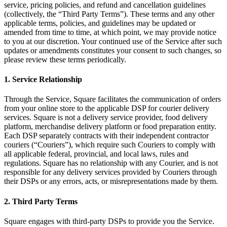
service, pricing policies, and refund and cancellation guidelines
Services
(collectively, the “Third Party Terms”). These terms and any other
applicable terms, policies, and guidelines may be updated or
amended from time to time, at which point, we may provide notice
All business types
to you at our discretion. Your continued use of the Service after such
updates or amendments constitutes your consent to such changes, so
Products
please review these terms periodically.
Hardware
1. Service Relationship
Payments
Through the Service, Square facilitates the communication of orders
Customers
from your online store to the applicable DSP for courier delivery
services. Square is not a delivery service provider, food delivery
Staff
platform, merchandise delivery platform or food preparation entity.
Each DSP separately contracts with their independent contractor
Money
couriers (“Couriers”), which require such Couriers to comply with
all applicable federal, provincial, and local laws, rules and
Resources
regulations. Square has no relationship with any Courier, and is not
responsible for any delivery services provided by Couriers through
App marketplace
their DSPs or any errors, acts, or misrepresentations made by them.
Blog
2. Third Party Terms
Reviews
Feature Log
Square engages with third-party DSPs to provide you the Service.