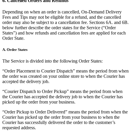
6. Cancelled Orders and Refunds
Landscaping & outdoors
Depending on when an order is cancelled, On-Demand Delivery
Hardware
Fees and Tips may not be eligible for a refund, and the cancelled
order may also be subject to a cancellation fee. Sections 6A. and 6B.
below further describe the order states for the Service (“Order
Register
States”) and how refunds and cancellation fees are applied for each
Order State.
Terminal
A. Order States
Stand
The Service is divided into the following Order States:
Kiosk
“Order Placement to Courier Dispatch” means the period from when
Handheld
the order was created on your online store to when the Courier has
accepted the delivery job.
Reader
“Courier Dispatch to Order Pickup” means the period from when
Accessoires
the Courier has accepted the delivery job to when the Courier has
picked up the order from your business.
Kits
“Order Pickup to Order Delivered” means the period from when the
All hardware
Courier has picked up the order from your business to when the
Courier has successfully delivered the order to the customer’s
Discover
requested address.