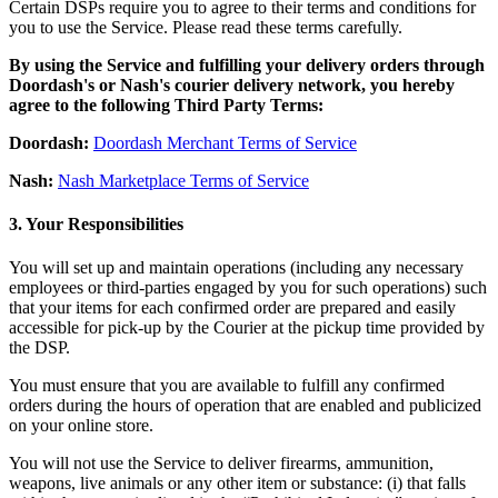
Roadmap
Certain DSPs require you to agree to their terms and conditions for
you to use the Service. Please read these terms carefully.
Partner directories
Partner offers
By using the Service and fulfilling your delivery orders through
Specialists
Doordash's or Nash's courier delivery network, you hereby
agree to the following Third Party Terms:
Discover
Doordash:
Doordash Merchant Terms of Service
Overview
Nash:
Nash Marketplace Terms of Service
Types
3. Your Responsibilities
Coffee shops
You will set up and maintain operations (including any necessary
employees or third-parties engaged by you for such operations) such
Quick service
that your items for each confirmed order are prepared and easily
Full service
accessible for pick-up by the Courier at the pickup time provided by
the DSP.
Bars & breweries
You must ensure that you are available to fulfill any confirmed
Food trucks
orders during the hours of operation that are enabled and publicized
on your online store.
Fast casual
You will not use the Service to deliver firearms, ammunition,
Catering
weapons, live animals or any other item or substance: (i) that falls