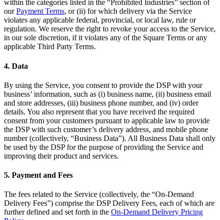
within the categories listed in the “Prohibited Industries” section of
Discover
our
Payment Terms
, or (ii) for which delivery via the Service
violates any applicable federal, provincial, or local law, rule or
Overview
regulation. We reserve the right to revoke your access to the Service,
in our sole discretion, if it violates any of the Square Terms or any
Types
applicable Third Party Terms.
Clothing
4. Data
Home & gift
By using the Service, you consent to provide the DSP with your
Wine & liquor
business’ information, such as (i) business name, (ii) business email
and store addresses, (iii) business phone number, and (iv) order
Grocery
details. You also represent that you have received the required
consent from your customers pursuant to applicable law to provide
the DSP with such customer’s delivery address, and mobile phone
Discover
number (collectively, “Business Data”). All Business Data shall only
be used by the DSP for the purpose of providing the Service and
Overview
improving their product and services.
Types
5. Payment and Fees
Beauty salon
The fees related to the Service (collectively, the “On-Demand
Nail salon
Delivery Fees”) comprise the DSP Delivery Fees, each of which are
further defined and set forth in the
On-Demand Delivery Pricing
Hair salon