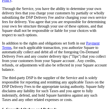
Policy
.
Day spa
Through the Service, you have the ability to determine your own
delivery fees that you charge your customers by partially or wholly
Barbershop
subsidizing the DSP Delivery Fee and/or charging your own service
Tattoo & piercing
fees for delivery. You agree that you are responsible for determining
your own fee structure through your use of these options, and that
Square shall not be responsible or liable for your choices with
Discover
respect to such options.
Overview
In addition to the rights and obligations set forth in our
Payment
Terms
, for each applicable transaction, you authorize Square to
Types
automatically collect and debit all of the foregoing On-Demand
Delivery Fees and any courier delivery tips ("Tips") that you collect
Home & commercial
from your customers from your Square account . Any credits,
refunds, or adjustments will also be reflected in your Square account
Automotive services
balance.
Transportation
The third-party DSP is the supplier of the Service and is solely
responsible for reporting and remitting any applicable Taxes on the
Contractors & specialists
DSP Delivery Fees to the appropriate taxing authority. Square fully
Professional services
disclaims any liability for such Taxes and you agree to fully
indemnify, defend, and hold Square harmless against any such
Pet services
Taxes and any other related expenses or costs.
Cleaning services