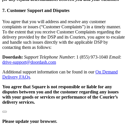
Loyalty programs
7. Customer Support and Disputes
Customer directory
You agree that you will address and resolve any customer
Gift cards
complaints or issues (“Customer Complaints”) in a timely manner.
To the extent that you receive Customer Complaints regarding the
Photo studio
delivery provided by the DSP and its Couriers, you agree to escalate
and handle such issues directly with the applicable DSP by
App marketplace
contacting them as follows:
Discover
Doordash:
Support Telephone Number
: 1 (855) 973-1040
Email
:
drive-support@doordash.com
Shifts
Additional support information can be found in our
On Demand
Advanced access
Delivery FAQs
.
You agree that Square is not responsible or liable for any
Discover
disputes between you and the customer regarding any issues
with your goods or services or performance of the Courier’s
Money Overview
delivery services.
Square Card
Balance Folders
Please update your browser.
Loans