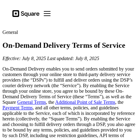
Business types
Square
Open menu
Products
General
Hardware
On-Demand Delivery Terms of Service
Pricing
Resources
Effective: July 8, 2025
Last updated: July 8, 2025
On-Demand Delivery enables you to send orders submitted by your
Sign in
customers through your online store to third-party delivery service
providers (the “DSPs”) to fulfill and deliver orders using the DSP’s
Support
courier delivery network (the “Service”). By enabling the Service
through your online store, you agree to be bound by these On-
Checkout
Demand Delivery Terms of Service (these “Terms”), as well as the
Square
General Terms
, the
Additional Point of Sale Terms
, the
Business types
Payment Terms
, and all other terms, policies, and guidelines
Food & Beverage
applicable to the Service, each of which is incorporated by reference
herein (collectively, the “Square Terms”). By enabling the Service
Retail
and choosing to fulfill delivery orders through a DSP, you also agree
to be bound by any terms, policies, and guidelines provided to you
Beauty
by such DSP, including use restriction guidelines, API terms of