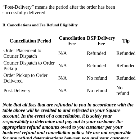
“Post-Delivery” means the period after the order has been
Payments overview
successfully delivered.
Point of sale
B. Cancellations and Fee Refund Eligibility
Restaurants POS
Retail POS
Cancellation
DSP Delivery
Cancellation Period
Tip
Fee
Fee
Appointments POS
Order Placement to
N/A
Refunded
Refunded
Invoices
Courier Dispatch
Courier Dispatch to Order
Online ordering
N/A
Refunded
Refunded
Pickup
Online store
Order Pickup to Order
N/A
No refund
Refunded
Delivered
Developers
No
Post-Delivery
N/A
No refund
refund
Discover
Note that all fees that are refunded to you in accordance with the
Marketing
table above will be credited to and reflected in your Square
account. In the event of a cancellation, it is solely your
Square AI
responsibility to determine and pay out to your customer the
appropriate refund amounts owed to you customer per your
Messages
business’ refund and cancellation policy. We are not responsible
Reporting
for any refund determinations between you and your customer.