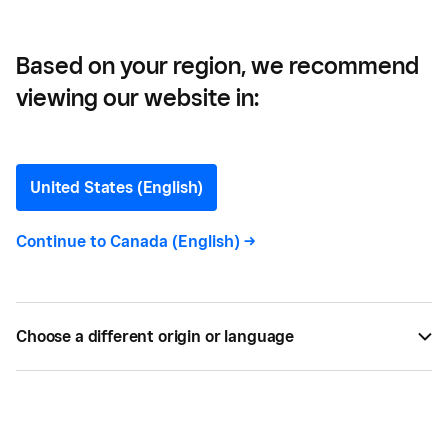
Based on your region, we recommend
viewing our website in:
United States (English)
Continue to
Canada (English)
->
Choose a different origin or language