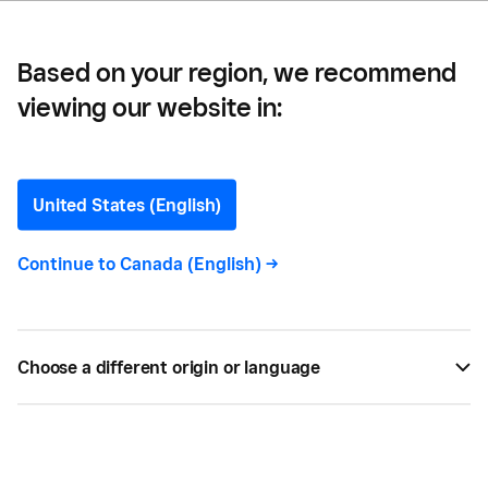
Based on your region, we recommend
viewing our website in:
Taxes
United States (English)
Continue to
Canada (English)
->
All
2
Choose a different origin or language