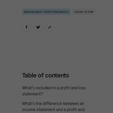
MANAGING YOUR FINANCES
CASH FLOW
Table of contents
What’s included in a profit and loss
statement?
What’s the difference between an
income statement and a profit and