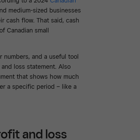
ccording to a 2024
Canadian
and medium-sized businesses
r cash flow. That said, cash
of Canadian small
 numbers, and a useful tool
t and loss statement. Also
document that shows how much
r a specific period – like a
ofit and loss