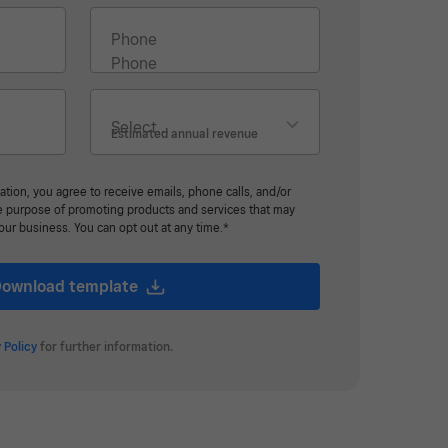
Phone
Estimated annual revenue
ation, you agree to receive emails, phone calls, and/or
he purpose of promoting products and services that may
your business. You can opt out at any time.*
ownload template
 Policy
for further information.