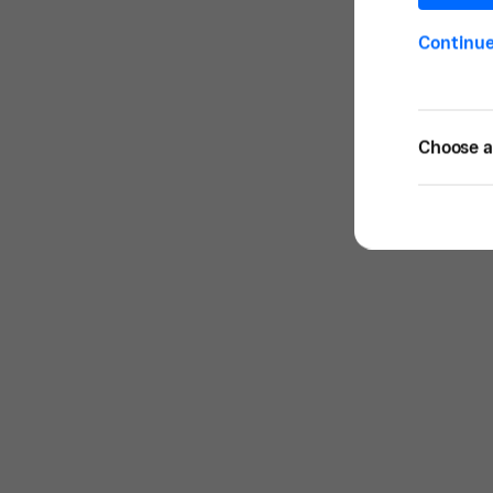
Continu
Choose a 