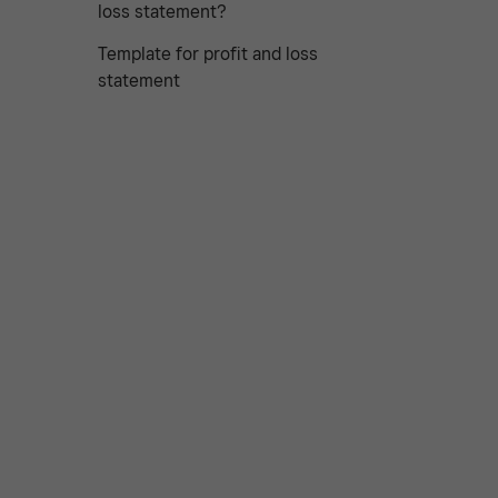
loss statement?
Template for profit and loss
statement