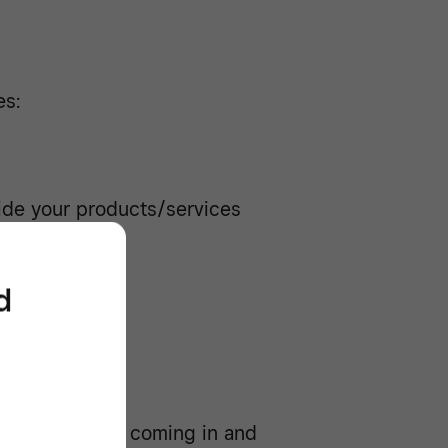
es:
ide your products/services
f sales
d
 much money’s coming in and