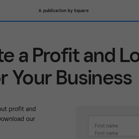
A publication by Square
e a Profit and L
r Your Business
ut profit and
Download our
First name