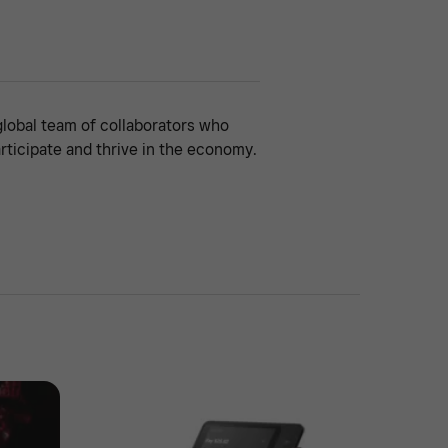
global team of collaborators who
rticipate and thrive in the economy.