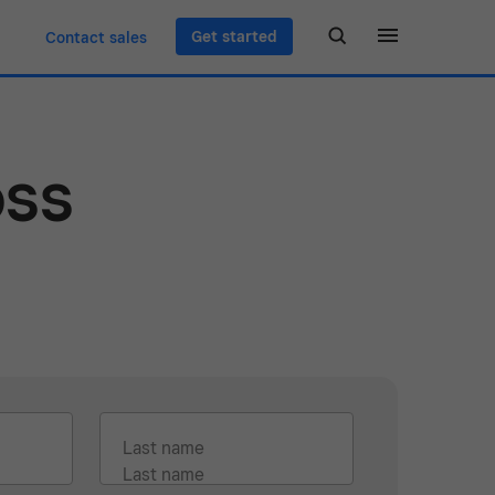
Get started
Contact sales
oss
Last name