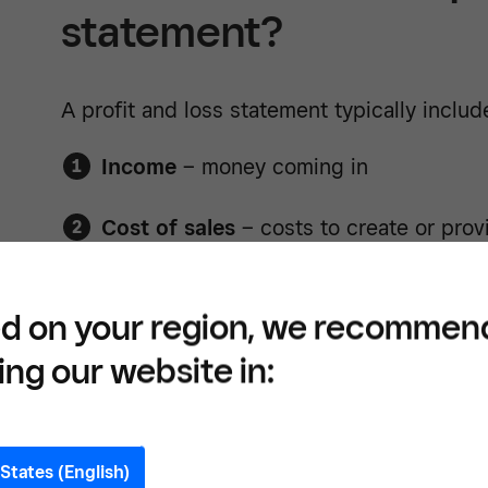
statement?
A profit and loss statement typically includ
Income
– money coming in
Cost of sales
– costs to create or prov
Gross profit
– income minus the cost o
d on your region, we recommen
Expenses
– operating costs
ing our website in:
Net profit
– what’s left after expenses
This statement helps you understand how
States (English)