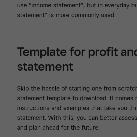
use “income statement”, but in everyday bu
statement” is more commonly used.
Template for profit an
statement
Skip the hassle of starting one from scratch
statement template to download. It comes r
instructions and examples that take you th
statement. With this, you can better assess
and plan ahead for the future.