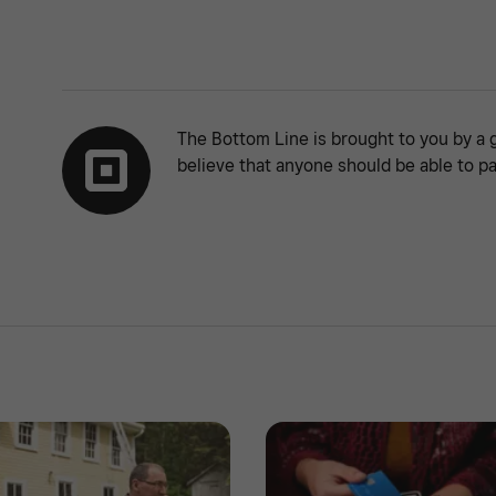
The Bottom Line is brought to you by a 
believe that anyone should be able to pa