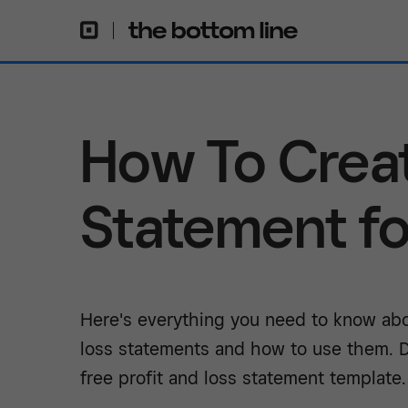
How To Creat
Statement fo
Here's everything you need to know abo
loss statements and how to use them. 
free profit and loss statement template.