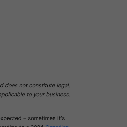
d does not constitute legal,
 applicable to your business,
xpected – sometimes it’s