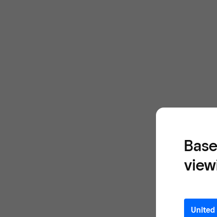
Base
view
United 