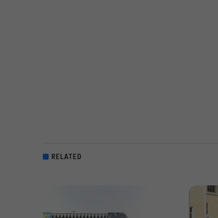
RELATED