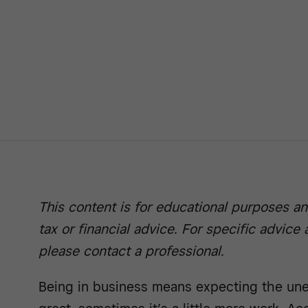
This content is for educational purposes an
tax or financial advice. For specific advice
please contact a professional.
Being in business means expecting the une