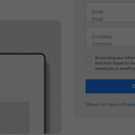
Email
Company
By providing your inform
texts from Square for t
interest you or benefit 
D
*Please visit Square’s
Privacy