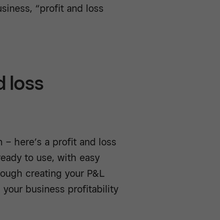
siness, “profit and loss
d loss
 – here’s a profit and loss
eady to use, with easy
rough creating your P&L
 your business profitability