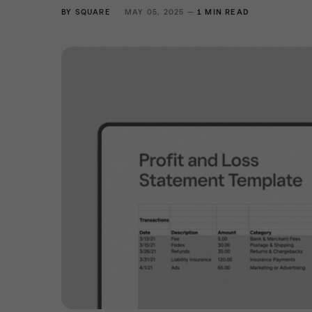
BY
SQUARE
MAY 05, 2025 —
1 MIN READ