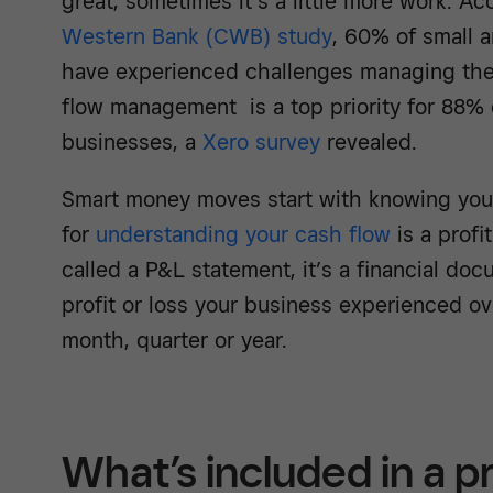
great, sometimes it’s a little more work. A
Western Bank (CWB) study
, 60% of small 
have experienced challenges managing thei
flow management is a top priority for 88% 
businesses, a
Xero survey
revealed.
Smart money moves start with knowing your
for
understanding your cash flow
is a profi
called a P&L statement, it’s a financial 
profit or loss your business experienced ove
month, quarter or year.
What’s included in a pr