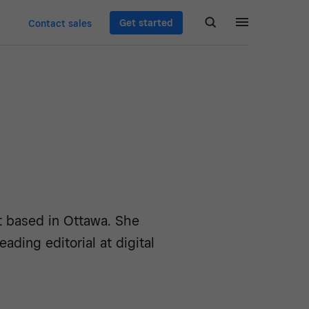
Get started
Contact sales
st based in Ottawa. She
ading editorial at digital