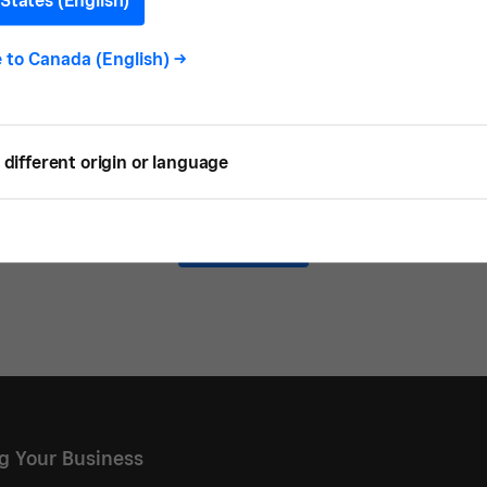
States (English)
e to
Canada (English)
->
 READ
different origin or language
Load more
ng Your Business