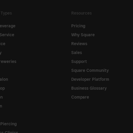
 Types
Resources
everage
Pricing
Service
Why Square
ice
Reviews
y
Sales
reweries
Support
Square Community
alon
Developer Platform
hop
Business Glossary
on
Compare
on
 Piercing
cs Clinics