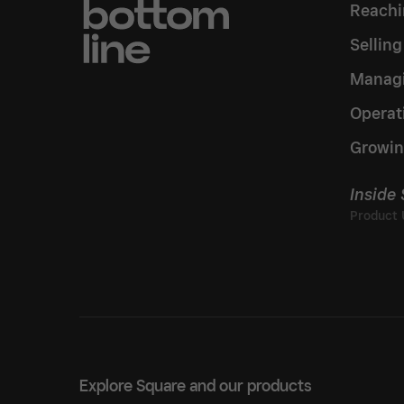
Reachi
Sellin
Managi
Operat
Growin
Inside
Explore Square and our products