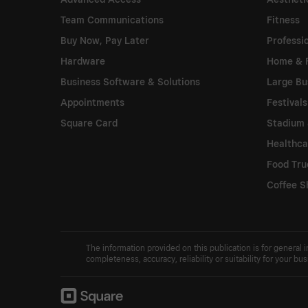
Team Communications
Fitness
Buy Now, Pay Later
Professi
Hardware
Home & 
Business Software & Solutions
Large Bu
Appointments
Festival
Square Card
Stadium 
Healthca
Food Tru
Coffee S
The information provided on this publication is for general
completeness, accuracy, reliability or suitability for your b