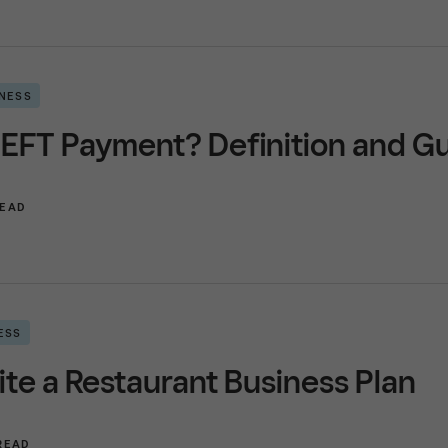
INESS
 EFT Payment? Definition and G
READ
ESS
te a Restaurant Business Plan
 READ