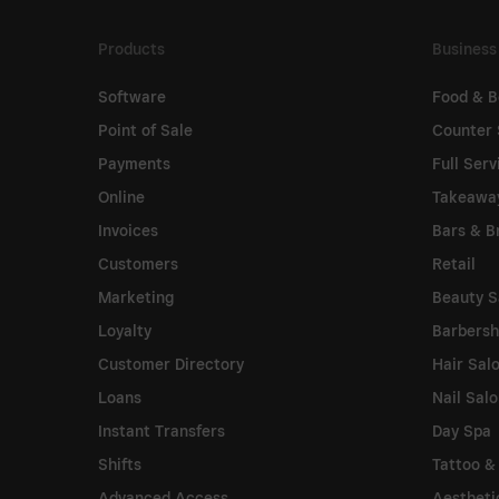
Products
Business
Software
Food & B
Point of Sale
Counter 
Payments
Full Serv
Online
Takeawa
Invoices
Bars & B
Customers
Retail
Marketing
Beauty S
Loyalty
Barbers
Customer Directory
Hair Sal
Loans
Nail Sal
Instant Transfers
Day Spa
Shifts
Tattoo &
Advanced Access
Aestheti