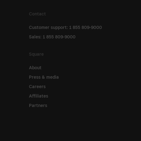
Contact
Customer support: 1 855 809-9000
Sales: 1 855 809-9000
Square
About
Press & media
Careers
Affiliates
Partners