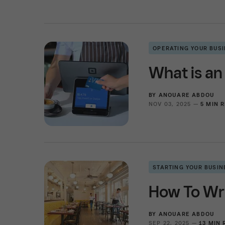
OPERATING YOUR BUS
What is an
BY
ANOUARE ABDOU
NOV 03, 2025 —
5 MIN 
STARTING YOUR BUSIN
How To Wri
BY
ANOUARE ABDOU
SEP 22, 2025 —
13 MIN