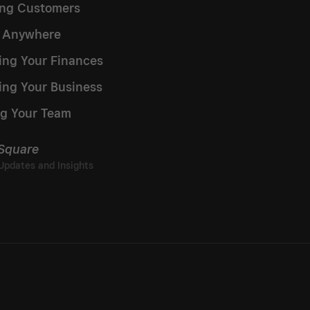
ng Customers
g Anywhere
ng Your Finances
ing Your Business
g Your Team
 Square