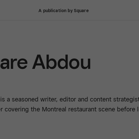
A publication by Square
are Abdou
is a seasoned writer, editor and content strategi
r covering the Montreal restaurant scene before le