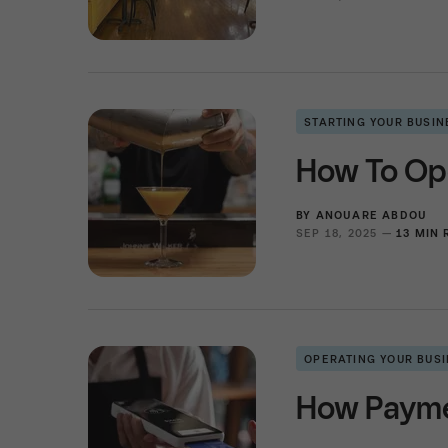
STARTING YOUR BUSIN
How To Ope
BY
ANOUARE ABDOU
SEP 18, 2025 —
13 MIN
OPERATING YOUR BUS
How Paymen