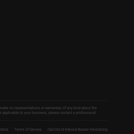
 make no representations or warranties of any kind about the
ce applicable to your business, please contact a professional.
Notice
Terms of Service
Opt-Out of Interest-Based Advertising