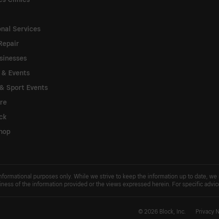
onal Services
Repair
sinesses
s & Events
& Sport Events
re
ck
hop
 informational purposes only. While we strive to keep the information up to date, we
usiness of the information provided or the views expressed herein. For specific advi
© 2026 Block, Inc.
Privacy 