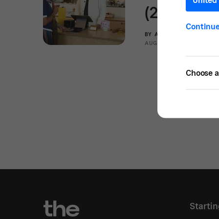
United 
(2025)
Continu
BY
ANOUARE ABDOU
AUG 12, 2025 —
10 MIN
Choose a 
Starti