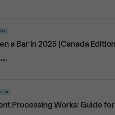
ESS
n a Bar in 2025 (Canada Edition
 READ
INESS
t Processing Works: Guide for