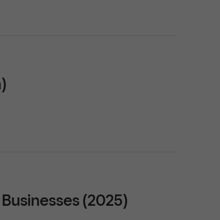
)
 Businesses (2025)