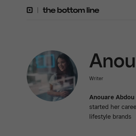
Anou
Writer
Anouare Abdou
started her caree
lifestyle brands