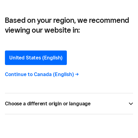
Based on your region, we recommend
viewing our website in:
5 Ways an eCommerce
Website Can Improve Your
United States (English)
Business
Continue to
Canada (English)
->
Most shoppers start the buying process with
research online, so you’re missing out on sales if
Choose a different origin or language
they can’t find your website.
BY
SQUARE
OCT 21, 2024 —
4 MIN READ