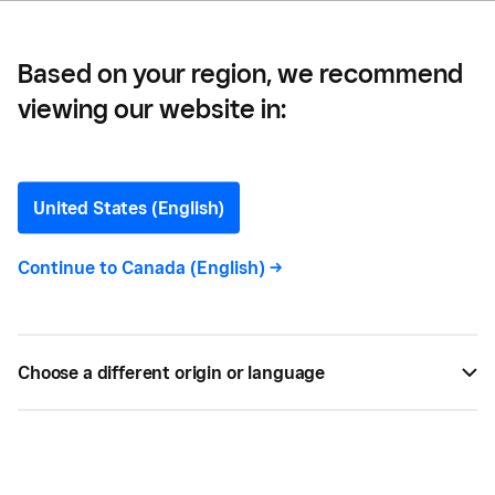
Based on your region, we recommend
viewing our website in:
Meredith Galante
Contributor
United States (English)
Continue to
Canada (English)
->
Meredith Galante
is a freelancer writer based in
New York City. Beginning in 2017, she wrote for
Square, where she covered everything from the
best software for restaurants to use to maximize
Choose a different origin or language
profit, minimum wage laws across the country, and
tips for entrepreneurs to maximize their impact.