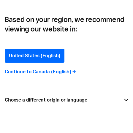
Opportunities
Based on your region, we recommend
viewing our website in:
How to Create a Cash
Flow Analysis That Unveils
United States (English)
Opportunities
Continue to
Canada (English)
->
Understanding cash flow will improve the health of
your business and make your life easier.
Choose a different origin or language
BY
KAITLIN KEEFER
APR 05, 2019 —
4 MIN READ