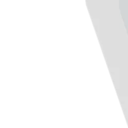
Day spa
Barbershop
Tattoo & piercing
Discover
Overview
Types
Home & commercial
Automotive services
Transportation
Contractors & specialists
Professional services
Pet services
Cleaning services