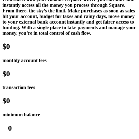
instantly access all the money you process through Square.
Services
From there, the sky’s the limit. Make purchases as soon as sales
hit your account, budget for taxes and rainy days, move money
All business types
to your external bank account instantly and get fairer access to
funding. With a single place to take payments and manage your
money, you’re in total control of cash flow.
Products
Hardware
$0
Payments
monthly account fees
Customers
$0
Staff
Money
transaction fees
Resources
$0
App marketplace
minimum balance
Blog
Reviews
0
Feature Log