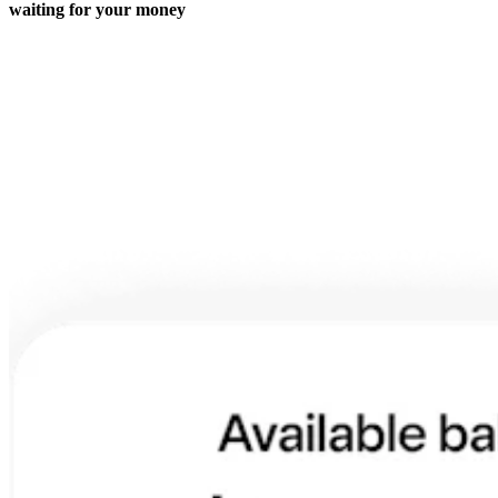
Roadmap
waiting for your money
Partner directories
Partner offers
Specialists
Discover
Overview
Types
Coffee shops
Quick service
Full service
Bars & breweries
Food trucks
Fast casual
Catering