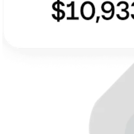
Discover
Overview
Types
Clothing
Home & gift
Wine & liquor
Grocery
Discover
Overview
Types
Beauty salon
Nail salon
Hair salon