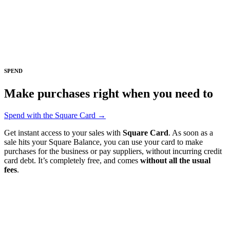
Square Funding (Quebec)
Instant Transfers
No items in your cart
SPEND
Shop hardware
Make purchases right when you need to
View cart
Spend with the Square Card →
Order history
Get instant access to your sales with
Square Card
. As soon as a
sale hits your Square Balance, you can use your card to make
purchases for the business or pay suppliers, without incurring credit
card debt. It’s completely free, and comes
without all the usual
fees
.