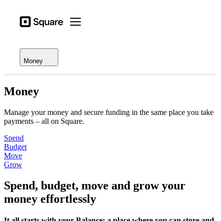
Open menu
Business types
Square
Open menu
Overview
Products
Square Card
Hardware
Money
Balances
Pricing
Loans
Money
Resources
Funding (QC)
Manage your money and secure funding in the same place you take
Sign in
payments – all on Square.
Instant Transfer
Support
Spend
Checkout
Budget
Move
Grow
Business types
Food & Beverage
Spend, budget, move and grow your
Retail
money effortlessly
Beauty
It all starts with your Balance: a place where you can store and