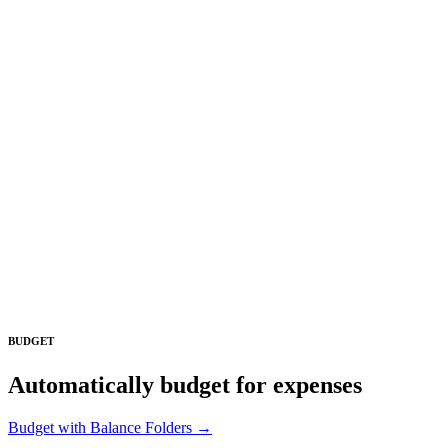
BUDGET
Automatically budget for expenses
Budget with Balance Folders →