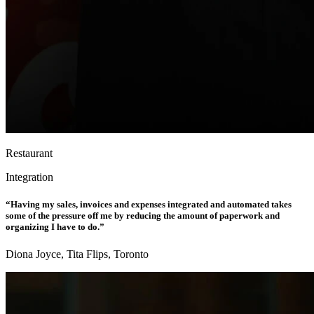
Restaurant
Integration
“Having my sales, invoices and expenses integrated and automated takes
some of the pressure off me by reducing the amount of paperwork and
organizing I have to do.”
Diona Joyce, Tita Flips, Toronto