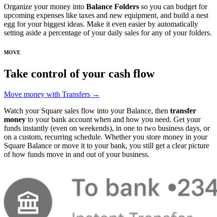
Organize your money into
Balance Folders
so you can budget for
upcoming expenses like taxes and new equipment, and build a nest
egg for your biggest ideas. Make it even easier by automatically
setting aside a percentage of your daily sales for any of your folders.
MOVE
Take control of your cash flow
Move money with Transfers →
Watch your Square sales flow into your Balance, then
transfer
money
to your bank account when and how you need. Get your
funds instantly (even on weekends), in one to two business days, or
on a custom, recurring schedule. Whether you store money in your
Square Balance or move it to your bank, you still get a clear picture
of how funds move in and out of your business.