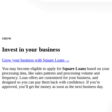
GROW
Invest in your business
Grow your business with Square Loans →
You may become eligible to apply for
Square Loans
based on your
processing data, like sales patterns and processing volume and
frequency. Loan offers are customized for your business, and
designed so you can pay them back with confidence. If you’re
approved, you’ll get the money as soon as the next business day.