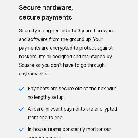
Secure hardware,
secure payments
Security is engineered into Square hardware
and software from the ground up. Your
payments are encrypted to protect against
hackers. It’s all designed and maintained by
Square so you don’t have to go through
anybody else.
Payments are secure out of the box with
no lengthy setup.
All card-present payments are encrypted
from end to end.
In-house teams constantly monitor our
server security.