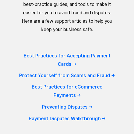
best-practice guides, and tools to make it
easier for you to avoid fraud and disputes.
Here are a few support articles to help you
keep your business safe.
Best Practices for Accepting Payment
Cards
Protect Yourself from Scams and
Fraud
Best Practices for eCommerce
Payments
Preventing
Disputes
Payment Disputes
Walkthrough