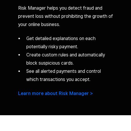
Risk Manager helps you detect fraud and
prevent loss without prohibiting the growth of
your online business.
Get detailed explanations on each
potentially risky payment.
Create custom rules and automatically
block suspicious cards.
See all alerted payments and control
which transactions you accept.
Learn more about Risk Manager >