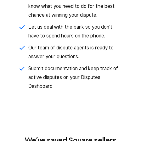
know what you need to do for the best
chance at winning your dispute.
Let us deal with the bank so you don’t
have to spend hours on the phone.
Our team of dispute agents is ready to
answer your questions.
Submit documentation and keep track of
active disputes on your Disputes
Dashboard.
We’ve saved Square sellers