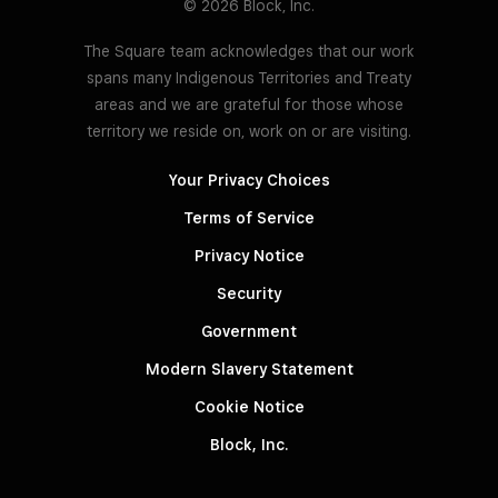
© 2026 Block, Inc.
The Square team acknowledges that our work
spans many Indigenous Territories and Treaty
areas and we are grateful for those whose
territory we reside on, work on or are visiting.
Your Privacy Choices
Terms of Service
Privacy Notice
Security
Government
Modern Slavery Statement
Cookie Notice
Block, Inc.