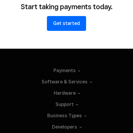
Start taking payments today.
Get started
Payments
Software &
Services
Hardware
Support
Business
Types
Developers