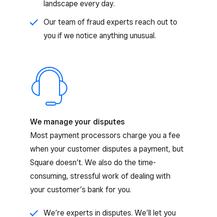
landscape every day.
Our team of fraud experts reach out to
you if we notice anything unusual.
We manage your disputes
Most payment processors charge you a fee
when your customer disputes a payment, but
Square doesn’t. We also do the time-
consuming, stressful work of dealing with
your customer’s bank for you.
We’re experts in disputes. We’ll let you