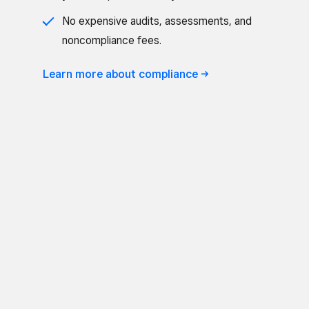
No expensive audits, assessments, and
noncompliance fees.
Learn more about
compliance