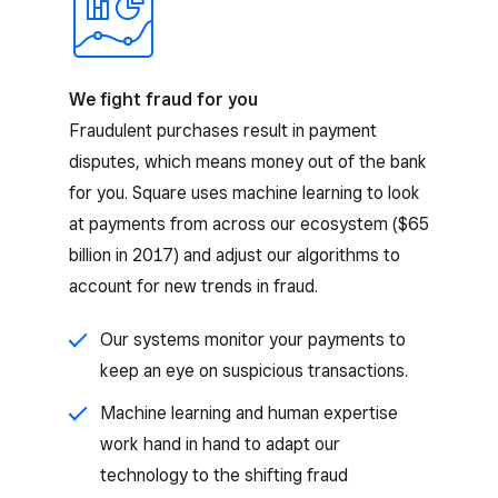
We fight fraud for you
Fraudulent purchases result in payment
disputes, which means money out of the bank
for you. Square uses machine learning to look
at payments from across our ecosystem ($65
billion in 2017) and adjust our algorithms to
account for new trends in fraud.
Our systems monitor your payments to
keep an eye on suspicious transactions.
Machine learning and human expertise
work hand in hand to adapt our
technology to the shifting fraud