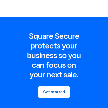
Square Secure
protects your
business so you
can focus on
your next sale.
Get started