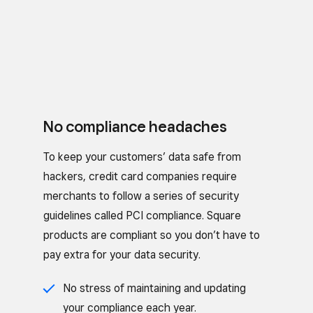
No compliance headaches
To keep your customers’ data safe from
hackers, credit card companies require
merchants to follow a series of security
guidelines called PCI compliance. Square
products are compliant so you don’t have to
pay extra for your data security.
No stress of maintaining and updating
your compliance each year.