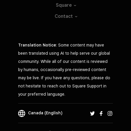
Square
Contact
Translation Notice
: Some content may have
been translated using AI to help serve our global
community. While all of our content is reviewed
by humans, occasionally pre-reviewed content
may be live. If you have any questions, please do
not hesitate to reach out to Square Support in
your preferred language.
Canada (English)