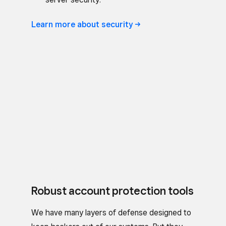
Learn more about
security
Robust account protection tools
We have many layers of defense designed to