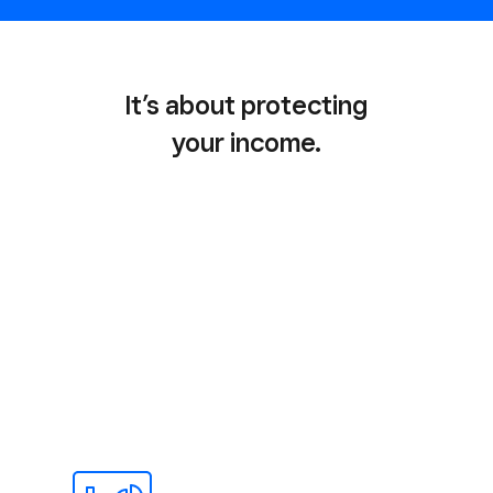
It’s about protecting
your income.