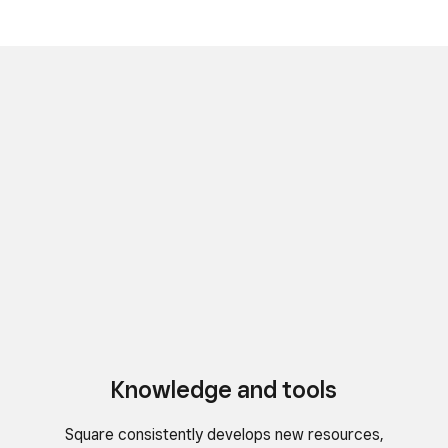
Knowledge and tools
Square consistently develops new resources,