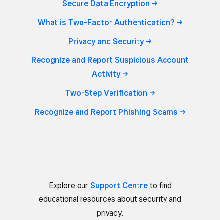
Secure Data
Encryption
What is Two-Factor
Authentication?
Privacy and
Security
Recognize and Report Suspicious Account
Activity
Two-Step
Verification
Recognize and Report Phishing
Scams
Explore our
Support Centre
to find
educational resources about security and
privacy.