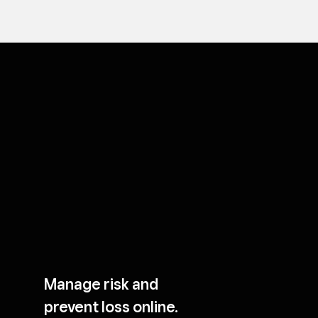
Manage risk and
prevent loss online.