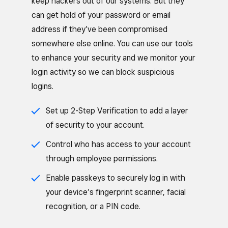
keep hackers out of our systems. But they
can get hold of your password or email
address if they’ve been compromised
somewhere else online. You can use our tools
to enhance your security and we monitor your
login activity so we can block suspicious
logins.
Set up 2-Step Verification to add a layer
of security to your account.
Control who has access to your account
through employee permissions.
Enable passkeys to securely log in with
your device’s fingerprint scanner, facial
recognition, or a PIN code.