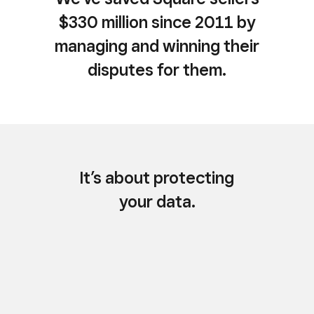
$330 million since 2011 by
managing and winning their
disputes for them.
It’s about protecting
your data.