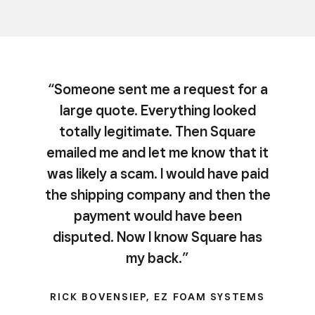
“Someone sent me a request for a
large quote. Everything looked
totally legitimate. Then Square
emailed me and let me know that it
was likely a scam. I would have paid
the shipping company and then the
payment would have been
disputed. Now I know Square has
my back.”
RICK BOVENSIEP, EZ FOAM SYSTEMS