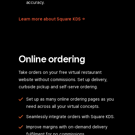
accuracy.
Learn more about Square
KDS
Online ordering
Take orders on your free virtual restaurant
website without commissions. Set up delivery,
curbside pickup and self-serve ordering.
Set up as many online ordering pages as you
need across all your virtual concepts.
Seamlessly integrate orders with Square KDS.
Improve margins with on-demand delivery
fulfilment for no commissions.