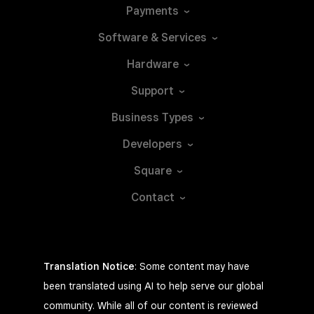
Payments
Software &
Services
Hardware
Support
Business
Types
Developers
Square
Contact
Translation Notice
: Some content may have
been translated using AI to help serve our global
community. While all of our content is reviewed