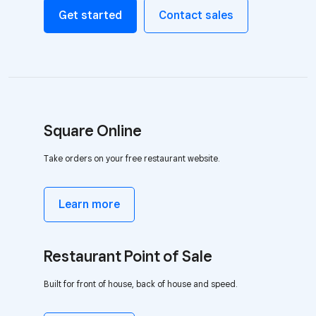
Get started
Contact sales
Square Online
Take orders on your free restaurant website.
Learn more
Restaurant Point of Sale
Built for front of house, back of house and speed.