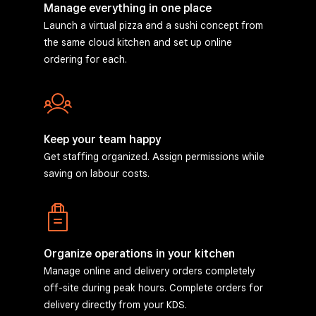
Manage everything in one place
Launch a virtual pizza and a sushi concept from
the same cloud kitchen and set up online
ordering for each.
Keep your team happy
Get staffing organized. Assign permissions while
saving on labour costs.
Organize operations in your kitchen
Manage online and delivery orders completely
off-site during peak hours. Complete orders for
delivery directly from your KDS.