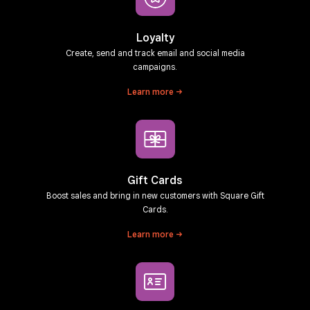
Loyalty
Create, send and track email and social media
campaigns.
Learn
more
Gift Cards
Boost sales and bring in new customers with Square Gift
Cards.
Learn
more