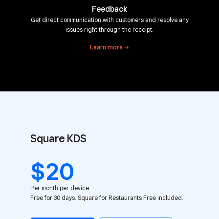
Feedback
Get direct communication with customers and resolve any
issues right through the receipt.
Learn
more
Square KDS
$20
Per month per device
Free for 30 days. Square for Restaurants Free included.