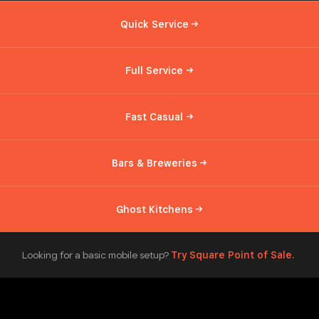
Quick
Service
Full
Service
Fast
Casual
Bars &
Breweries
Ghost
Kitchens
Looking for a basic mobile setup?
Try Square Point of
Sale.