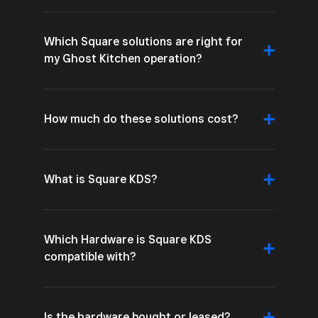
Which Square solutions are right for
my Ghost Kitchen operation?
How much do these solutions cost?
What is Square KDS?
Which Hardware is Square KDS
compatible with?
Is the hardware bought or leased?