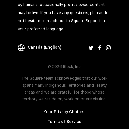
by humans, occasionally pre-reviewed content
may be live. If you have any questions, please do
not hesitate to reach out to Square Support in
your preferred language.
Canada (English)
© 2026 Block, Inc.
The Square team acknowledges that our work
spans many Indigenous Territories and Treaty
areas and we are grateful for those whose
territory we reside on, work on or are visiting.
Your Privacy Choices
Terms of Service