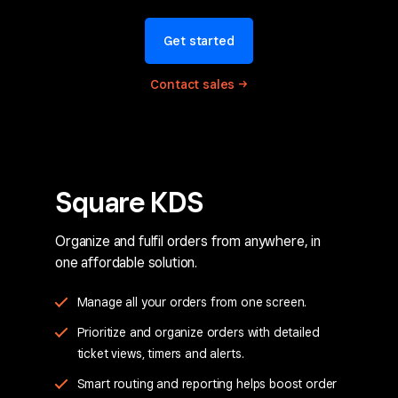
Get started
Contact
sales
Square KDS
Organize and fulfil orders from anywhere, in
one affordable solution.
Manage all your orders from one screen.
Prioritize and organize orders with detailed
ticket views, timers and alerts.
Smart routing and reporting helps boost order