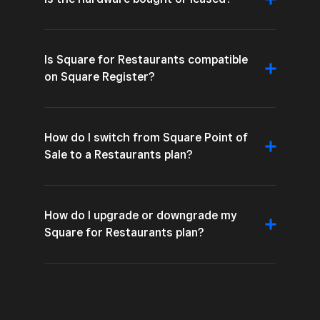
Is Square for Restaurants compatible
on Square Register?
How do I switch from Square Point of
Sale to a Restaurants plan?
How do I upgrade or downgrade my
Square for Restaurants plan?