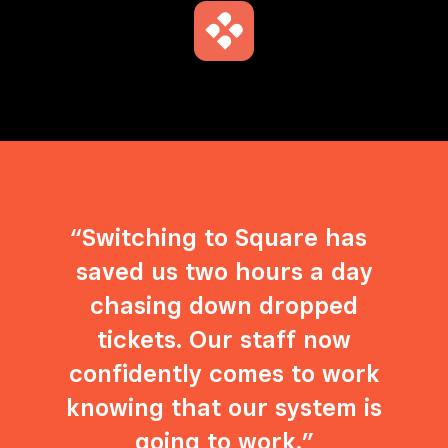
Switching to Square has
saved us two hours a day
chasing down dropped
tickets. Our staff now
confidently comes to work
knowing that our system is
going to work.