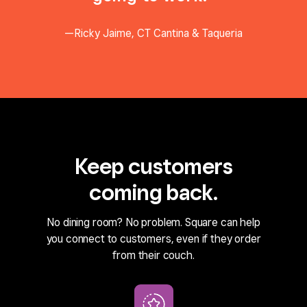
Ricky Jaime, CT Cantina & Taqueria
Keep customers
coming back.
No dining room? No problem. Square can help
you connect to customers, even if they order
from their couch.