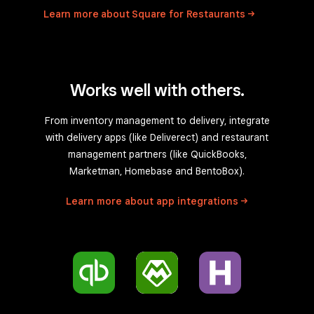
Learn more about Square for
Restaurants
Works well with others.
From inventory management to delivery, integrate
with delivery apps (like Deliverect) and restaurant
management partners (like QuickBooks,
Marketman, Homebase and BentoBox).
Learn more about app
integrations