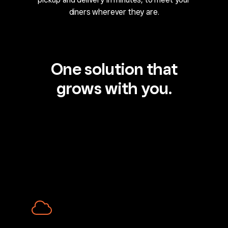
diners wherever they are.
One solution that
grows with you.