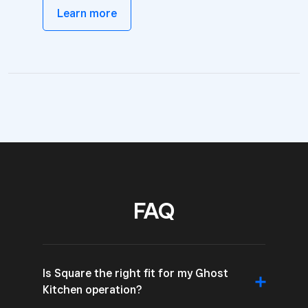
Learn more
FAQ
Is Square the right fit for my Ghost
Kitchen operation?