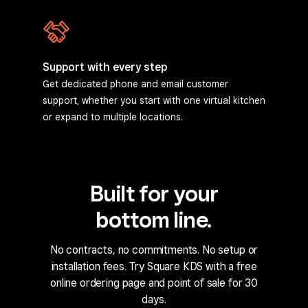
Support with every step
Get dedicated phone and email customer
support, whether you start with one virtual kitchen
or expand to multiple locations.
Built for your
bottom line.
No contracts, no commitments. No setup or
installation fees. Try Square KDS with a free
online ordering page and point of sale for 30
days.