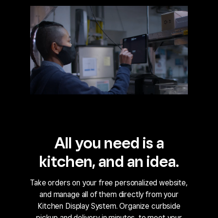
All you need is a
kitchen, and an idea.
Take orders on your free personalized website,
and manage all of them directly from your
Kitchen Display System. Organize curbside
pickup and delivery in minutes, to meet your