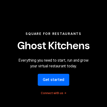
SQUARE FOR RESTAURANTS
Ghost Kitchens
Everything you need to
start, run and grow
your
virtual restaurant today.
Get started
Connect with
us