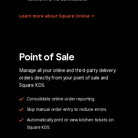
Learn more about Square
Online
Point of Sale
Manage all your online and third-party delivery
orders directly from your point of sale and
Square KDS.
Consolidate online order reporting.
Skip manual order entry to reduce errors.
Automatically print or view kitchen tickets on
Square KDS.