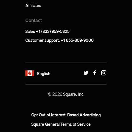
Affiliates
Contact
Sales +1 (833) 959-5325
Customer support: +1 855-809-9000
English
© 2026 Square, Inc.
Opt Out of Interest-Based Advertising
Square General Terms of Service