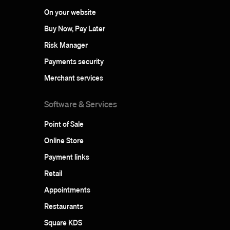
On your website
Buy Now, Pay Later
Risk Manager
Payments security
Merchant services
Software & Services
Point of Sale
Online Store
Payment links
Retail
Appointments
Restaurants
Square KDS