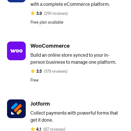
with a complete eCommerce platform.
3.9
(291 reviews)
Free plan available
WooCommerce
Build an online store synced to your in-
person business to manage one platform.
3.5
(179 reviews)
Free
Jotform
Collect payments with powerful forms that
get it done.
4.1
(87 reviews)