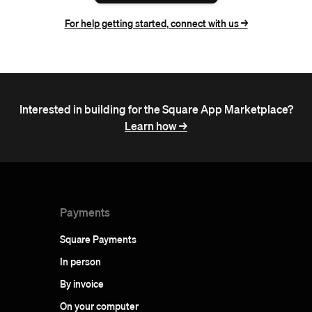
For help getting started, connect with us ->
Interested in building for the Square App Marketplace?
Learn how ->
Payments
Square Payments
In person
By invoice
On your computer