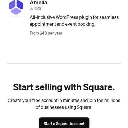
Amelia
by TMS
All-inclusive WordPress plugin for seamless
appointment and event booking.
From $49 per year
Start selling with Square.
Create your free account in minutes and join the millions
of businesses using Square.
Start a Square Account