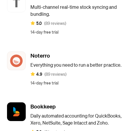
Multi-channel real-time stock syncing and
bundling.
5.0
(89 reviews)
14-day free trial
Noterro
Everything you need to run a better practice.
4.9
(89 reviews)
14-day free trial
Bookkeep
Daily automated accounting for QuickBooks,
Xero, NetSuite, Sage Intacct and Zoho.