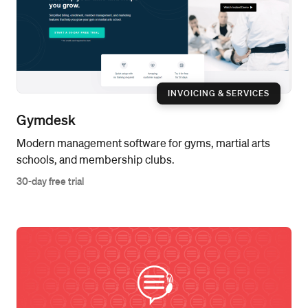
INVOICING & SERVICES
Gymdesk
Modern management software for gyms, martial arts
schools, and membership clubs.
30-day free trial