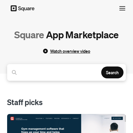
Menu
Square
App Marketplace
Watch overview video
Search
Staff picks