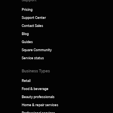
Pricing
Support Center
Contact Sales
Blog
Guides
Square Community
Service status
Business Types
Retail
Food & beverage
Beauty professionals
Home & repair services
Professional services