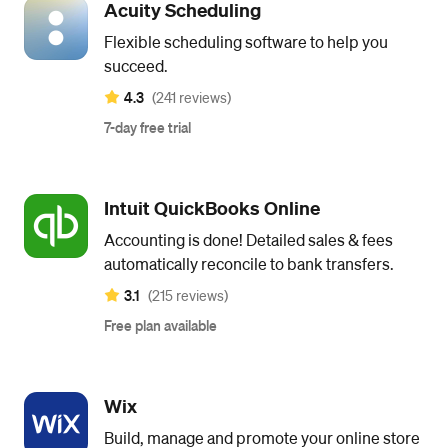
Acuity Scheduling
Flexible scheduling software to help you
succeed.
4.3
(241 reviews)
7-day free trial
Intuit QuickBooks Online
Accounting is done! Detailed sales & fees
automatically reconcile to bank transfers.
3.1
(215 reviews)
Free plan available
Wix
Build, manage and promote your online store