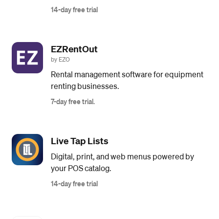
14-day free trial
EZRentOut
by EZO
Rental management software for equipment
renting businesses.
7-day free trial.
Live Tap Lists
Digital, print, and web menus powered by
your POS catalog.
14-day free trial