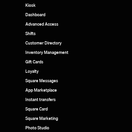
Kiosk
Dashboard
Advanced Access
Shifts
Customer Directory
Inventory Management
Gift Cards
Loyalty
Square Messages
App Marketplace
Instant transfers
Square Card
Square Marketing
Photo Studio