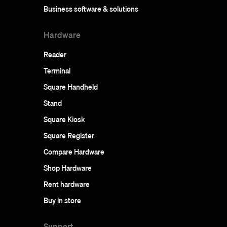
Business software & solutions
Hardware
Reader
Terminal
Square Handheld
Stand
Square Kiosk
Square Register
Compare Hardware
Shop Hardware
Rent hardware
Buy in store
Support