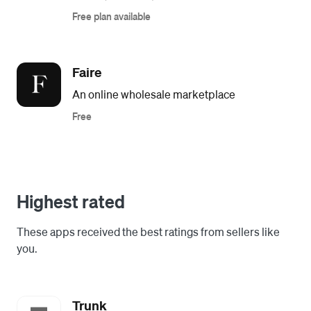
Free plan available
Faire
An online wholesale marketplace
Free
Highest rated
These apps received the best ratings from sellers like
you.
Trunk