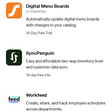
Digital Menu Boards
by SmarterSign
Automatically update digital menu boards
with changes to your catalog.
14-Day Free Trial.
SyncPenguin
Easy and affordable two-way inventory level
and customer data sync.
14-day free trial.
Workfeed
Create, share, and track employee schedules
across departments.