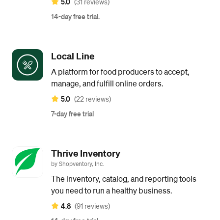
5.0
(31 reviews)
14-day free trial.
Local Line
A platform for food producers to accept,
manage, and fulfill online orders.
5.0
(22 reviews)
7-day free trial
Thrive Inventory
by Shopventory, Inc.
The inventory, catalog, and reporting tools
you need to run a healthy business.
4.8
(91 reviews)