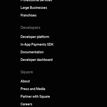
Large Businesses
Franchises
Developers
Developer platform
In-App Payments SDK
Documentation
Developer dashboard
Square
About
Press and Media
Partner with Square
Careers