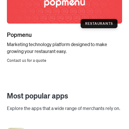
RESTAURANTS
Popmenu
Marketing technology platform designed to make
growing your restaurant easy.
Contact us for a quote
Most popular apps
Explore the apps that a wide range of merchants rely on.