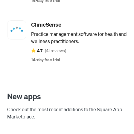
14-day free trial
ClinicSense
Practice management software for health and
wellness practitioners.
4.7
(41 reviews)
14-day free trial.
New apps
Check out the most recent additions to the Square App
Marketplace.