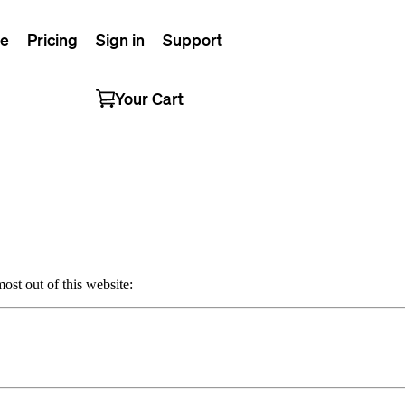
e
Pricing
Sign in
Support
Your Cart
ost out of this website: