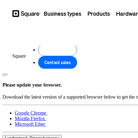
Business types
Products
Hardwar
Square
Get started
Square
Contact sales
Please update your browser.
Download the latest version of a supported browser below to get the m
Google Chrome
Mozilla Firefox
Microsoft Edge