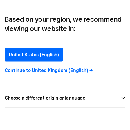
Based on your region, we recommend
viewing our website in:
How to Stage a Restaurant
Soft Opening
United States (English)
Thinking about a test-run before the grand
Continue to
United Kingdom (English)
->
opening of your new restaurant? Here are a few
things to consider to open your doors to certain
success.
Choose a different origin or language
BY
MARY HOHN
FEB 09, 2019 —
4 MIN READ