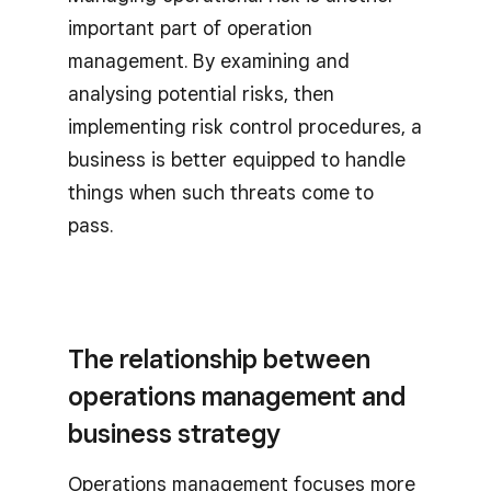
important part of operation
management. By examining and
analysing potential risks, then
implementing risk control procedures, a
business is better equipped to handle
things when such threats come to
pass.
The relationship between
operations management and
business strategy
Operations management focuses more