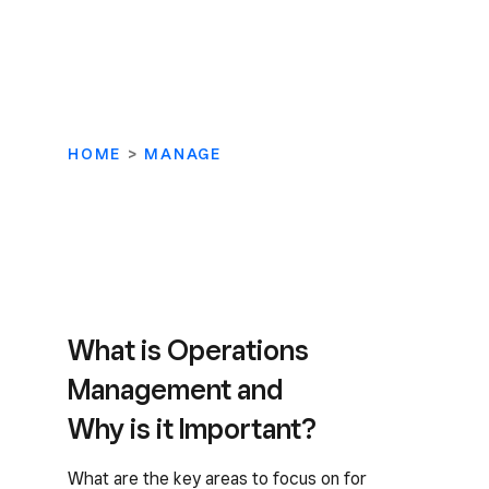
HOME
>
MANAGE
What is Operations
Management and
Why is it Important?
What are the key areas to focus on for