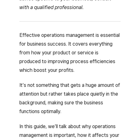
with a qualified professional.
Effective operations management is essential
for business success. It covers everything
from how your product or service is
produced to improving process efficiencies
which boost your profits.
It’s not something that gets a huge amount of
attention but rather takes place quietly in the
background, making sure the business
functions optimally.
In this guide, we’ll talk about why operations
management is important, how it affects your