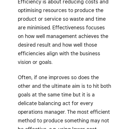
Efficiency is about reducing costs and
optimising resources to produce the
product or service so waste and time
are minimised. Effectiveness focuses
on how well management achieves the
desired result and how well those
efficiencies align with the business
vision or goals.
Often, if one improves so does the
other and the ultimate aim is to hit both
goals at the same time but it is a
delicate balancing act for every
operations manager. The most efficient
method to produce something may not