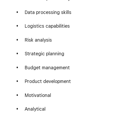
Data processing skills
Logistics capabilities
Risk analysis
Strategic planning
Budget management
Product development
Motivational
Analytical