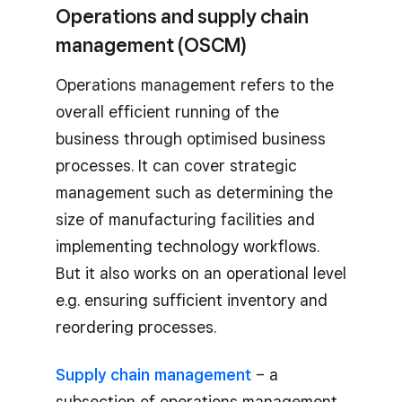
Operations and supply chain
management (OSCM)
Operations management refers to the
overall efficient running of the
business through optimised business
processes. It can cover strategic
management such as determining the
size of manufacturing facilities and
implementing technology workflows.
But it also works on an operational level
e.g. ensuring sufficient inventory and
reordering processes.
Supply chain management
– a
subsection of operations management