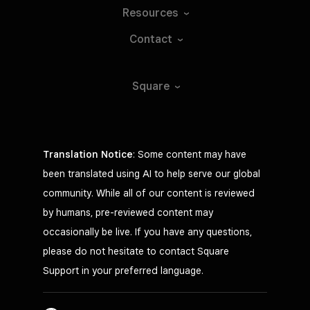
Resources
Contact
Square
Translation Notice
: Some content may have
been translated using AI to help serve our global
community. While all of our content is reviewed
by humans, pre-reviewed content may
occasionally be live. If you have any questions,
please do not hesitate to contact Square
Support in your preferred language.