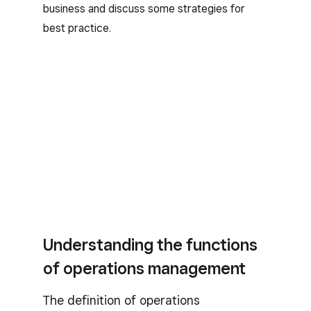
business and discuss some strategies for
best practice.
Understanding the functions
of operations management
The definition of operations