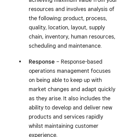
resources and involves analysis of
the following: product, process,
quality, location, layout, supply
chain, inventory, human resources,
scheduling and maintenance.
Response
– Response-based
operations management focuses
on being able to keep up with
market changes and adapt quickly
as they arise. It also includes the
ability to develop and deliver new
products and services rapidly
whilst maintaining customer
experience.