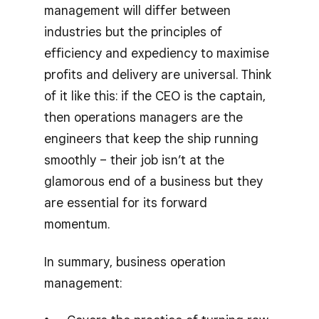
management will differ between
industries but the principles of
efficiency and expediency to maximise
profits and delivery are universal. Think
of it like this: if the CEO is the captain,
then operations managers are the
engineers that keep the ship running
smoothly – their job isn’t at the
glamorous end of a business but they
are essential for its forward
momentum.
In summary, business operation
management: