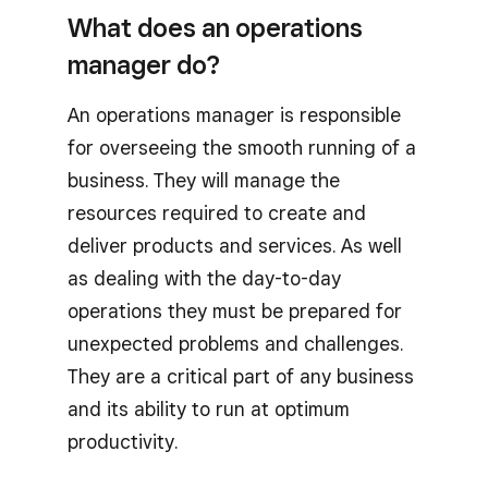
What does an operations
manager do?
An operations manager is responsible
for overseeing the smooth running of a
business. They will manage the
resources required to create and
deliver products and services. As well
as dealing with the day-to-day
operations they must be prepared for
unexpected problems and challenges.
They are a critical part of any business
and its ability to run at optimum
productivity.