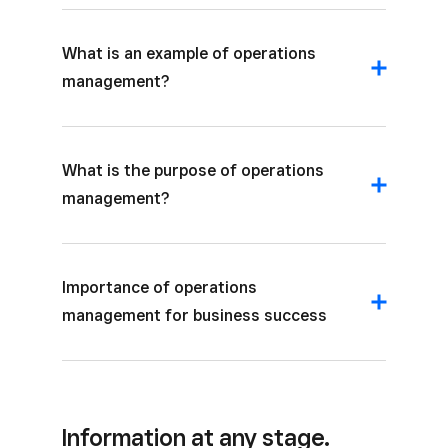
What is an example of operations
management?
What is the purpose of operations
management?
Importance of operations
management for business success
Information at any stage.