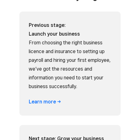
Previous stage:
Launch your business
From choosing the right business
licence and insurance to setting up
payroll and hiring your first employee,
we’ve got the resources and
information you need to start your
business successfully.
Learn
more
Next stage: Grow your business