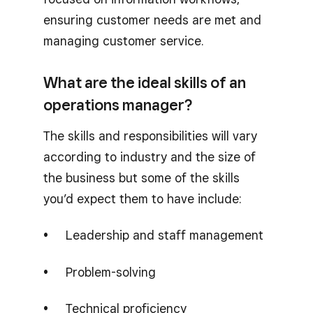
ensuring customer needs are met and
managing customer service.
What are the ideal skills of an
operations manager?
The skills and responsibilities will vary
according to industry and the size of
the business but some of the skills
you’d expect them to have include:
Leadership and staff management
Problem-solving
Technical proficiency