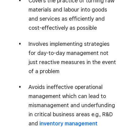
Covers the practice of turning raw
materials and labour into goods
and services as efficiently and
cost-effectively as possible
Involves implementing strategies
for day-to-day management not
just reactive measures in the event
of a problem
Avoids ineffective operational
management which can lead to
mismanagement and underfunding
in critical business areas e.g., R&D
and
inventory management