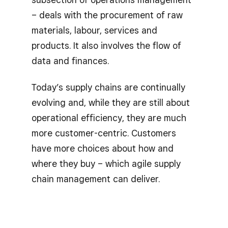
– deals with the procurement of raw
materials, labour, services and
products. It also involves the flow of
data and finances.
Today’s supply chains are continually
evolving and, while they are still about
operational efficiency, they are much
more customer-centric. Customers
have more choices about how and
where they buy – which agile supply
chain management can deliver.