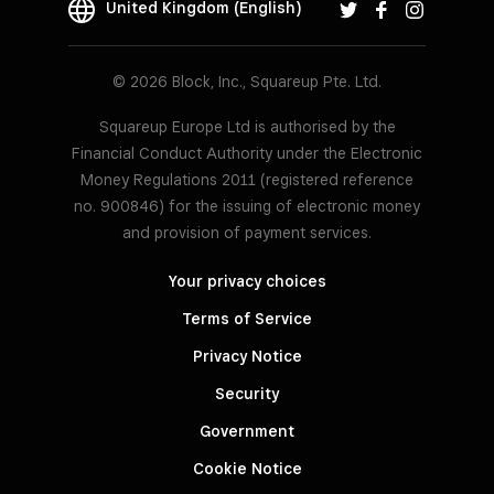
United Kingdom (English)
© 2026 Block, Inc., Squareup Pte. Ltd.
Squareup Europe Ltd is authorised by the
Financial Conduct Authority under the Electronic
Money Regulations 2011 (registered reference
no. 900846) for the issuing of electronic money
and provision of payment services.
Your privacy choices
Terms of Service
Privacy Notice
Security
Government
Cookie Notice