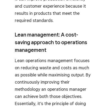
and customer experience because it
results in products that meet the
required standards.
Lean management: A cost-
saving approach to operations
management
Lean operations management focuses
on reducing waste and costs as much
as possible while maximising output. By
continuously improving their
methodology an operations manager
can achieve both those objectives.
Essentially, it’s the principle of doing