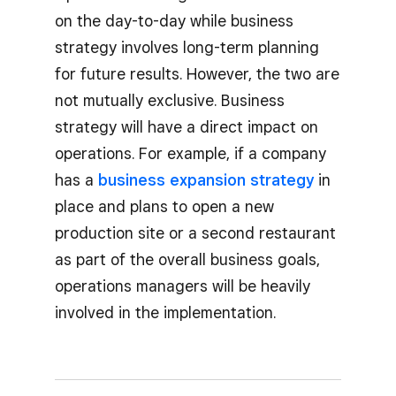
on the day-to-day while business
strategy involves long-term planning
for future results. However, the two are
not mutually exclusive. Business
strategy will have a direct impact on
operations. For example, if a company
has a
business expansion strategy
in
place and plans to open a new
production site or a second restaurant
as part of the overall business goals,
operations managers will be heavily
involved in the implementation.