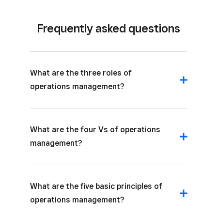
Frequently asked questions
What are the three roles of
operations management?
What are the four Vs of operations
management?
What are the five basic principles of
operations management?