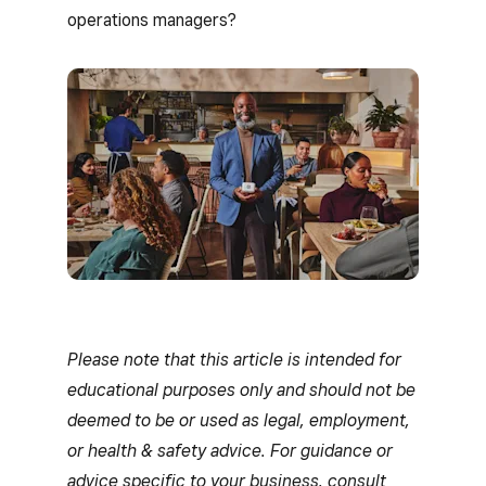
operations managers?
Please note that this article is intended for
educational purposes only and should not be
deemed to be or used as legal, employment,
or health & safety advice. For guidance or
advice specific to your business, consult