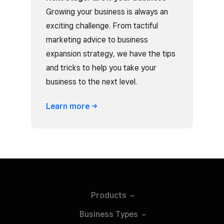
Growing your business is always an
exciting challenge. From tactiful
marketing advice to business
expansion strategy, we have the tips
and tricks to help you take your
business to the next level.
Learn
more
Products
Business
Types