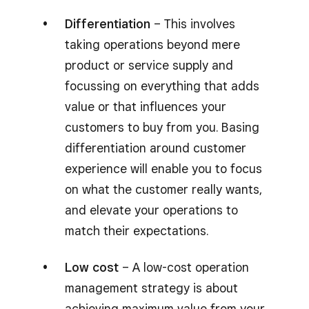
Differentiation
– This involves
taking operations beyond mere
product or service supply and
focussing on everything that adds
value or that influences your
customers to buy from you. Basing
differentiation around customer
experience will enable you to focus
on what the customer really wants,
and elevate your operations to
match their expectations.
Low cost
– A low-cost operation
management strategy is about
achieving maximum value from your