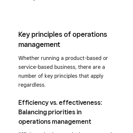
Key principles of operations
management
Whether running a product-based or
service-based business, there are a
number of key principles that apply
regardless.
Efficiency vs. effectiveness:
Balancing priorities in
operations management