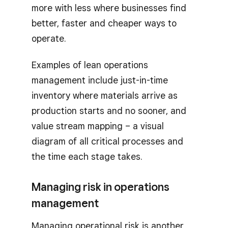
more with less where businesses find
better, faster and cheaper ways to
operate.
Examples of lean operations
management include just-in-time
inventory where materials arrive as
production starts and no sooner, and
value stream mapping – a visual
diagram of all critical processes and
the time each stage takes.
Managing risk in operations
management
Managing operational risk is another