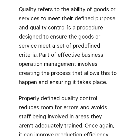
Quality refers to the ability of goods or
services to meet their defined purpose
and quality control is a procedure
designed to ensure the goods or
service meet a set of predefined
criteria. Part of effective business
operation management involves
creating the process that allows this to
happen and ensuring it takes place.
Properly defined quality control
reduces room for errors and avoids
staff being involved in areas they
aren’t adequately trained. Once again,
it can improve production efficiency