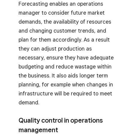
Forecasting enables an operations
manager to consider future market
demands, the availability of resources
and changing customer trends, and
plan for them accordingly. As a result
they can adjust production as
necessary, ensure they have adequate
budgeting and reduce wastage within
the business. It also aids longer term
planning, for example when changes in
infrastructure will be required to meet
demand.
Quality control in operations
management