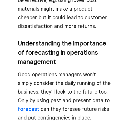
be effective, e.g. using lower cost
materials might make a product
cheaper but it could lead to customer
dissatisfaction and more returns.
Understanding the importance
of forecasting in operations
management
Good operations managers won’t
simply consider the daily running of the
business, they’ll look to the future too.
Only by using past and present data to
forecast
can they foresee future risks
and put contingencies in place.