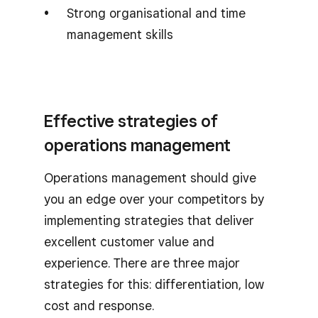
Strong organisational and time
management skills
Effective strategies of
operations management
Operations management should give
you an edge over your competitors by
implementing strategies that deliver
excellent customer value and
experience. There are three major
strategies for this: differentiation, low
cost and response.