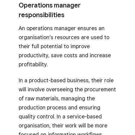
Operations manager
responsibilities
An operations manager ensures an
organisation’s resources are used to
their full potential to improve
productivity, save costs and increase
profitability.
In a product-based business, their role
will involve overseeing the procurement
of raw materials, managing the
production process and ensuring
quality control. In a service-based
organisation, their work will be more
focused on information workflows,