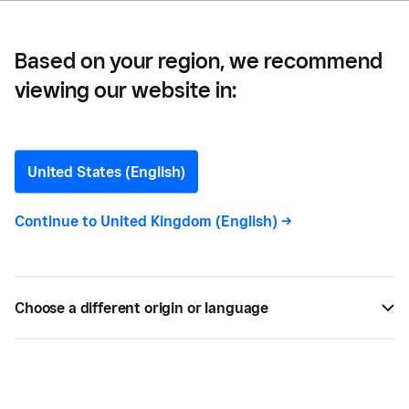
Based on your region, we recommend
viewing our website in:
Five ways businesses can
make the most of Notting
United States (English)
Hill Carnival
Continue to
United Kingdom (English)
->
Europe’s largest street party makes a great place
to create a buzz around your brand, while a never-
Choose a different origin or language
ending streaming of revellers with money to spend
can help boost your bottom line. Read more
AUG 10, 2023 —
4 MIN READ