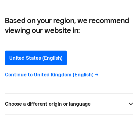
More Work
Based on your region, we recommend
viewing our website in:
Client Management Tips
That Help You Save Time
United States (English)
and Win More Work
Continue to
United Kingdom (English)
->
Learn the basics of client management and how to
create workflows that protect your most valuable
Choose a different origin or language
asset — time.
BY
PAIGE NEWBERRY
NOV 10, 2021 —
6 MIN READ