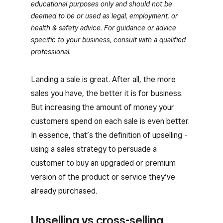
educational purposes only and should not be
deemed to be or used as legal, employment, or
health & safety advice. For guidance or advice
specific to your business, consult with a qualified
professional.
Landing a sale is great. After all, the more
sales you have, the better it is for business.
But increasing the amount of money your
customers spend on each sale is even better.
In essence, that’s the definition of upselling -
using a sales strategy to persuade a
customer to buy an upgraded or premium
version of the product or service they’ve
already purchased.
Upselling vs cross-selling