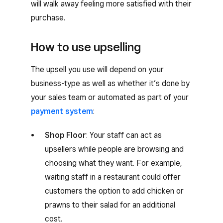
will walk away feeling more satisfied with their
purchase.
How to use upselling
The upsell you use will depend on your
business-type as well as whether it’s done by
your sales team or automated as part of your
payment system
:
Shop Floor
: Your staff can act as
upsellers while people are browsing and
choosing what they want. For example,
waiting staff in a restaurant could offer
customers the option to add chicken or
prawns to their salad for an additional
cost.