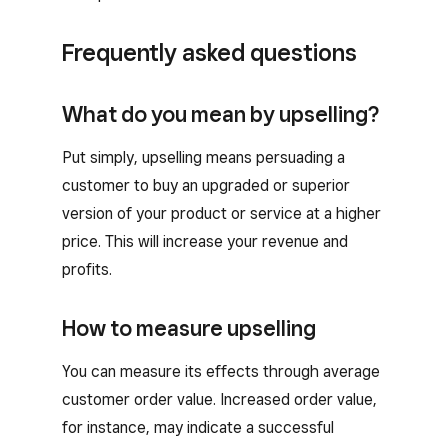
Frequently asked questions
What do you mean by upselling?
Put simply, upselling means persuading a
customer to buy an upgraded or superior
version of your product or service at a higher
price. This will increase your revenue and
profits.
How to measure upselling
You can measure its effects through average
customer order value. Increased order value,
for instance, may indicate a successful