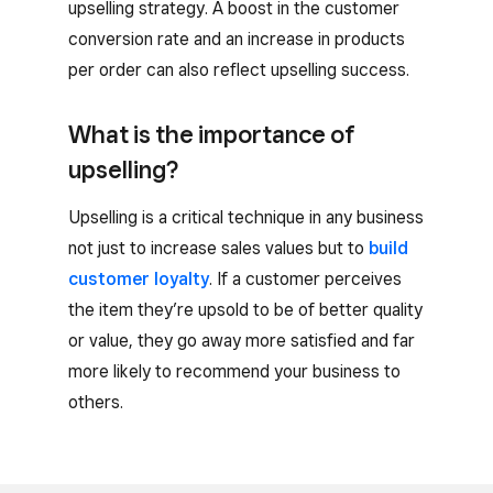
upselling strategy. A boost in the customer
conversion rate and an increase in products
per order can also reflect upselling success.
What is the importance of
upselling?
Upselling is a critical technique in any business
not just to increase sales values but to
build
customer loyalty
. If a customer perceives
the item they’re upsold to be of better quality
or value, they go away more satisfied and far
more likely to recommend your business to
others.