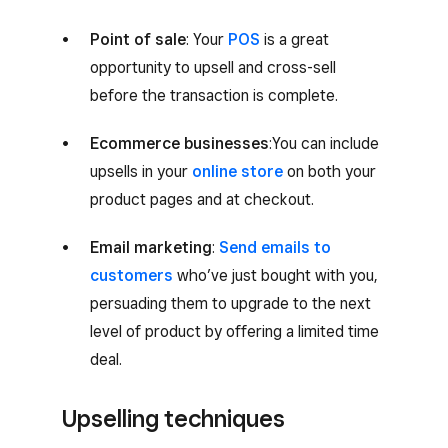
Point of sale
: Your
POS
is a great
opportunity to upsell and cross-sell
before the transaction is complete.
Ecommerce businesses
:You can include
upsells in your
online store
on both your
product pages and at checkout.
Email marketing
:
Send emails to
customers
who’ve just bought with you,
persuading them to upgrade to the next
level of product by offering a limited time
deal.
Upselling techniques