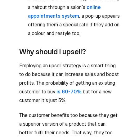
a haircut through a salon’s
online
appointments system
, a pop-up appears
offering them a special rate if they add on
a colour and restyle too.
Why should I upsell?
Employing an upsell strategy is a smart thing
to do because it can increase sales and boost
profits. The probability of getting an existing
customer to buy
is 60-70%
but for a new
customer it’s just 5%.
The customer benefits too because they get
a superior version of a product that can
better fulfil their needs. That way, they too