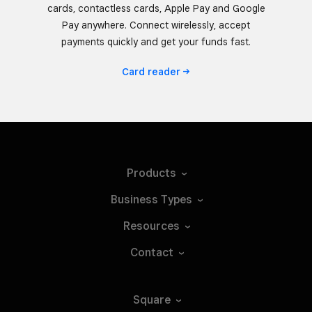
cards, contactless cards, Apple Pay and Google
Pay anywhere. Connect wirelessly, accept
payments quickly and get your funds fast.
Card
reader
Products
Business
Types
Resources
Contact
Square