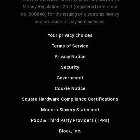
Money Regulations 2011 (registered reference
no. 900846) for the issuing of electronic money
and provision of payment services.
Your privacy choices
Terms of Service
Privacy Notice
Security
Government
Cookie Notice
Square Hardware Compliance Certifications
Modern Slavery Statement
PSD2 & Third Party Providers (TPPs)
Block, Inc.