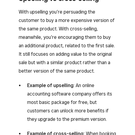
With upselling you’re persuading the
customer to buy a more expensive version of
the same product. With cross-selling,
meanwhile, you’re encouraging them to buy
an additional product, related to the first sale.
It still focuses on adding value to the original
sale but with a similar product rather than a
better version of the same product.
Example of upselling
: An online
accounting software company offers its
most basic package for free, but
customers can unlock more benefits if
they upgrade to the premium version.
Example of cross-selling:
When booking