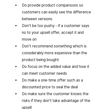
Do provide product comparisons so
customers can easily see the difference
between versions
Don’t be too pushy - if a customer says
no to your upsell offer, accept it and
move on
Don’t recommend something which is
considerably more expensive than the
product being bought
Do focus on the added value and how it
can meet customer needs
Do make a one-time offer such as a
discounted price to seal the deal
Do make sure the customer knows the
risks if they don’t take advantage of the
upsell