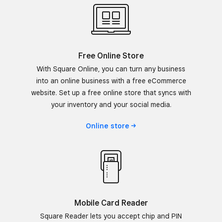
Free Online Store
With Square Online, you can turn any business
into an online business with a free eCommerce
website. Set up a free online store that syncs with
your inventory and your social media.
Online
store
Mobile Card Reader
Square Reader lets you accept chip and PIN