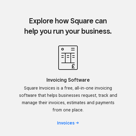
Explore how Square can
help you run your business.
Invoicing Software
Square Invoices is a free, all-in-one invoicing
software that helps businesses request, track and
manage their invoices, estimates and payments
from one place.
Invoices