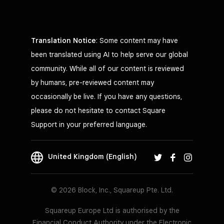
Translation Notice
: Some content may have
been translated using AI to help serve our global
community. While all of our content is reviewed
by humans, pre-reviewed content may
occasionally be live. If you have any questions,
please do not hesitate to contact Square
Support in your preferred language.
United Kingdom (English)
© 2026 Block, Inc., Squareup Pte. Ltd.
Squareup Europe Ltd is authorised by the
Financial Conduct Authority under the Electronic