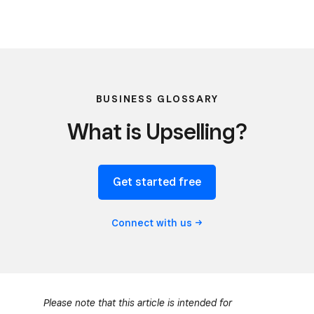
BUSINESS GLOSSARY
What is Upselling?
Get started free
Connect with
us
Please note that this article is intended for