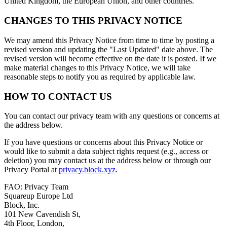
United Kingdom, the European Union, and other countries.
CHANGES TO THIS PRIVACY NOTICE
We may amend this Privacy Notice from time to time by posting a
revised version and updating the "Last Updated" date above. The
revised version will become effective on the date it is posted. If we
make material changes to this Privacy Notice, we will take
reasonable steps to notify you as required by applicable law.
HOW TO CONTACT US
You can contact our privacy team with any questions or concerns at
the address below.
If you have questions or concerns about this Privacy Notice or
would like to submit a data subject rights request (e.g., access or
deletion) you may contact us at the address below or through our
Privacy Portal at
privacy.block.xyz
.
FAO: Privacy Team
Squareup Europe Ltd
Block, Inc.
101 New Cavendish St,
4th Floor, London,