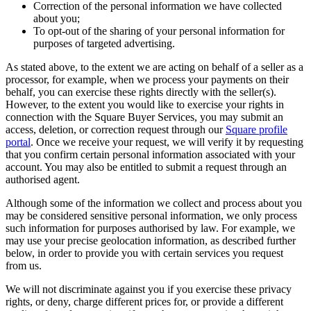
Correction of the personal information we have collected
about you;
To opt-out of the sharing of your personal information for
purposes of targeted advertising.
As stated above, to the extent we are acting on behalf of a seller as a
processor, for example, when we process your payments on their
behalf, you can exercise these rights directly with the seller(s).
However, to the extent you would like to exercise your rights in
connection with the Square Buyer Services, you may submit an
access, deletion, or correction request through our
Square profile
portal
. Once we receive your request, we will verify it by requesting
that you confirm certain personal information associated with your
account. You may also be entitled to submit a request through an
authorised agent.
Although some of the information we collect and process about you
may be considered sensitive personal information, we only process
such information for purposes authorised by law. For example, we
may use your precise geolocation information, as described further
below, in order to provide you with certain services you request
from us.
We will not discriminate against you if you exercise these privacy
rights, or deny, charge different prices for, or provide a different