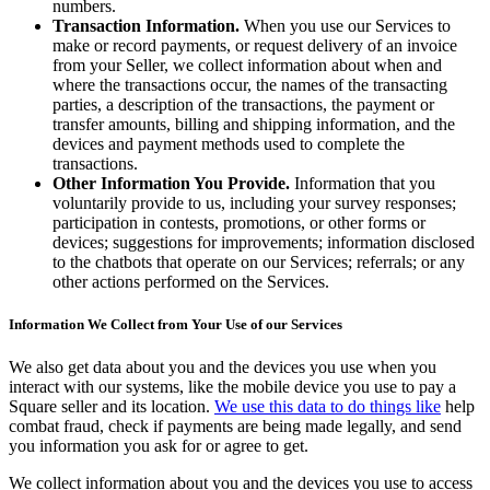
Beauty salon
numbers.
Transaction Information.
When you use our Services to
Nail salon
make or record payments, or request delivery of an invoice
from your Seller, we collect information about when and
Hair salon
where the transactions occur, the names of the transacting
Day spa
parties, a description of the transactions, the payment or
transfer amounts, billing and shipping information, and the
Barbershop
devices and payment methods used to complete the
transactions.
Tattoo & piercing
Other Information You Provide.
Information that you
voluntarily provide to us, including your survey responses;
Asthetic clinic
participation in contests, promotions, or other forms or
devices; suggestions for improvements; information disclosed
Discover
to the chatbots that operate on our Services; referrals; or any
other actions performed on the Services.
Overview
Information We Collect from Your Use of our Services
Types
We also get data about you and the devices you use when you
Professional services
interact with our systems, like the mobile device you use to pay a
Square seller and its location.
We use this data to do things like
help
Fitness
combat fraud, check if payments are being made legally, and send
you information you ask for or agree to get.
Home & repair
Cleaning services
We collect information about you and the devices you use to access