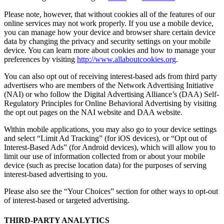
Please note, however, that without cookies all of the features of our
online services may not work properly. If you use a mobile device,
you can manage how your device and browser share certain device
data by changing the privacy and security settings on your mobile
device. You can learn more about cookies and how to manage your
preferences by visiting
http://www.allaboutcookies.org
.
You can also opt out of receiving interest-based ads from third party
advertisers who are members of the Network Advertising Initiative
(NAI) or who follow the Digital Advertising Alliance’s (DAA) Self-
Regulatory Principles for Online Behavioral Advertising by visiting
the opt out pages on the NAI website and DAA website.
Within mobile applications, you may also go to your device settings
and select “Limit Ad Tracking” (for iOS devices), or “Opt out of
Interest-Based Ads” (for Android devices), which will allow you to
limit our use of information collected from or about your mobile
device (such as precise location data) for the purposes of serving
interest-based advertising to you.
Please also see the “Your Choices” section for other ways to opt-out
of interest-based or targeted advertising.
THIRD-PARTY ANALYTICS