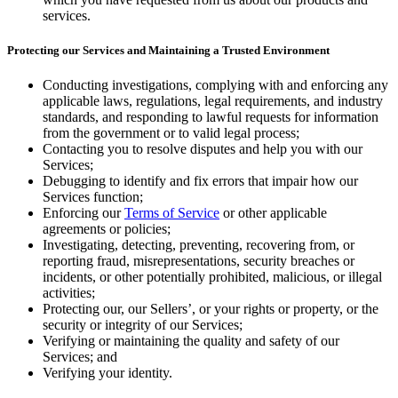
services.
Protecting our Services and Maintaining a Trusted Environment
Conducting investigations, complying with and enforcing any
applicable laws, regulations, legal requirements, and industry
standards, and responding to lawful requests for information
from the government or to valid legal process;
Contacting you to resolve disputes and help you with our
Services;
Debugging to identify and fix errors that impair how our
Services function;
Enforcing our
Terms of Service
or other applicable
agreements or policies;
Investigating, detecting, preventing, recovering from, or
reporting fraud, misrepresentations, security breaches or
incidents, or other potentially prohibited, malicious, or illegal
activities;
Protecting our, our Sellers’, or your rights or property, or the
security or integrity of our Services;
Verifying or maintaining the quality and safety of our
Services; and
Verifying your identity.