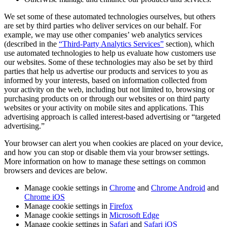
We set some of these automated technologies ourselves, but others
are set by third parties who deliver services on our behalf. For
example, we may use other companies’ web analytics services
(described in the
“Third-Party Analytics Services”
section), which
use automated technologies to help us evaluate how customers use
our websites. Some of these technologies may also be set by third
parties that help us advertise our products and services to you as
informed by your interests, based on information collected from
your activity on the web, including but not limited to, browsing or
purchasing products on or through our websites or on third party
websites or your activity on mobile sites and applications. This
advertising approach is called interest-based advertising or “targeted
advertising.”
Your browser can alert you when cookies are placed on your device,
and how you can stop or disable them via your browser settings.
More information on how to manage these settings on common
browsers and devices are below.
Manage cookie settings in
Chrome
and
Chrome Android
and
Chrome iOS
Manage cookie settings in
Firefox
Manage cookie settings in
Microsoft Edge
Manage cookie settings in
Safari
and
Safari iOS