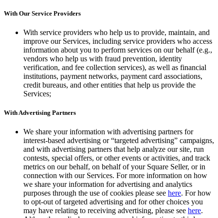
With Our Service Providers
With service providers who help us to provide, maintain, and
improve our Services, including service providers who access
information about you to perform services on our behalf (e.g.,
vendors who help us with fraud prevention, identity
verification, and fee collection services), as well as financial
institutions, payment networks, payment card associations,
credit bureaus, and other entities that help us provide the
Services;
With Advertising Partners
We share your information with advertising partners for
interest-based advertising or “targeted advertising” campaigns,
and with advertising partners that help analyze our site, run
contests, special offers, or other events or activities, and track
metrics on our behalf, on behalf of your Square Seller, or in
connection with our Services. For more information on how
we share your information for advertising and analytics
purposes through the use of cookies please see
here
. For how
to opt-out of targeted advertising and for other choices you
may have relating to receiving advertising, please see
here
.