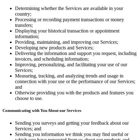
Shop hardware
Determining whether the Services are available in your
country;
Processing or recording payment transactions or money
transfers;
View cart
Displaying your historical transaction or appointment
information;
Order history
Providing, maintaining, and improving our Services;
Developing new products and Services;
Delivering the information and support you request, including
invoices, and scheduling information;
Improving, personalizing, and facilitating your use of our
Services;
Measuring, tracking, and analyzing trends and usage in
connection with your use or the performance of our Services;
and
Otherwise providing you with the products and features you
choose to use.
Communicating with You About our Services
Sending you surveys and getting your feedback about our
Services; and
Sending you information we think you may find useful or
which you have requested from us about our products and