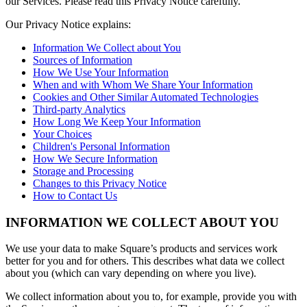
our Services. Please read this Privacy Notice carefully.
Kiosk
Our Privacy Notice explains:
Information We Collect about You
Accessories
Sources of Information
How We Use Your Information
Kits
When and with Whom We Share Your Information
Cookies and Other Similar Automated Technologies
Compare
Third-party Analytics
How Long We Keep Your Information
All hardware
Your Choices
Discover
Children's Personal Information
How We Secure Information
Storage and Processing
Overview
Changes to this Privacy Notice
How to Contact Us
Types
INFORMATION WE COLLECT ABOUT YOU
Quick service
Full service
We use your data to make Square’s products and services work
better for you and for others. This describes what data we collect
Coffee shop
about you (which can vary depending on where you live).
Bar & brewery
We collect information about you to, for example, provide you with