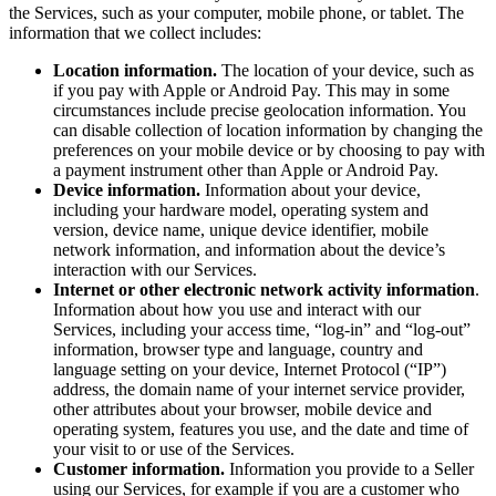
the Services, such as your computer, mobile phone, or tablet. The
Non-profits
information that we collect includes:
Location information.
The location of your device, such as
Discover
if you pay with Apple or Android Pay. This may in some
circumstances include precise geolocation information. You
Payments overview
can disable collection of location information by changing the
Point of sale
preferences on your mobile device or by choosing to pay with
a payment instrument other than Apple or Android Pay.
Restaurants POS
Device information.
Information about your device,
including your hardware model, operating system and
Retail POS
version, device name, unique device identifier, mobile
network information, and information about the device’s
Appointments POS
interaction with our Services.
Tap to Pay
Internet or other electronic network activity information
.
Information about how you use and interact with our
Online store
Services, including your access time, “log-in” and “log-out”
information, browser type and language, country and
Virtual Terminal
language setting on your device, Internet Protocol (“IP”)
address, the domain name of your internet service provider,
Payment links
other attributes about your browser, mobile device and
Invoices
operating system, features you use, and the date and time of
your visit to or use of the Services.
Online ordering
Customer information.
Information you provide to a Seller
using our Services, for example if you are a customer who