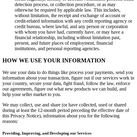
Cash Advance
detection process, or collection procedure, or as may
otherwise be required by applicable law. This includes,
Square Card
without limitation, the receipt and exchange of account or
credit-related information with any credit reporting agency or
Instant Transfers
credit bureau, where lawful, and any person or corporation
with whom you have had, currently have, or may have a
Discover
financial relationship, including without limitation past,
present, and future places of employment, financial
Developers APIs
institutions, and personal reporting agencies.
App marketplace
HOW WE USE YOUR INFORMATION
Blog
We use your data to do things like process your payments, send you
Feature Log
information about your transaction, figure out if our services work in
your country, secure your data, fight fraud, follow the law, enforce
Roadmap
our agreements, figure out what new products we can build, and
help your seller market to you.
Square Community
Contact Sales
We may collect, use and share (or have collected, used or shared
during at least the 12-month period preceding the effective date of
Reviews
this Privacy Notice), information about you for the following
reasons:
No items in your cart
Providing, Improving, and Developing our Services