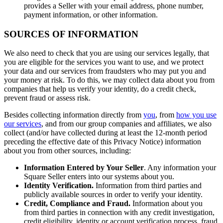
Discover
provides a Seller with your email address, phone number,
payment information, or other information.
Marketing
SOURCES OF INFORMATION
Reporting
We also need to check that you are using our services legally, that
Loyalty programs
you are eligible for the services you want to use, and we protect
Customer directory
your data and our services from fraudsters who may put you and
your money at risk. To do this, we may collect data about you from
Gift cards
companies that help us verify your identity, do a credit check,
prevent fraud or assess risk.
Contracts
Besides collecting information directly from
you
, from
how you use
Discover
our services
, and from our group companies and affiliates, we also
collect (and/or have collected during at least the 12-month period
preceding the effective date of this Privacy Notice) information
Shifts
about you from other sources, including:
Advanced access
Information Entered by Your Seller
. Any information your
Team communication
Square Seller enters into our systems about you.
Identity Verification.
Information from third parties and
Discover
publicly available sources in order to verify your identity.
Credit, Compliance and Fraud.
Information about you
from third parties in connection with any credit investigation,
Loans
credit eligibility, identity or account verification process, fraud