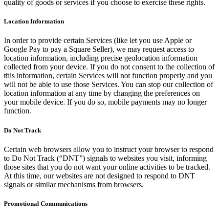
quality of goods or services if you choose to exercise these rights.
Location Information
In order to provide certain Services (like let you use Apple or
Google Pay to pay a Square Seller), we may request access to
location information, including precise geolocation information
collected from your device. If you do not consent to the collection of
this information, certain Services will not function properly and you
will not be able to use those Services. You can stop our collection of
location information at any time by changing the preferences on
your mobile device. If you do so, mobile payments may no longer
function.
Do Not Track
Certain web browsers allow you to instruct your browser to respond
to Do Not Track (“DNT”) signals to websites you visit, informing
those sites that you do not want your online activities to be tracked.
At this time, our websites are not designed to respond to DNT
signals or similar mechanisms from browsers.
Promotional Communications