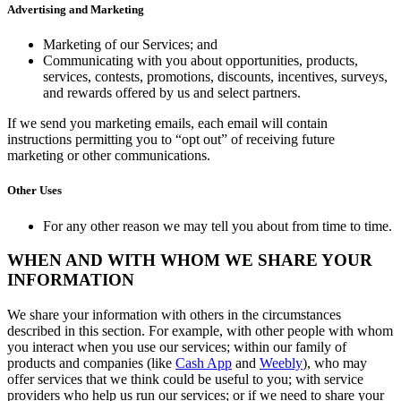
Advertising and Marketing
Marketing of our Services; and
Communicating with you about opportunities, products,
services, contests, promotions, discounts, incentives, surveys,
and rewards offered by us and select partners.
If we send you marketing emails, each email will contain
instructions permitting you to “opt out” of receiving future
marketing or other communications.
Other Uses
For any other reason we may tell you about from time to time.
WHEN AND WITH WHOM WE SHARE YOUR
INFORMATION
We share your information with others in the circumstances
described in this section. For example, with other people with whom
you interact when you use our services; within our family of
products and companies (like
Cash App
and
Weebly
), who may
offer services that we think could be useful to you; with service
providers who help us run our services; or if we need to share your