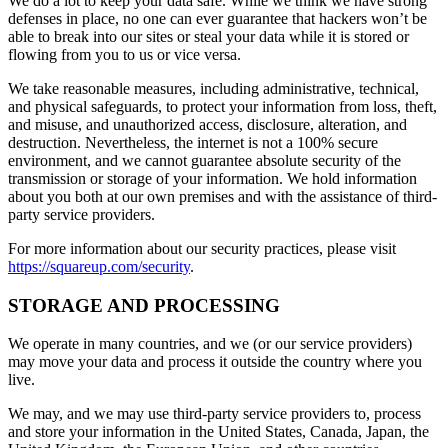
We do a lot to keep your data safe. While we think we have strong
defenses in place, no one can ever guarantee that hackers won’t be
able to break into our sites or steal your data while it is stored or
flowing from you to us or vice versa.
We take reasonable measures, including administrative, technical,
and physical safeguards, to protect your information from loss, theft,
and misuse, and unauthorized access, disclosure, alteration, and
destruction. Nevertheless, the internet is not a 100% secure
environment, and we cannot guarantee absolute security of the
transmission or storage of your information. We hold information
about you both at our own premises and with the assistance of third-
party service providers.
For more information about our security practices, please visit
https://squareup.com/security
.
STORAGE AND PROCESSING
We operate in many countries, and we (or our service providers)
may move your data and process it outside the country where you
live.
We may, and we may use third-party service providers to, process
and store your information in the United States, Canada, Japan, the