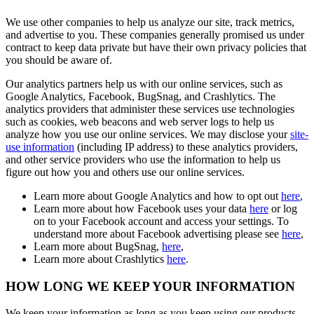
We use other companies to help us analyze our site, track metrics,
and advertise to you. These companies generally promised us under
contract to keep data private but have their own privacy policies that
you should be aware of.
Our analytics partners help us with our online services, such as
Google Analytics, Facebook, BugSnag, and Crashlytics. The
analytics providers that administer these services use technologies
such as cookies, web beacons and web server logs to help us
analyze how you use our online services. We may disclose your
site-
use information
(including IP address) to these analytics providers,
and other service providers who use the information to help us
figure out how you and others use our online services.
Learn more about Google Analytics and how to opt out
here
,
Learn more about how Facebook uses your data
here
or log
on to your Facebook account and access your settings. To
understand more about Facebook advertising please see
here
,
Learn more about BugSnag,
here
,
Learn more about Crashlytics
here
.
HOW LONG WE KEEP YOUR INFORMATION
We keep your information as long as you keep using our products