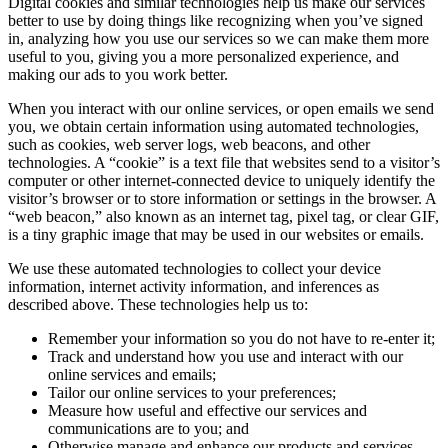
Digital cookies and similar technologies help us make our services
better to use by doing things like recognizing when you’ve signed
in, analyzing how you use our services so we can make them more
useful to you, giving you a more personalized experience, and
making our ads to you work better.
When you interact with our online services, or open emails we send
you, we obtain certain information using automated technologies,
such as cookies, web server logs, web beacons, and other
technologies. A “cookie” is a text file that websites send to a visitor’s
computer or other internet-connected device to uniquely identify the
visitor’s browser or to store information or settings in the browser. A
“web beacon,” also known as an internet tag, pixel tag, or clear GIF,
is a tiny graphic image that may be used in our websites or emails.
We use these automated technologies to collect your device
information, internet activity information, and inferences as
described above. These technologies help us to:
Remember your information so you do not have to re-enter it;
Track and understand how you use and interact with our
online services and emails;
Tailor our online services to your preferences;
Measure how useful and effective our services and
communications are to you; and
Otherwise manage and enhance our products and services.