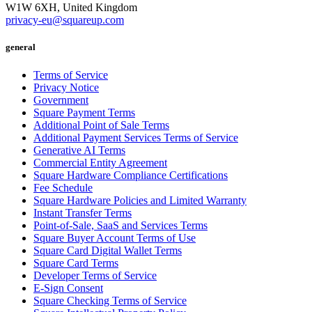
W1W 6XH, United Kingdom
privacy-eu@squareup.com
general
Terms of Service
Privacy Notice
Government
Square Payment Terms
Additional Point of Sale Terms
Additional Payment Services Terms of Service
Generative AI Terms
Commercial Entity Agreement
Square Hardware Compliance Certifications
Fee Schedule
Square Hardware Policies and Limited Warranty
Instant Transfer Terms
Point-of-Sale, SaaS and Services Terms
Square Buyer Account Terms of Use
Square Card Digital Wallet Terms
Square Card Terms
Developer Terms of Service
E-Sign Consent
Square Checking Terms of Service