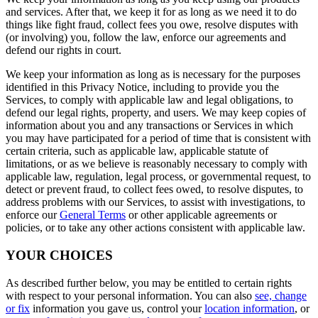
and services. After that, we keep it for as long as we need it to do
things like fight fraud, collect fees you owe, resolve disputes with
(or involving) you, follow the law, enforce our agreements and
defend our rights in court.
We keep your information as long as is necessary for the purposes
identified in this Privacy Notice, including to provide you the
Services, to comply with applicable law and legal obligations, to
defend our legal rights, property, and users. We may keep copies of
information about you and any transactions or Services in which
you may have participated for a period of time that is consistent with
certain criteria, such as applicable law, applicable statute of
limitations, or as we believe is reasonably necessary to comply with
applicable law, regulation, legal process, or governmental request, to
detect or prevent fraud, to collect fees owed, to resolve disputes, to
address problems with our Services, to assist with investigations, to
enforce our
General Terms
or other applicable agreements or
policies, or to take any other actions consistent with applicable law.
YOUR CHOICES
As described further below, you may be entitled to certain rights
with respect to your personal information. You can also
see, change
or fix
information you gave us, control your
location information
, or