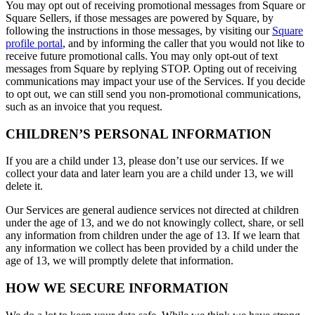
You may opt out of receiving promotional messages from Square or
Square Sellers, if those messages are powered by Square, by
following the instructions in those messages, by visiting our
Square
profile portal
, and by informing the caller that you would not like to
receive future promotional calls. You may only opt-out of text
messages from Square by replying STOP. Opting out of receiving
communications may impact your use of the Services. If you decide
to opt out, we can still send you non-promotional communications,
such as an invoice that you request.
CHILDREN’S PERSONAL INFORMATION
If you are a child under 13, please don’t use our services. If we
collect your data and later learn you are a child under 13, we will
delete it.
Our Services are general audience services not directed at children
under the age of 13, and we do not knowingly collect, share, or sell
any information from children under the age of 13. If we learn that
any information we collect has been provided by a child under the
age of 13, we will promptly delete that information.
HOW WE SECURE INFORMATION