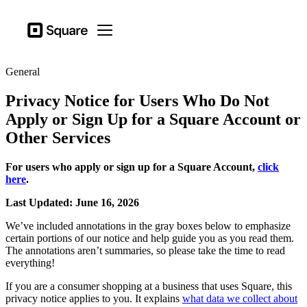
Business types
Square
Open menu
Products
General
Hardware
Privacy Notice for Users Who Do Not
Pricing
Apply or Sign Up for a Square Account or
Other Services
Sign in
Support
For users who apply or sign up for a Square Account,
click
Checkout
here
.
Last Updated: June 16, 2026
Business types
Food & Beverage
We’ve included annotations in the gray boxes below to emphasize
certain portions of our notice and help guide you as you read them.
Retail
The annotations aren’t summaries, so please take the time to read
everything!
Beauty
If you are a consumer shopping at a business that uses Square, this
Services
privacy notice applies to you. It explains
what data we collect about