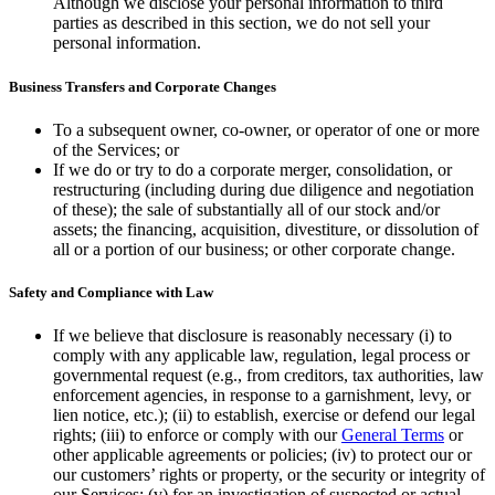
Although we disclose your personal information to third
parties as described in this section, we do not sell your
personal information.
Business Transfers and Corporate Changes
To a subsequent owner, co-owner, or operator of one or more
of the Services; or
If we do or try to do a corporate merger, consolidation, or
restructuring (including during due diligence and negotiation
of these); the sale of substantially all of our stock and/or
assets; the financing, acquisition, divestiture, or dissolution of
all or a portion of our business; or other corporate change.
Safety and Compliance with Law
If we believe that disclosure is reasonably necessary (i) to
comply with any applicable law, regulation, legal process or
governmental request (e.g., from creditors, tax authorities, law
enforcement agencies, in response to a garnishment, levy, or
lien notice, etc.); (ii) to establish, exercise or defend our legal
rights; (iii) to enforce or comply with our
General Terms
or
other applicable agreements or policies; (iv) to protect our or
our customers’ rights or property, or the security or integrity of
our Services; (v) for an investigation of suspected or actual