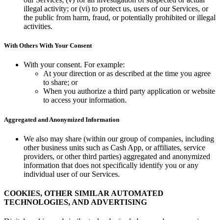
illegal activity; or (vi) to protect us, users of our Services, or
the public from harm, fraud, or potentially prohibited or illegal
activities.
With Others With Your Consent
With your consent. For example:
At your direction or as described at the time you agree
to share; or
When you authorize a third party application or website
to access your information.
Aggregated and Anonymized Information
We also may share (within our group of companies, including
other business units such as Cash App, or affiliates, service
providers, or other third parties) aggregated and anonymized
information that does not specifically identify you or any
individual user of our Services.
COOKIES, OTHER SIMILAR AUTOMATED
TECHNOLOGIES, AND ADVERTISING