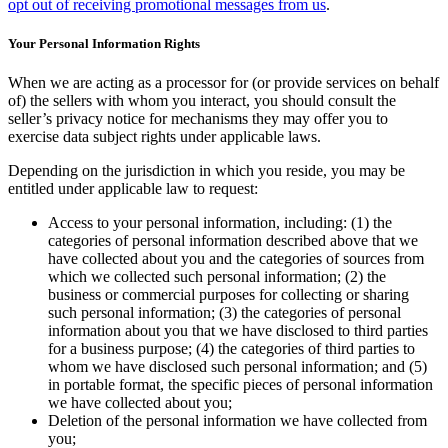
opt out of receiving promotional messages from us
.
Your Personal Information Rights
When we are acting as a processor for (or provide services on behalf
of) the sellers with whom you interact, you should consult the
seller’s privacy notice for mechanisms they may offer you to
exercise data subject rights under applicable laws.
Depending on the jurisdiction in which you reside, you may be
entitled under applicable law to request:
Access to your personal information, including: (1) the
categories of personal information described above that we
have collected about you and the categories of sources from
which we collected such personal information; (2) the
business or commercial purposes for collecting or sharing
such personal information; (3) the categories of personal
information about you that we have disclosed to third parties
for a business purpose; (4) the categories of third parties to
whom we have disclosed such personal information; and (5)
in portable format, the specific pieces of personal information
we have collected about you;
Deletion of the personal information we have collected from
you;