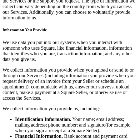
the Services or the support you request. The type of information we
Bakery
collect can vary depending on the country from which you access
Takeaway
our Services. Additionally, you can choose to voluntarily provide
information to us.
Food truck
Information You Provide
Discover
We use data you put into our systems when you interact with
Overview
someone who uses Square, like financial information, information
that identifies who you are, transaction information, and any other
Types
data you give us.
We collect information you provide when you upload or send to or
Clothing & accessories
through our Services (including information you provide when you
Homeware & furniture
request delivery of an invoice from your Seller or schedule an
appointment), communicate with us, answer our surveys, upload
Beer, wine & spirits
content, make a payment at a Square Seller, or otherwise use or
access the Services.
Discover
We collect information you provide us, including:
Overview
Identification Information.
Your name; email address;
mailing address; phone number; and signature(for example,
Types
when you sign a receipt at a Square Seller).
Financial Information.
Bank account and payment card