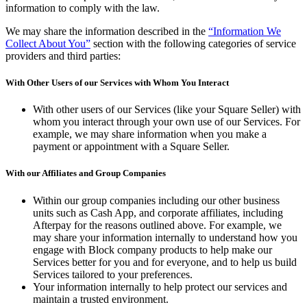
information to comply with the law.
We may share the information described in the
“Information We
Collect About You”
section with the following categories of service
providers and third parties:
With Other Users of our Services with Whom You Interact
With other users of our Services (like your Square Seller) with
whom you interact through your own use of our Services. For
example, we may share information when you make a
payment or appointment with a Square Seller.
With our Affiliates and Group Companies
Within our group companies including our other business
units such as Cash App, and corporate affiliates, including
Afterpay for the reasons outlined above. For example, we
may share your information internally to understand how you
engage with Block company products to help make our
Services better for you and for everyone, and to help us build
Services tailored to your preferences.
Your information internally to help protect our services and
maintain a trusted environment.