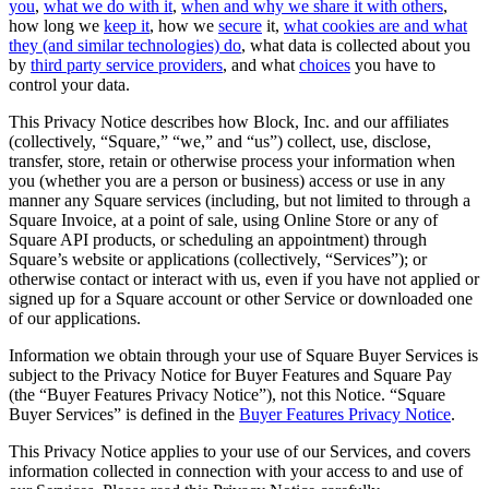
you
,
what we do with it
,
when and why we share it with others
,
how long we
keep it
, how we
secure
it,
what cookies are and what
All business types
they (and similar technologies) do
, what data is collected about you
by
third party service providers
, and what
choices
you have to
Products
control your data.
Payments
This Privacy Notice describes how Block, Inc. and our affiliates
(collectively, “Square,” “we,” and “us”) collect, use, disclose,
Customers
transfer, store, retain or otherwise process your information when
you (whether you are a person or business) access or use in any
Staff
manner any Square services (including, but not limited to through a
Square Invoice, at a point of sale, using Online Store or any of
Money
Square API products, or scheduling an appointment) through
Square’s website or applications (collectively, “Services”); or
Resources
otherwise contact or interact with us, even if you have not applied or
signed up for a Square account or other Service or downloaded one
of our applications.
Handheld
Information we obtain through your use of Square Buyer Services is
Terminal
subject to the Privacy Notice for Buyer Features and Square Pay
(the “Buyer Features Privacy Notice”), not this Notice. “Square
Reader
Buyer Services” is defined in the
Buyer Features Privacy Notice
.
Register
This Privacy Notice applies to your use of our Services, and covers
information collected in connection with your access to and use of
Stand