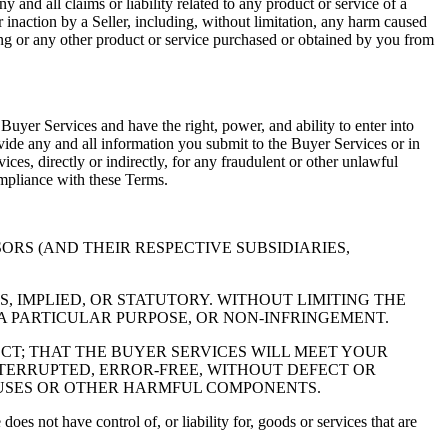
 and all claims or liability related to any product or service of a
r inaction by a Seller, including, without limitation, any harm caused
ering or any other product or service purchased or obtained by you from
 Buyer Services and have the right, power, and ability to enter into
vide any and all information you submit to the Buyer Services or in
ices, directly or indirectly, for any fraudulent or other unlawful
ompliance with these Terms.
NSORS (AND THEIR RESPECTIVE SUBSIDIARIES,
, IMPLIED, OR STATUTORY. WITHOUT LIMITING THE
 A PARTICULAR PURPOSE, OR NON-INFRINGEMENT.
T; THAT THE BUYER SERVICES WILL MEET YOUR
NTERRUPTED, ERROR-FREE, WITHOUT DEFECT OR
IRUSES OR OTHER HARMFUL COMPONENTS.
oes not have control of, or liability for, goods or services that are