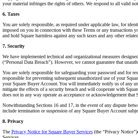
your material infringes the rights of others. We respond to all valid no
6. Taxes
You are solely responsible, as required under applicable law, for ident
imposed on you in connection with these Terms or any transactions you 
and hold Square harmless against any such taxes and any other related 
7. Security
We have implemented technical and organizational measures designed to
(“Personal Data Breach”). However, we cannot guarantee that unauthori
You are solely responsible for safeguarding your password and for re
responsible for preventing subsequent unauthorized use of your Squar
your Square Buyer Account. You will immediately notify us of any una
mitigate the effects of a security breach and will cooperate with Squa
does not in any way operate as acceptance or acknowledgement that Sq
Notwithstanding Sections 16 and 17, in the event of any dispute betwe
include termination or suspension of any Square Buyer Account subject 
8. Privacy
The
Privacy Notice for Square Buyer Services
(the “Privacy Notice”)e
Services.