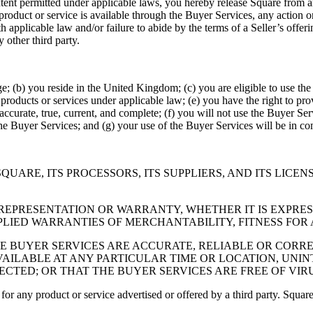
xtent permitted under applicable laws, you hereby release Square from any
 product or service is available through the Buyer Services, any action o
with applicable law and/or failure to abide by the terms of a Seller’s off
 other third party.
age; (b) you reside in the United Kingdom; (c) you are eligible to use the
products or services under applicable law; (e) you have the right to pro
accurate, true, current, and complete; (f) you will not use the Buyer Serv
the Buyer Services; and (g) your use of the Buyer Services will be in c
SQUARE, ITS PROCESSORS, ITS SUPPLIERS, AND ITS LICE
REPRESENTATION OR WARRANTY, WHETHER IT IS EXPRESS
PLIED WARRANTIES OF MERCHANTABILITY, FITNESS FOR
BUYER SERVICES ARE ACCURATE, RELIABLE OR CORREC
VAILABLE AT ANY PARTICULAR TIME OR LOCATION, UNI
RECTED; OR THAT THE BUYER SERVICES ARE FREE OF V
r any product or service advertised or offered by a third party. Square d