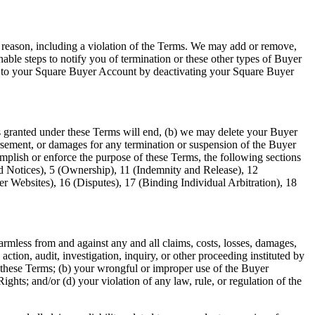
 reason, including a violation of the Terms. We may add or remove,
able steps to notify you of termination or these other types of Buyer
le to your Square Buyer Account by deactivating your Square Buyer
ts granted under these Terms will end, (b) we may delete your Buyer
ursement, or damages for any termination or suspension of the Buyer
omplish or enforce the purpose of these Terms, the following sections
nd Notices), 5 (Ownership), 11 (Indemnity and Release), 12
r Websites), 16 (Disputes), 17 (Binding Individual Arbitration), 18
armless from and against any and all claims, costs, losses, damages,
action, audit, investigation, inquiry, or other proceeding instituted by
h in these Terms; (b) your wrongful or improper use of the Buyer
Rights; and/or (d) your violation of any law, rule, or regulation of the