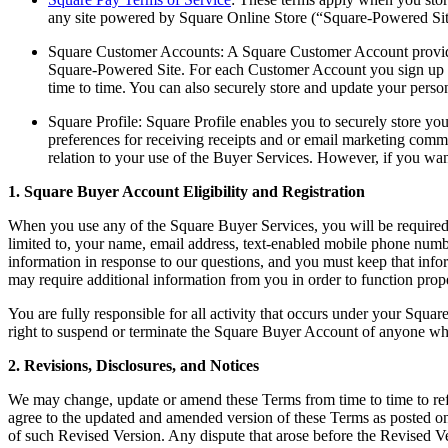
any site powered by Square Online Store (“Square-Powered Site
Square Customer Accounts: A Square Customer Account provides
Square-Powered Site. For each Customer Account you sign up fo
time to time. You can also securely store and update your person
Square Profile: Square Profile enables you to securely store y
preferences for receiving receipts and or email marketing commu
relation to your use of the Buyer Services. However, if you wan
1. Square Buyer Account Eligibility and Registration
When you use any of the Square Buyer Services, you will be required t
limited to, your name, email address, text-enabled mobile phone numb
information in response to our questions, and you must keep that inf
may require additional information from you in order to function prope
You are fully responsible for all activity that occurs under your Sq
right to suspend or terminate the Square Buyer Account of anyone who 
2. Revisions, Disclosures, and Notices
We may change, update or amend these Terms from time to time to refle
agree to the updated and amended version of these Terms as posted on 
of such Revised Version. Any dispute that arose before the Revised Ve