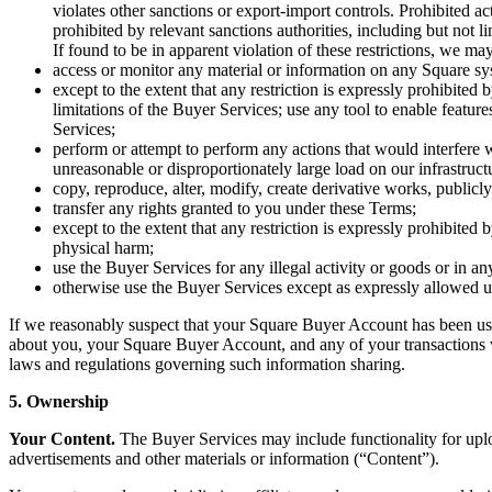
violates other sanctions or export-import controls. Prohibited acti
prohibited by relevant sanctions authorities, including but not
If found to be in apparent violation of these restrictions, we 
access or monitor any material or information on any Square sy
except to the extent that any restriction is expressly prohibite
limitations of the Buyer Services; use any tool to enable featur
Services;
perform or attempt to perform any actions that would interfere 
unreasonable or disproportionately large load on our infrastruct
copy, reproduce, alter, modify, create derivative works, publicly
transfer any rights granted to you under these Terms;
except to the extent that any restriction is expressly prohibited
physical harm;
use the Buyer Services for any illegal activity or goods or in a
otherwise use the Buyer Services except as expressly allowed 
If we reasonably suspect that your Square Buyer Account has been used
about you, your Square Buyer Account, and any of your transactions wit
laws and regulations governing such information sharing.
5. Ownership
Your Content.
The Buyer Services may include functionality for uplo
advertisements and other materials or information (“Content”).