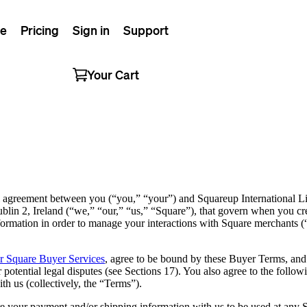
e
Pricing
Sign in
Support
Your Cart
 agreement between you (“you,” “your”) and Squareup International L
blin 2, Ireland (“we,” “our,” “us,” “Square”), that govern when you c
formation in order to manage your interactions with Square merchants
or Square Buyer Services
, agree to be bound by these Buyer Terms, and a
or potential legal disputes (see Sections 17). You also agree to the follo
 us (collectively, the “Terms”).
re your payment and/or shipping information with us to be used at an