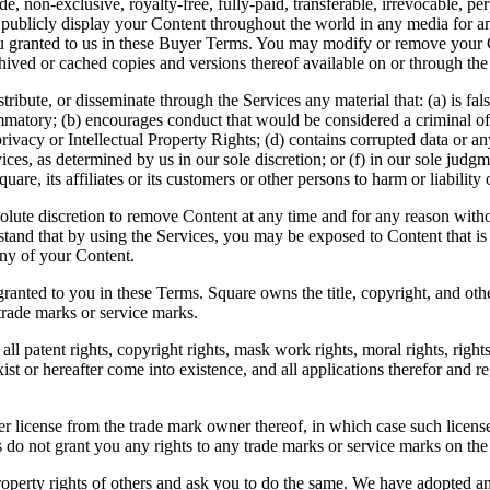
e, non-exclusive, royalty-free, fully-paid, transferable, irrevocable, pe
d publicly display your Content throughout the world in any media for an
ts you granted to us in these Buyer Terms. You may modify or remove you
hived or cached copies and versions thereof available on or through the
tribute, or disseminate through the Services any material that: (a) is f
mmatory; (b) encourages conduct that would be considered a criminal offen
privacy or Intellectual Property Rights; (d) contains corrupted data or any
ces, as determined by us in our sole discretion; or (f) in our sole judgme
e, its affiliates or its customers or other persons to harm or liability 
ute discretion to remove Content at any time and for any reason witho
stand that by using the Services, you may be exposed to Content that is 
any of your Content.
granted to you in these Terms. Square owns the title, copyright, and oth
trade marks or service marks.
ll patent rights, copyright rights, mask work rights, moral rights, rights
xist or hereafter come into existence, and all applications therefor and 
icense from the trade mark owner thereof, in which case such license i
s do not grant you any rights to any trade marks or service marks on th
roperty rights of others and ask you to do the same. We have adopted a