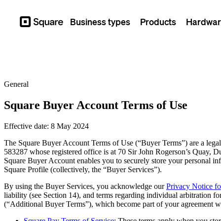
Business types
Products
Hardwar
Square
General
Square Buyer Account Terms of Use
Effective date: 8 May 2024
The Square Buyer Account Terms of Use (“Buyer Terms”) are a legal
583287 whose registered office is at 70 Sir John Rogerson’s Quay, Du
Square Buyer Account enables you to securely store your personal in
Square Profile (collectively, the “Buyer Services”).
By using the Buyer Services, you acknowledge our
Privacy Notice f
liability (see Section 14), and terms regarding individual arbitration f
(“Additional Buyer Terms”), which become part of your agreement with
Square Pay Terms of Service
: These terms apply when you sto