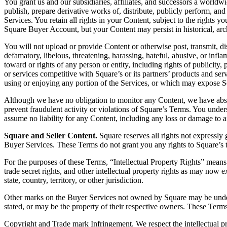
You grant us and our subsidiaries, affiliates, and successors a worldwid
publish, prepare derivative works of, distribute, publicly perform, an
Services. You retain all rights in your Content, subject to the righ
Square Buyer Account, but your Content may persist in historical, arc
You will not upload or provide Content or otherwise post, transmit, dis
defamatory, libelous, threatening, harassing, hateful, abusive, or infla
toward or rights of any person or entity, including rights of publicity, 
or services competitive with Square’s or its partners’ products and servi
using or enjoying any portion of the Services, or which may expose Squar
Although we have no obligation to monitor any Content, we have absol
prevent fraudulent activity or violations of Square’s Terms. You under
assume no liability for any Content, including any loss or damage to 
Square and Seller Content.
Square reserves all rights not expressly 
Buyer Services. These Terms do not grant you any rights to Square’s 
For the purposes of these Terms, “Intellectual Property Rights” means a
trade secret rights, and other intellectual property rights as may now e
state, country, territory, or other jurisdiction.
Other marks on the Buyer Services not owned by Square may be under l
stated, or may be the property of their respective owners. These Term
Copyright and Trade mark Infringement. We respect the intellectual p