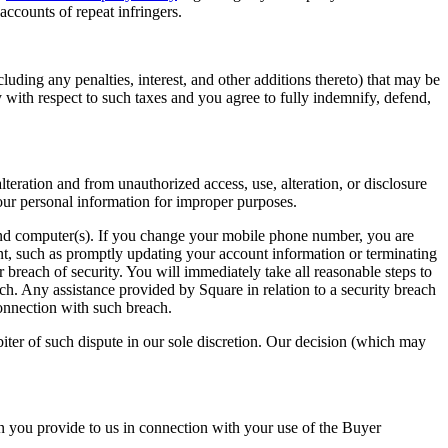
accounts of repeat infringers.
luding any penalties, interest, and other additions thereto) that may be
 with respect to such taxes and you agree to fully indemnify, defend,
eration and from unauthorized access, use, alteration, or disclosure
our personal information for improper purposes.
 and computer(s). If you change your mobile phone number, you are
t, such as promptly updating your account information or terminating
reach of security. You will immediately take all reasonable steps to
ch. Any assistance provided by Square in relation to a security breach
onnection with such breach.
iter of such dispute in our sole discretion. Our decision (which may
n you provide to us in connection with your use of the Buyer