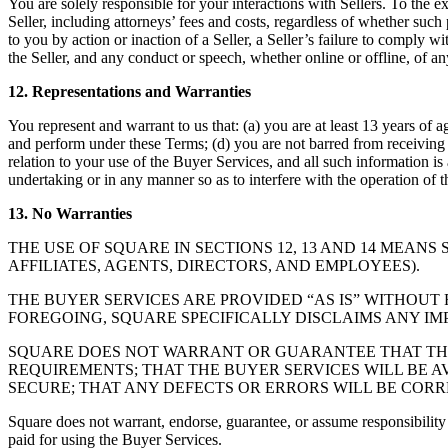
You are solely responsible for your interactions with Sellers. To the e
Seller, including attorneys’ fees and costs, regardless of whether such
to you by action or inaction of a Seller, a Seller’s failure to comply 
the Seller, and any conduct or speech, whether online or offline, of any
12. Representations and Warranties
You represent and warrant to us that: (a) you are at least 13 years of 
and perform under these Terms; (d) you are not barred from receiving 
relation to your use of the Buyer Services, and all such information is 
undertaking or in any manner so as to interfere with the operation of 
13. No Warranties
THE USE OF SQUARE IN SECTIONS 12, 13 AND 14 MEANS 
AFFILIATES, AGENTS, DIRECTORS, AND EMPLOYEES).
THE BUYER SERVICES ARE PROVIDED “AS IS” WITHOUT 
FOREGOING, SQUARE SPECIFICALLY DISCLAIMS ANY IM
SQUARE DOES NOT WARRANT OR GUARANTEE THAT THE 
REQUIREMENTS; THAT THE BUYER SERVICES WILL BE A
SECURE; THAT ANY DEFECTS OR ERRORS WILL BE COR
Square does not warrant, endorse, guarantee, or assume responsibility fo
paid for using the Buyer Services.