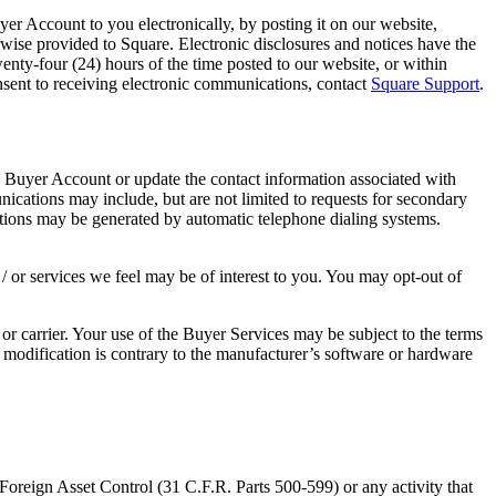
r Account to you electronically, by posting it on our website,
rwise provided to Square. Electronic disclosures and notices have the
nty-four (24) hours of the time posted to our website, or within
nsent to receiving electronic communications, contact
Square Support
.
Buyer Account or update the contact information associated with
ations may include, but are not limited to requests for secondary
ations may be generated by automatic telephone dialing systems.
 or services we feel may be of interest to you. You may opt-out of
r carrier. Your use of the Buyer Services may be subject to the terms
 modification is contrary to the manufacturer’s software or hardware
 Foreign Asset Control (31 C.F.R. Parts 500-599) or any activity that