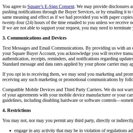
You agree to
Square’s E-Sign Consent
. We may provide disclosures an
pushing notifications through the Buyer Services, or by emailing it to
same meaning and effect as if we had provided you with paper copies. 
twenty-four (24) hours of the time emailed to you unless we receive n
If we are not able to support your request, you may need to terminat
3. Communications and Devices
Text Messages and Email Communications. By providing us with an em
your Square Buyer Account, you acknowledge you will receive transac
authentication, receipts, reminders, and notifications regarding upda
Standard message and data rates applied by your phone carrier may a
If you opt in to receiving them, we may send you marketing and promot
receiving any such marketing or promotional communications by foll
Compatible Mobile Devices and Third Party Carriers. We do not warran
of your agreements with your mobile device manufacturer or your carri
guidelines, including disabling hardware or software controls—sometim
4. Restrictions
You may not, nor may you permit any third party, directly or indirectly
engage in any activity that may be in violation of regulations a