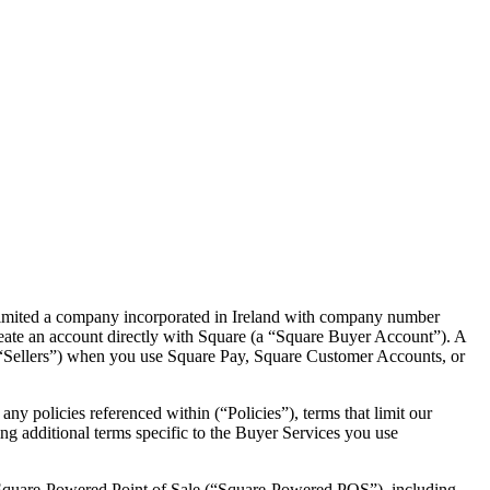
imited a company incorporated in Ireland with company number
reate an account directly with Square (a “Square Buyer Account”). A
 (“Sellers”) when you use Square Pay, Square Customer Accounts, or
ny policies referenced within (“Policies”), terms that limit our
wing additional terms specific to the Buyer Services you use
y Square-Powered Point of Sale (“Square-Powered POS”), including