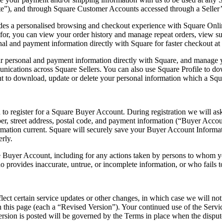
”), and through Square Customer Accounts accessed through a Seller’s
 a personalised browsing and checkout experience with Square Online 
r, you can view your order history and manage repeat orders, view subs
al and payment information directly with Square for faster checkout at S
our personal and payment information directly with Square, and manage y
nications across Square Sellers. You can also use Square Profile to do
t to download, update or delete your personal information which a Square
o register for a Square Buyer Account. During registration we will ask
er, street address, postal code, and payment information (“Buyer Acco
ormation current. Square will securely save your Buyer Account Inform
rly.
uare Buyer Account, including for any actions taken by persons to whom
provides inaccurate, untrue, or incomplete information, or who fails t
ct certain service updates or other changes, in which case we will noti
this page (each a “Revised Version”). Your continued use of the Servic
rsion is posted will be governed by the Terms in place when the disput