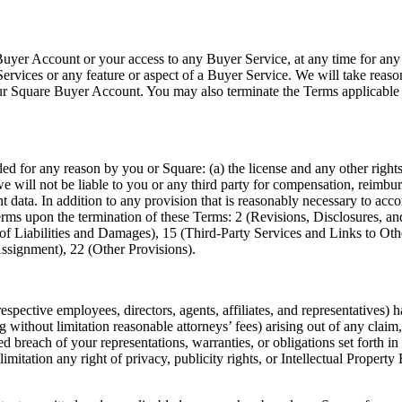
uyer Account or your access to any Buyer Service, at any time for any
ervices or any feature or aspect of a Buyer Service. We will take reason
your Square Buyer Account. You may also terminate the Terms applicab
ed for any reason by you or Square: (a) the license and any other righ
e will not be liable to you or any third party for compensation, reimb
 data. In addition to any provision that is reasonably necessary to acc
terms upon the termination of these Terms: 2 (Revisions, Disclosures, a
of Liabilities and Damages), 15 (Third-Party Services and Links to Othe
Assignment), 22 (Other Provisions).
spective employees, directors, agents, affiliates, and representatives) h
 without limitation reasonable attorneys’ fees) arising out of any claim, 
lleged breach of your representations, warranties, or obligations set fort
limitation any right of privacy, publicity rights, or Intellectual Property 