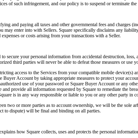
tices of such infringement, and our policy is to suspend or terminate the 
ifying and paying all taxes and other governmental fees and charges (inc
may enter into with Sellers. Square specifically disclaims any liability
expenses or costs arising from your transactions with a Seller.
 secure your personal information from accidental destruction, loss, alt
zed third parties will never be able to defeat those measures or use y
stricting access to the Services from your compatible mobile device(s)
e Buyer Account by taking appropriate measures to protect your accoun
uthorized use of your password or Square Buyer Account or any other b
re and provide all information requested by Square to remediate the brea
uare is in any way responsible or liable to you or any other party in c
en two or more parties as to account ownership, we will be the sole arb
to dispute) will be final and binding on all parties.
xplains how Square collects, uses and protects the personal informatio