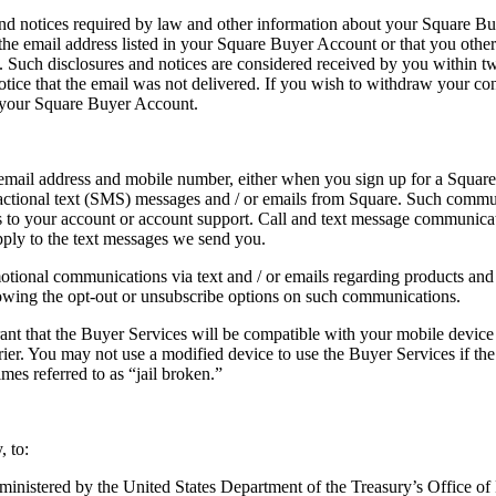
d notices required by law and other information about your Square Buye
 the email address listed in your Square Buyer Account or that you othe
Such disclosures and notices are considered received by you within twe
otice that the email was not delivered. If you wish to withdraw your co
e your Square Buyer Account.
ail address and mobile number, either when you sign up for a Square 
tional text (SMS) messages and / or emails from Square. Such communic
tes to your account or account support. Call and text message communic
pply to the text messages we send you.
ional communications via text and / or emails regarding products and /
owing the opt-out or unsubscribe options on such communications.
t that the Buyer Services will be compatible with your mobile device o
er. You may not use a modified device to use the Buyer Services if the
es referred to as “jail broken.”
, to:
dministered by the United States Department of the Treasury’s Office of