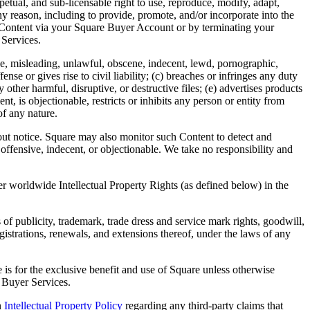
rpetual, and sub-licensable right to use, reproduce, modify, adapt,
y reason, including to provide, promote, and/or incorporate into the
r Content via your Square Buyer Account or by terminating your
 Services.
alse, misleading, unlawful, obscene, indecent, lewd, pornographic,
se or gives rise to civil liability; (c) breaches or infringes any duty
 other harmful, disruptive, or destructive files; (e) advertises products
nt, is objectionable, restricts or inhibits any person or entity from
of any nature.
ut notice. Square may also monitor such Content to detect and
offensive, indecent, or objectionable. We take no responsibility and
er worldwide Intellectual Property Rights (as defined below) in the
 of publicity, trademark, trade dress and service mark rights, goodwill,
registrations, renewals, and extensions thereof, under the laws of any
s for the exclusive benefit and use of Square unless otherwise
e Buyer Services.
n
Intellectual Property Policy
regarding any third-party claims that