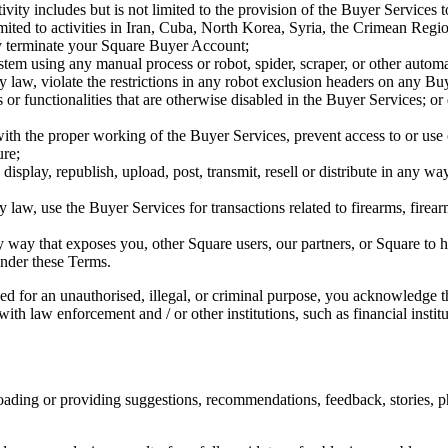
vity includes but is not limited to the provision of the Buyer Services to 
 limited to activities in Iran, Cuba, North Korea, Syria, the Crimean Re
may terminate your Square Buyer Account;
stem using any manual process or robot, spider, scraper, or other autom
d by law, violate the restrictions in any robot exclusion headers on any 
es or functionalities that are otherwise disabled in the Buyer Services; 
with the proper working of the Buyer Services, prevent access to or use
ure;
 display, republish, upload, post, transmit, resell or distribute in any 
 by law, use the Buyer Services for transactions related to firearms, fi
ny way that exposes you, other Square users, our partners, or Square to 
under these Terms.
 for an unauthorised, illegal, or criminal purpose, you acknowledge tha
h law enforcement and / or other institutions, such as financial institut
ading or providing suggestions, recommendations, feedback, stories, p