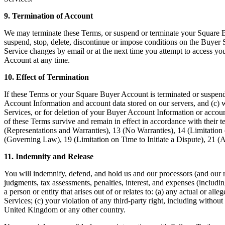
9. Termination of Account
We may terminate these Terms, or suspend or terminate your Square B
suspend, stop, delete, discontinue or impose conditions on the Buyer S
Service changes by email or at the next time you attempt to access 
Account at any time.
10. Effect of Termination
If these Terms or your Square Buyer Account is terminated or suspend
Account Information and account data stored on our servers, and (c) w
Services, or for deletion of your Buyer Account Information or account
of these Terms survive and remain in effect in accordance with their 
(Representations and Warranties), 13 (No Warranties), 14 (Limitation 
(Governing Law), 19 (Limitation on Time to Initiate a Dispute), 21 (
11. Indemnity and Release
You will indemnify, defend, and hold us and our processors (and our re
judgments, tax assessments, penalties, interest, and expenses (including
a person or entity that arises out of or relates to: (a) any actual or a
Services; (c) your violation of any third-party right, including without 
United Kingdom or any other country.