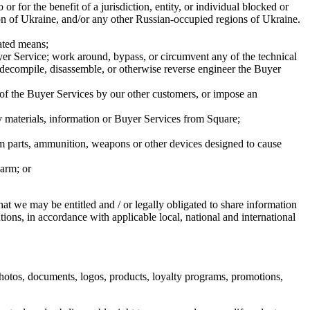
or for the benefit of a jurisdiction, entity, or individual blocked or
gion of Ukraine, and/or any other Russian-occupied regions of Ukraine.
ated means;
Buyer Service; work around, bypass, or circumvent any of the technical
or decompile, disassemble, or otherwise reverse engineer the Buyer
 of the Buyer Services by our other customers, or impose an
way materials, information or Buyer Services from Square;
rearm parts, ammunition, weapons or other devices designed to cause
harm; or
t we may be entitled and / or legally obligated to share information
ions, in accordance with applicable local, national and international
hotos, documents, logos, products, loyalty programs, promotions,