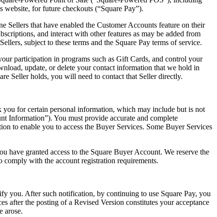
 website, for future checkouts (“Square Pay”).
Sellers that have enabled the Customer Accounts feature on their
criptions, and interact with other features as may be added from
ellers, subject to these terms and the Square Pay terms of service.
our participation in programs such as Gift Cards, and control your
wnload, update, or delete your contact information that we hold in
 Seller holds, you will need to contact that Seller directly.
 you for certain personal information, which may include but is not
unt Information”). You must provide accurate and complete
ation to enable you to access the Buyer Services. Some Buyer Services
 you have granted access to the Square Buyer Account. We reserve the
o comply with the account registration requirements.
fy you. After such notification, by continuing to use Square Pay, you
es after the posting of a Revised Version constitutes your acceptance
e arose.