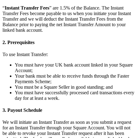
“
Instant Transfer Fees
” are 1.5% of the Balance. The Instant
Kiosk
Transfer Fees become payable to us when you initiate your Instant
Transfer and we will deduct the Instant Transfer Fees from the
Accessories
Balance prior to paying the net Instant Transfer Amount to your
linked bank account.
Kits
2. Prerequisites
Compare
To use Instant Transfer:
All hardware
You must have your UK bank account linked in your Square
Discover
Account;
Your bank must be able to receive funds through the Faster
Overview
Payments Scheme;
You must be a Square Seller in good standing; and
Types
You must have successfully processed card transactions every
day for at least a week.
Quick service
3. Payout Schedule
Full service
Coffee shop
We will initiate an Instant Transfer as soon as you submit a request
for an Instant Transfer through your Square Account. You will not
Bar & brewery
be able to revoke your Instant Transfer request after it has been