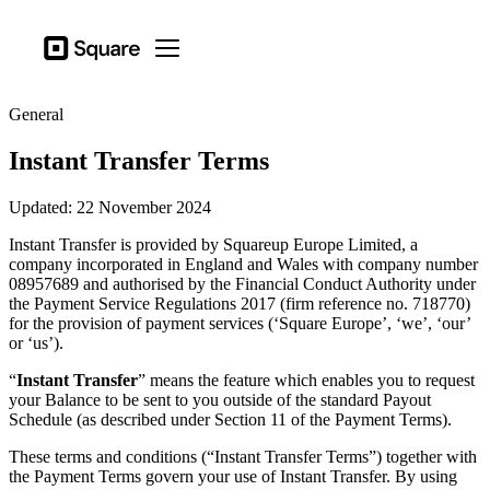
Business types
Square
Open menu
Products
General
Hardware
Instant Transfer Terms
Pricing
Updated: 22 November 2024
Sign in
Instant Transfer is provided by Squareup Europe Limited, a
Support
company incorporated in England and Wales with company number
08957689 and authorised by the Financial Conduct Authority under
Checkout
the Payment Service Regulations 2017 (firm reference no. 718770)
for the provision of payment services (‘Square Europe’, ‘we’, ‘our’
Business types
or ‘us’).
Food & Beverage
“
Instant Transfer
” means the feature which enables you to request
Retail
your Balance to be sent to you outside of the standard Payout
Schedule (as described under Section 11 of the Payment Terms).
Beauty
These terms and conditions (“Instant Transfer Terms”) together with
Services
the Payment Terms govern your use of Instant Transfer. By using