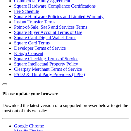
Commercial Entity Agreement
Square Hardware Compliance Certifications
Non-profits
Fee Schedule
Square Hardware Policies and Limited Warranty
Discover
Instant Transfer Terms
Point-of-Sale, SaaS and Services Terms
Payments overview
Square Buyer Account Terms of Use
Square Card Digital Wallet Terms
Point of sale
Square Card Terms
Developer Terms of Service
Restaurants POS
E-Sign Consent
Retail POS
Square Checking Terms of Service
Square Intellectual Property Policy
Appointments POS
Clearpay Merchant Terms of Service
PSD2 & Third Party Providers (TPPs)
Tap to Pay
Online store
Please update your browser.
Virtual Terminal
Payment links
Download the latest version of a supported browser below to get the
most out of this website:
Invoices
Online ordering
Google Chrome