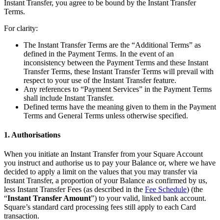
Instant Transfer, you agree to be bound by the Instant Transfer
Terms.
All business types
For clarity:
Products
The Instant Transfer Terms are the “Additional Terms” as
Payments
defined in the Payment Terms. In the event of an
inconsistency between the Payment Terms and these Instant
Customers
Transfer Terms, these Instant Transfer Terms will prevail with
respect to your use of the Instant Transfer feature.
Staff
Any references to “Payment Services” in the Payment Terms
shall include Instant Transfer.
Money
Defined terms have the meaning given to them in the Payment
Terms and General Terms unless otherwise specified.
Resources
1. Authorisations
Handheld
When you initiate an Instant Transfer from your Square Account
you instruct and authorise us to pay your Balance or, where we have
Terminal
decided to apply a limit on the values that you may transfer via
Instant Transfer, a proportion of your Balance as confirmed by us,
Reader
less Instant Transfer Fees (as described in the
Fee Schedule
) (the
“
Instant Transfer Amount
”) to your valid, linked bank account.
Register
Square’s standard card processing fees still apply to each Card
transaction.
Stand