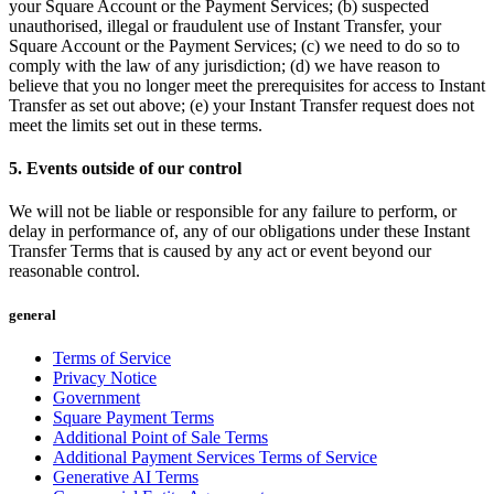
Beauty salon
your Square Account or the Payment Services; (b) suspected
unauthorised, illegal or fraudulent use of Instant Transfer, your
Nail salon
Square Account or the Payment Services; (c) we need to do so to
comply with the law of any jurisdiction; (d) we have reason to
Hair salon
believe that you no longer meet the prerequisites for access to Instant
Day spa
Transfer as set out above; (e) your Instant Transfer request does not
meet the limits set out in these terms.
Barbershop
5. Events outside of our control
Tattoo & piercing
Asthetic clinic
We will not be liable or responsible for any failure to perform, or
delay in performance of, any of our obligations under these Instant
Transfer Terms that is caused by any act or event beyond our
Discover
reasonable control.
Overview
general
Types
Terms of Service
Privacy Notice
Professional services
Government
Fitness
Square Payment Terms
Additional Point of Sale Terms
Home & repair
Additional Payment Services Terms of Service
Generative AI Terms
Cleaning services