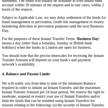
submitted. The funds will usually be available in your linked bank
Bakery
account within 20 minutes of the request and in rare cases, within 2
Takeaway
hours of the request.
Food truck
Subject to Applicable Law, we may delay settlement of the funds for
fraud management or prevention, credit risk management or money
laundering detection or prevention purposes until the next Business
Discover
Day.
Overview
For the purposes of these Instant Transfer Terms ‘
Business Day
’
means a day (other than a Saturday, Sunday or British bank
Types
holidays) when the banks in London are open for business.
Clothing & accessories
You should note that the precise timescales for receiving the Instant
Transfer Amount will depend on your bank’s and payment
Homeware & furniture
network’s availability.
Beer, wine & spirits
4. Balance and Payout Limits
Discover
We will notify you from time to time of the minimum Balance
required in order to initiate an Instant Transfer, and the maximum
Overview
Instant Transfer Amount per 24 hour period. We reserve the right to
moderate, suspend or restrict your use of Instant Transfers and/or
Types
limit the funds that can be remitted using Instant Transfers for
reasons relating to the following: (a) the security of Instant Transfer,