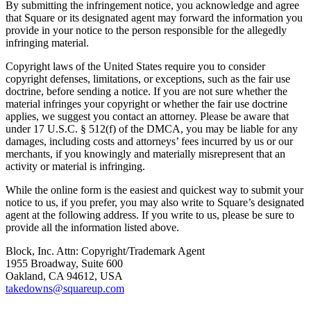
Bakery
By submitting the infringement notice, you acknowledge and agree
that Square or its designated agent may forward the information you
Takeaway
provide in your notice to the person responsible for the allegedly
infringing material.
Food truck
Copyright laws of the United States require you to consider
Discover
copyright defenses, limitations, or exceptions, such as the fair use
doctrine, before sending a notice. If you are not sure whether the
Overview
material infringes your copyright or whether the fair use doctrine
applies, we suggest you contact an attorney. Please be aware that
under 17 U.S.C. § 512(f) of the DMCA, you may be liable for any
Types
damages, including costs and attorneys’ fees incurred by us or our
merchants, if you knowingly and materially misrepresent that an
Clothing & accessories
activity or material is infringing.
Homeware & furniture
While the online form is the easiest and quickest way to submit your
Beer, wine & spirits
notice to us, if you prefer, you may also write to Square’s designated
agent at the following address. If you write to us, please be sure to
provide all the information listed above.
Discover
Block, Inc. Attn: Copyright/Trademark Agent
Overview
1955 Broadway, Suite 600
Oakland, CA 94612, USA
Types
takedowns@squareup.com