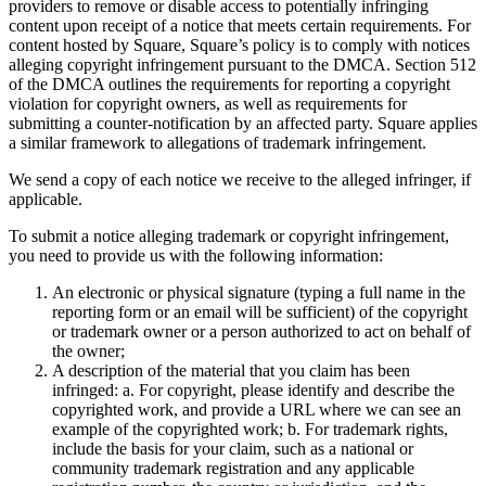
providers to remove or disable access to potentially infringing
content upon receipt of a notice that meets certain requirements. For
All business types
content hosted by Square, Square’s policy is to comply with notices
alleging copyright infringement pursuant to the DMCA. Section 512
Products
of the DMCA outlines the requirements for reporting a copyright
Payments
violation for copyright owners, as well as requirements for
submitting a counter-notification by an affected party. Square applies
Customers
a similar framework to allegations of trademark infringement.
We send a copy of each notice we receive to the alleged infringer, if
Staff
applicable.
Money
To submit a notice alleging trademark or copyright infringement,
you need to provide us with the following information:
Resources
An electronic or physical signature (typing a full name in the
reporting form or an email will be sufficient) of the copyright
Handheld
or trademark owner or a person authorized to act on behalf of
the owner;
Terminal
A description of the material that you claim has been
infringed: a. For copyright, please identify and describe the
Reader
copyrighted work, and provide a URL where we can see an
example of the copyrighted work; b. For trademark rights,
Register
include the basis for your claim, such as a national or
community trademark registration and any applicable
Stand