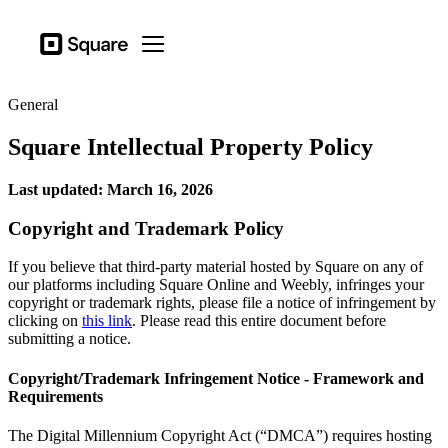
Business types
Square
Open menu
Products
General
Hardware
Square Intellectual Property Policy
Pricing
Last updated: March 16, 2026
Sign in
Copyright and Trademark Policy
Support
Checkout
If you believe that third-party material hosted by Square on any of
our platforms including Square Online and Weebly, infringes your
Business types
copyright or trademark rights, please file a notice of infringement by
clicking on
this link
. Please read this entire document before
Food & Beverage
submitting a notice.
Retail
Copyright/Trademark Infringement Notice - Framework and
Beauty
Requirements
Services
The Digital Millennium Copyright Act (“DMCA”) requires hosting