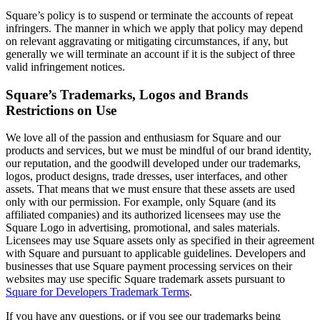
Discover
Square’s policy is to suspend or terminate the accounts of repeat
infringers. The manner in which we apply that policy may depend
Marketing
on relevant aggravating or mitigating circumstances, if any, but
generally we will terminate an account if it is the subject of three
Reporting
valid infringement notices.
Loyalty programs
Square’s Trademarks, Logos and Brands
Customer directory
Restrictions on Use
Gift cards
We love all of the passion and enthusiasm for Square and our
Contracts
products and services, but we must be mindful of our brand identity,
our reputation, and the goodwill developed under our trademarks,
Discover
logos, product designs, trade dresses, user interfaces, and other
assets. That means that we must ensure that these assets are used
only with our permission. For example, only Square (and its
Shifts
affiliated companies) and its authorized licensees may use the
Advanced access
Square Logo in advertising, promotional, and sales materials.
Licensees may use Square assets only as specified in their agreement
Team communication
with Square and pursuant to applicable guidelines. Developers and
businesses that use Square payment processing services on their
Discover
websites may use specific Square trademark assets pursuant to
Square for Developers Trademark Terms
.
Loans
If you have any questions, or if you see our trademarks being