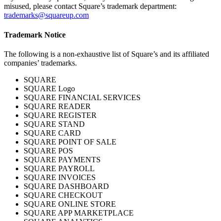
Cash Advance
misused, please contact Square’s trademark department:
trademarks@squareup.com
Square Card
Trademark Notice
Instant Transfers
The following is a non-exhaustive list of Square’s and its affiliated
Discover
companies’ trademarks.
Developers APIs
SQUARE
SQUARE Logo
App marketplace
SQUARE FINANCIAL SERVICES
SQUARE READER
Blog
SQUARE REGISTER
Feature Log
SQUARE STAND
SQUARE CARD
Roadmap
SQUARE POINT OF SALE
SQUARE POS
Square Community
SQUARE PAYMENTS
Contact Sales
SQUARE PAYROLL
SQUARE INVOICES
Reviews
SQUARE DASHBOARD
SQUARE CHECKOUT
SQUARE ONLINE STORE
No items in your cart
SQUARE APP MARKETPLACE