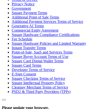
Privacy Notice
Government
Square Payment Terms
Additional Point of Sale Terms
Additional Payment Services Terms of Service
Generative AI Terms
Commercial Entity Agreement
Square Hardware Compliance Certifications
Fee Schedule
Square Hardware Policies and Limited Warranty
Instant Transfer Terms
Point-of-Sale, SaaS and Services Terms
Square Buyer Account Terms of Use
Square Card Digital Wallet Terms
Square Card Terms
Developer Terms of Service
E-Sign Consent
Square Checking Terms of Service
Square Intellectual Property Policy
Clearpay Merchant Terms of Service
PSD2 & Third Party Providers (TPPs)
Please update your browser.