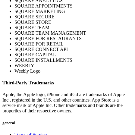
SQUARE ANALYTICS
SQUARE APPOINTMENTS
Shop hardware
SQUARE MARKETING
SQUARE SECURE
SQUARE STORE
View cart
SQUARE TEAM
SQUARE TEAM MANAGEMENT
SQUARE FOR RESTAURANTS
Order history
SQUARE FOR RETAIL
SQUARE CONNECT API
SQUARE CAPITAL
SQUARE INSTALLMENTS
WEEBLY
Weebly Logo
Third-Party Trademarks
Apple, the Apple logo, iPhone and iPad are trademarks of Apple
Inc., registered in the U.S. and other countries. App Store is a
service mark of Apple Inc. Other trademarks and brands are the
properties of their respective owners.
general
Terms of Service