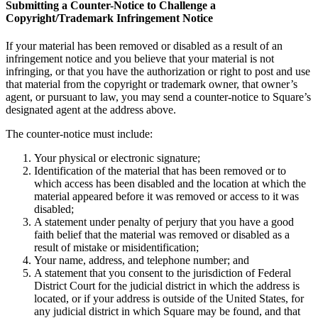
Beauty salon
Submitting a Counter-Notice to Challenge a
Copyright/Trademark Infringement Notice
Nail salon
Hair salon
If your material has been removed or disabled as a result of an
infringement notice and you believe that your material is not
Day spa
infringing, or that you have the authorization or right to post and use
that material from the copyright or trademark owner, that owner’s
Barbershop
agent, or pursuant to law, you may send a counter-notice to Square’s
designated agent at the address above.
Tattoo & piercing
Asthetic clinic
The counter-notice must include:
Your physical or electronic signature;
Discover
Identification of the material that has been removed or to
which access has been disabled and the location at which the
Overview
material appeared before it was removed or access to it was
disabled;
Types
A statement under penalty of perjury that you have a good
faith belief that the material was removed or disabled as a
Professional services
result of mistake or misidentification;
Your name, address, and telephone number; and
Fitness
A statement that you consent to the jurisdiction of Federal
District Court for the judicial district in which the address is
Home & repair
located, or if your address is outside of the United States, for
any judicial district in which Square may be found, and that
Cleaning services