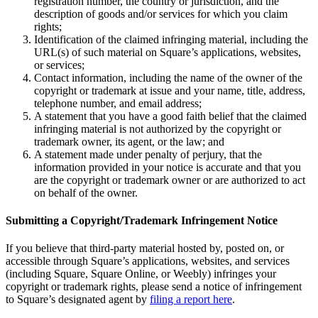
registration number, the country or jurisdiction, and the
description of goods and/or services for which you claim
Kiosk
rights;
Identification of the claimed infringing material, including the
Accessories
URL(s) of such material on Square’s applications, websites,
or services;
Kits
Contact information, including the name of the owner of the
copyright or trademark at issue and your name, title, address,
Compare
telephone number, and email address;
A statement that you have a good faith belief that the claimed
All hardware
infringing material is not authorized by the copyright or
trademark owner, its agent, or the law; and
Discover
A statement made under penalty of perjury, that the
information provided in your notice is accurate and that you
Overview
are the copyright or trademark owner or are authorized to act
on behalf of the owner.
Types
Submitting a Copyright/Trademark Infringement Notice
Quick service
If you believe that third-party material hosted by, posted on, or
Full service
accessible through Square’s applications, websites, and services
(including Square, Square Online, or Weebly) infringes your
Coffee shop
copyright or trademark rights, please send a notice of infringement
to Square’s designated agent by
filing a report here
.
Bar & brewery