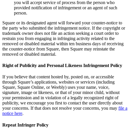
you will accept service of process from the person who
Non-profits
provided notification of infringement or an agent of such
person.
Discover
Square or its designated agent will forward your counter-notice to
the party who submitted the infringement notice. If the copyright or
Payments overview
trademark owner does not file an action seeking a court order to
restrain you from engaging in infringing activity related to the
Point of sale
removed or disabled material within ten business days of receiving
Restaurants POS
the counter-notice from Square, then Square may reinstate the
removed or disabled material.
Retail POS
Right of Publicity and Personal Likeness Infringement Policy
Appointments POS
Tap to Pay
If you believe that content hosted by, posted on, or accessible
through Square’s applications, websites or services (including
Online store
Square, Square Online, or Weebly) uses your name, voice,
signature, image or likeness, or that of your minor child, without
Virtual Terminal
your permission and in violation of a legally recognized right of
Payment links
publicity, we encourage you first to contact the user directly about
your concerns. If that does not resolve your concerns, you may
file a
Invoices
notice here
.
Online ordering
Repeat Infringer Policy