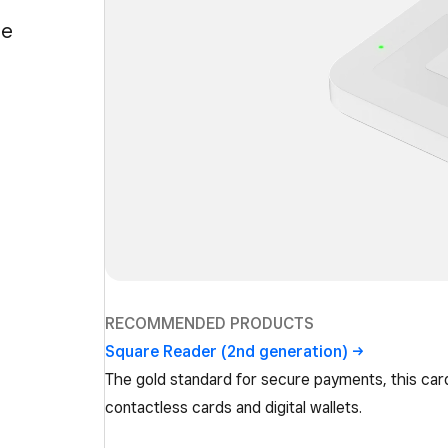
ge
RECOMMENDED PRODUCTS
Square Reader (2nd
generation)
The gold standard for secure payments, this car
contactless cards and digital wallets.