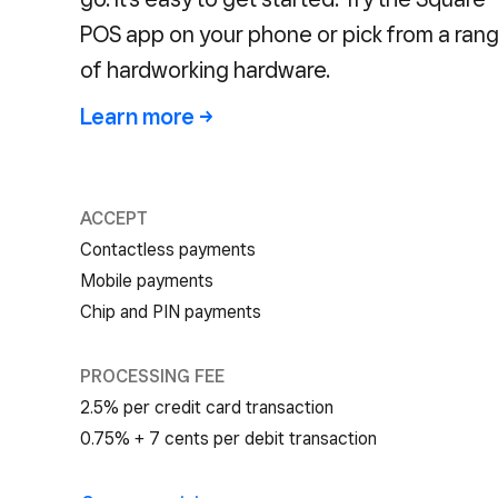
POS app on your phone or pick from a ran
of hardworking hardware.
Learn more →
ACCEPT
Contactless payments
Mobile payments
Chip and PIN payments
PROCESSING FEE
2.5% per credit card transaction
0.75% + 7 cents per debit transaction