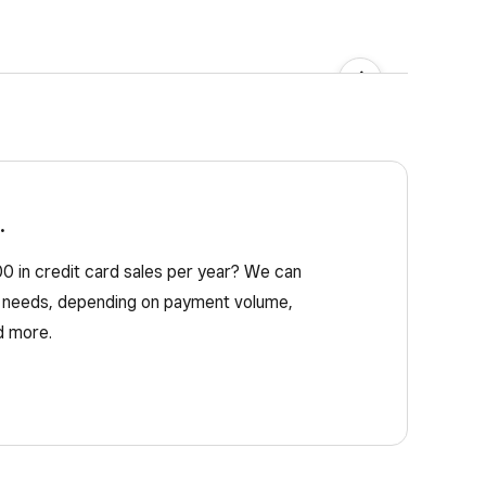
needed. St
→
.
 in credit card sales per year? We can
ss needs, depending on payment volume,
d more.