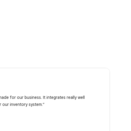
de for our business. It integrates really well
or our inventory system.”