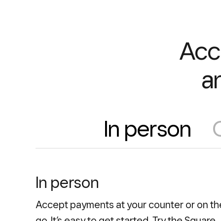
Acc
a
In person
In person
Accept payments at your counter or on th
go. It’s easy to get started. Try the Square