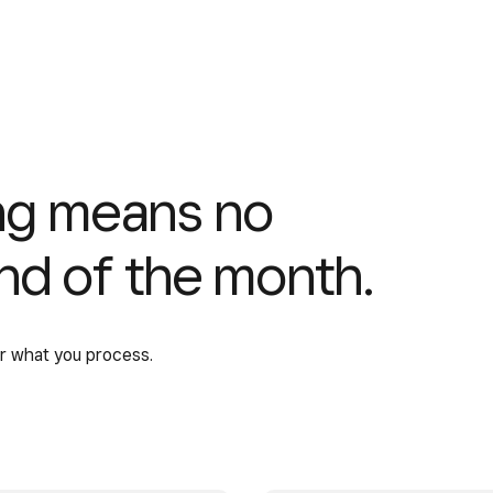
ing means no
end of the month.
or what you process.