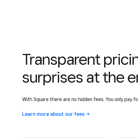
Transparent pric
surprises at the 
With Square there are no hidden fees. You only pay f
Learn more about our
fees