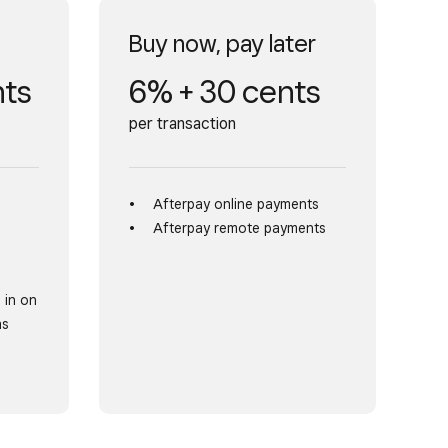
Buy now, pay later
nts
6% + 30 cents
per transaction
Afterpay online payments
Afterpay remote payments
 in on
as