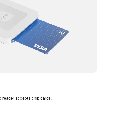
RECOMM
d reader accepts chip cards,
Tap to P
Take cont