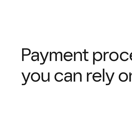
Payment proc
you can rely o