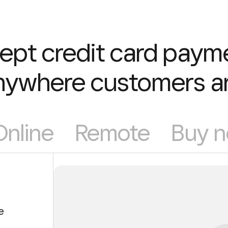
ept credit card paym
nywhere customers ar
Online
Remote
Buy n
e