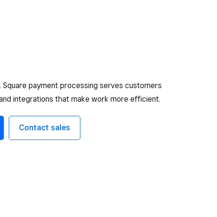
e. Square payment processing serves customers
 and integrations that make work more efficient.
Contact sales