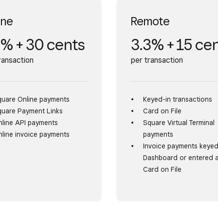
ine
Remote
8% + 30 cents
3.3% + 15 ce
ransaction
per transaction
quare Online payments
Keyed-in transactions
quare Payment Links
Card on File
line API payments
Square Virtual Terminal
line invoice payments
payments
Invoice payments keyed
Dashboard or entered 
Card on File