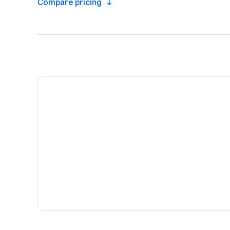
Compare
pricing