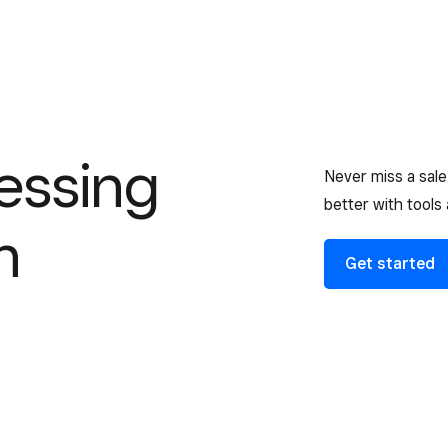
essing
Never miss a sal
better with tools
n
Get started