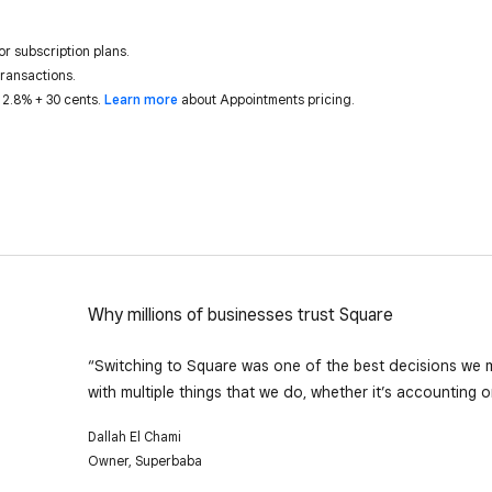
or subscription plans.
transactions.
 2.8% + 30 cents.
Learn more
about Appointments pricing.
Why millions of businesses trust Square
“Switching to Square was one of the best decisions we ma
with multiple things that we do, whether it’s accounting 
Dallah El Chami
Owner, Superbaba