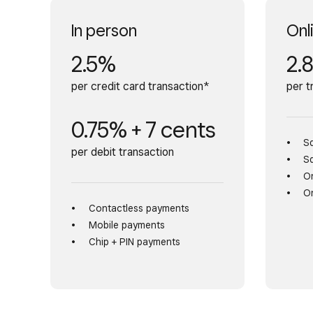
In person
Onl
2.5%
2.
per credit card transaction*
per t
0.75% + 7 cents
S
per debit transaction
S
On
On
Contactless payments
Mobile payments
Chip + PIN payments