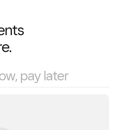
ents
e.
ow, pay later