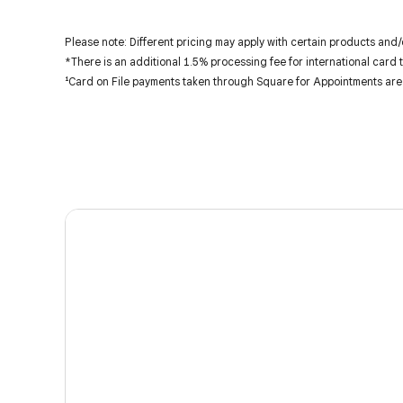
Please note: Different pricing may apply with certain products and/
*There is an additional 1.5% processing fee for international card 
¹Card on File payments taken through Square for Appointments are