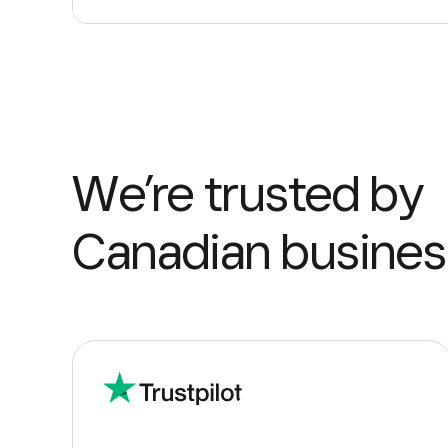
We’re trusted by
Canadian busines