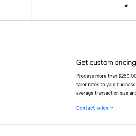
←
Get custom pricing
Process more than $250,000
tailor rates to your busine
average transaction size an
Contact
sales