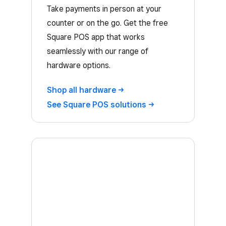
Take payments in person at your
counter or on the go. Get the free
Square POS app that works
seamlessly with our range of
hardware options.
Shop all
hardware
See Square POS
solutions