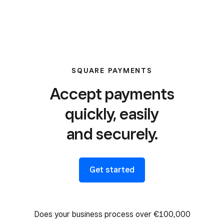
SQUARE PAYMENTS
Accept payments
quickly, easily
and securely.
Get started
Does your business process over €100,000