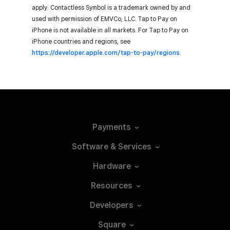
apply. Contactless Symbol is a trademark owned by and
used with permission of EMVCo, LLC. Tap to Pay on
iPhone is not available in all markets. For Tap to Pay on
iPhone countries and regions, see
https://developer.apple.com/tap-to-pay/regions
.
Payments
Software &
Services
Hardware
Resources
Developers
Square