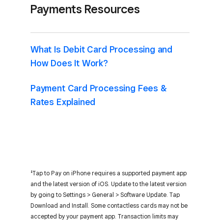
Payments Resources
What Is Debit Card Processing and
How Does It Work?
Payment Card Processing Fees &
Rates Explained
¹Tap to Pay on iPhone requires a supported payment app
and the latest version of iOS. Update to the latest version
by going to Settings > General > Software Update. Tap
Download and Install. Some contactless cards may not be
accepted by your payment app. Transaction limits may