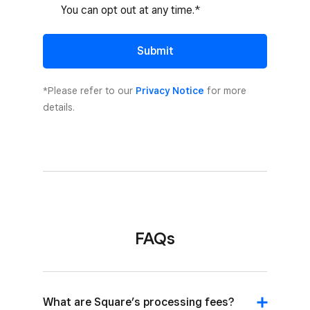
You can opt out at any time.*
Submit
*Please refer to our
Privacy Notice
for more
details.
FAQs
What are Square’s processing fees?