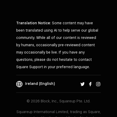
Translation Notice
: Some content may have
been translated using AI to help serve our global
community. While all of our content is reviewed
by humans, occasionally pre-reviewed content
may occasionally be live. If you have any
questions, please do not hesitate to contact
Square Support in your preferred language.
Ireland (English)
© 2026 Block, Inc., Squareup Pte. Ltd.
Squareup International Limited, trading as Square,