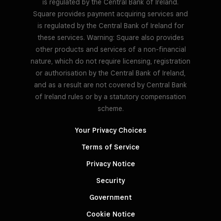
is regulated by the Central Bank of Ireland.
Square provides payment acquiring services and
is regulated by the Central Bank of Ireland for
these services. Warning: Square also provides
other products and services of a non-financial
nature, which do not require licensing, registration
or authorisation by the Central Bank of Ireland,
and as a result are not covered by Central Bank
of Ireland rules or by a statutory compensation
scheme.
Your Privacy Choices
Terms of Service
Privacy Notice
Security
Government
Cookie Notice