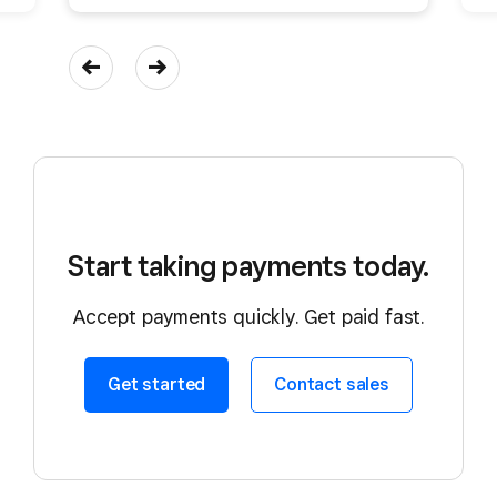
Start taking payments today.
Accept payments quickly. Get paid fast.
Get started
Contact sales