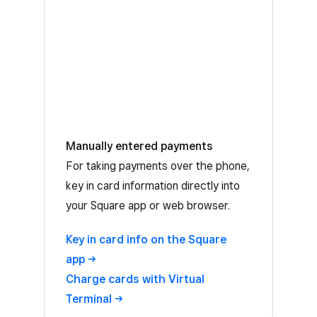
Manually entered payments
For taking payments over the phone,
key in card information directly into
your Square app or web browser.
Key in card info on the Square
app
Charge cards with Virtual
Terminal