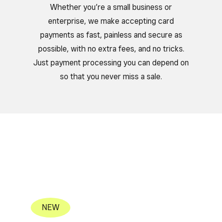
Whether you’re a small business or
enterprise, we make accepting card
payments as fast, painless and secure as
possible, with no extra fees, and no tricks.
Just payment processing you can depend on
so that you never miss a sale.
NEW