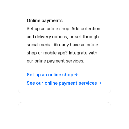
Online payments
Set up an online shop. Add collection
and delivery options, or sell through
social media. Already have an online
shop or mobile app? Integrate with
our online payment services.
Set up an online
shop
See our online payment
services