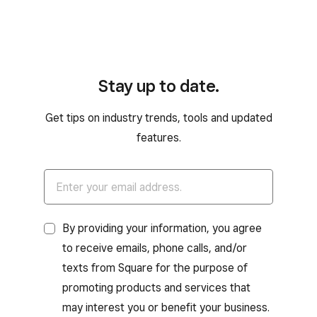
Stay up to date.
Get tips on industry trends, tools and updated
features.
By providing your information, you agree
to receive emails, phone calls, and/or
texts from Square for the purpose of
promoting products and services that
may interest you or benefit your business.