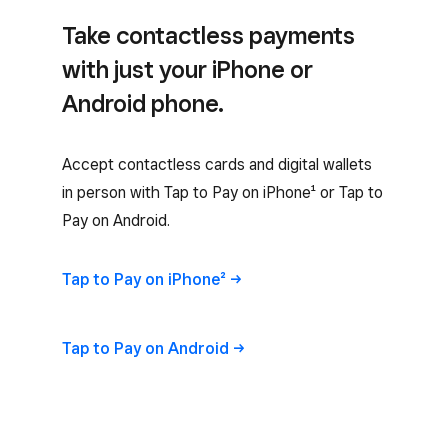
Take contactless payments
with just your iPhone or
Android phone.
Accept contactless cards and digital wallets
in person with Tap to Pay on iPhone¹ or Tap to
Pay on Android.
Tap to Pay on
iPhone²
Tap to Pay on
Android