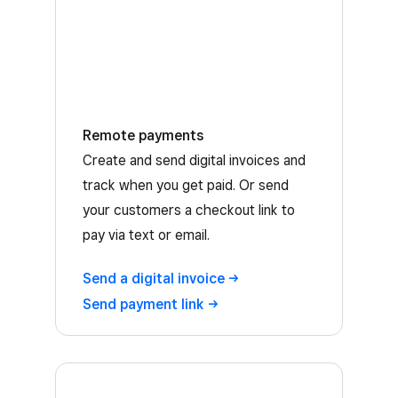
Remote payments
Create and send digital invoices and
track when you get paid. Or send
your customers a checkout link to
pay via text or email.
Send a digital
invoice
Send payment
link