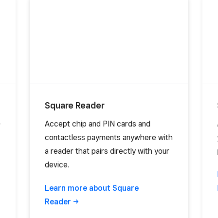
Square Reader
-
Accept chip and PIN cards and
contactless payments anywhere with
a reader that pairs directly with your
device.
Learn more about Square
Reader