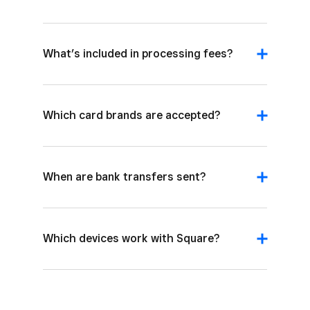
What’s included in processing fees?
Which card brands are accepted?
When are bank transfers sent?
Which devices work with Square?