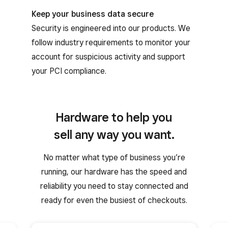
Keep your business data secure
Security is engineered into our products. We
follow industry requirements to monitor your
account for suspicious activity and support
your PCI compliance.
Hardware to help you
sell any way you want.
No matter what type of business you’re
running, our hardware has the speed and
reliability you need to stay connected and
ready for even the busiest of checkouts.