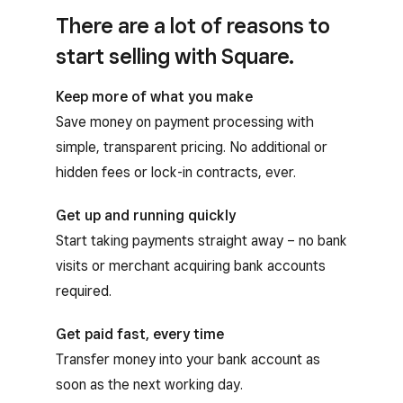
There are a lot of reasons to
start selling with Square.
Keep more of what you make
Save money on payment processing with
simple, transparent pricing. No additional or
hidden fees or lock-in contracts, ever.
Get up and running quickly
Start taking payments straight away – no bank
visits or merchant acquiring bank accounts
required.
Get paid fast, every time
Transfer money into your bank account as
soon as the next working day.