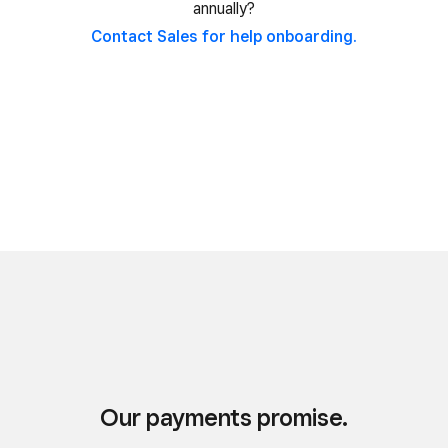
annually?
Contact Sales for help onboarding.
Our payments promise.