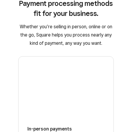
Payment processing methods
fit for your business.
Whether you’re selling in person, online or on
the go, Square helps you process nearly any
kind of payment, any way you want.
In-person payments