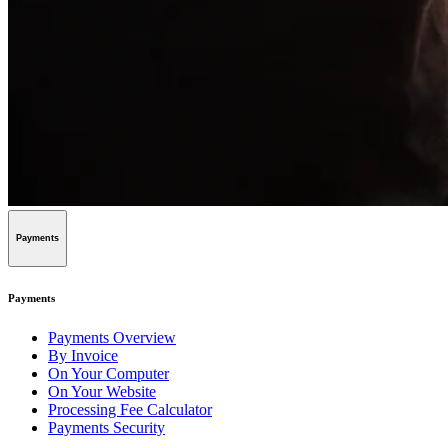
Payments
Payments
Payments Overview
By Invoice
On Your Computer
On Your Website
Processing Fee Calculator
Payments Security