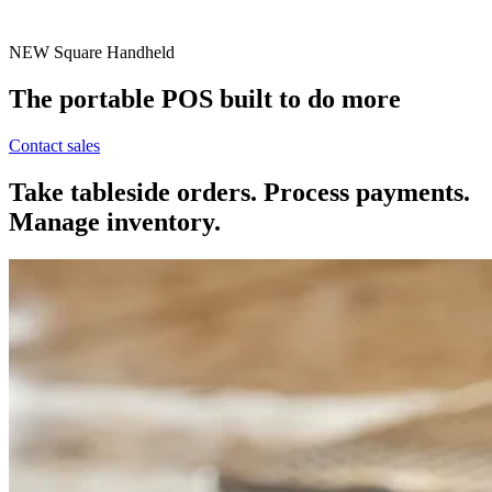
NEW
Square Handheld
The portable POS built to do more
Contact sales
Take tableside orders. Process payments.
Manage inventory.