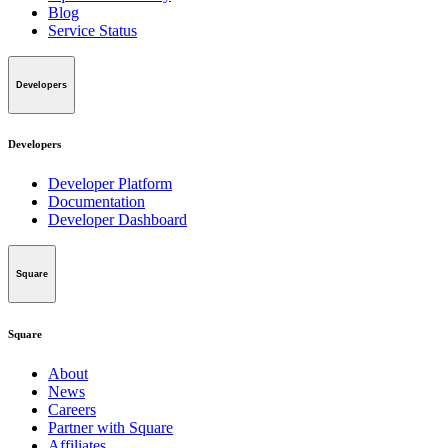
Blog
Service Status
Developers
Developers
Developer Platform
Documentation
Developer Dashboard
Square
Square
About
News
Careers
Partner with Square
Affiliates