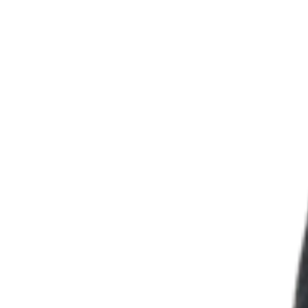
Discover
Overview
Types
Beauty salon
Hair salon
Nail salon
Barbershop
Day spa
Tattoo & piercing
Med spa
Discover
Overview