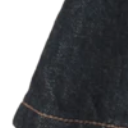
Discover
Marketing
Square AI
Loyalty program
Gift cards
Customer directory
Contracts
Photo studio
Discover
Shifts
Advanced access
Team communication