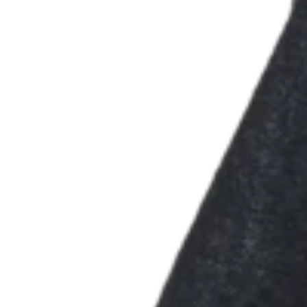
Types
Stadium & sports
Festivals & events
Home & repair
Healthcare
Discover
Payments overview
Point of sale
Restaurants POS
Retail POS
Appointments POS
Invoices
Online ordering
Online store