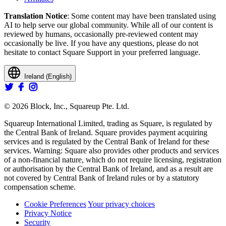
Translation Notice
: Some content may have been translated using
AI to help serve our global community. While all of our content is
reviewed by humans, occasionally pre-reviewed content may
occasionally be live. If you have any questions, please do not
hesitate to contact Square Support in your preferred language.
Ireland (English)
© 2026 Block, Inc., Squareup Pte. Ltd.
Squareup International Limited, trading as Square, is regulated by
the Central Bank of Ireland. Square provides payment acquiring
services and is regulated by the Central Bank of Ireland for these
services. Warning: Square also provides other products and services
of a non-financial nature, which do not require licensing, registration
or authorisation by the Central Bank of Ireland, and as a result are
not covered by Central Bank of Ireland rules or by a statutory
compensation scheme.
Cookie Preferences
Your privacy choices
Privacy Notice
Security