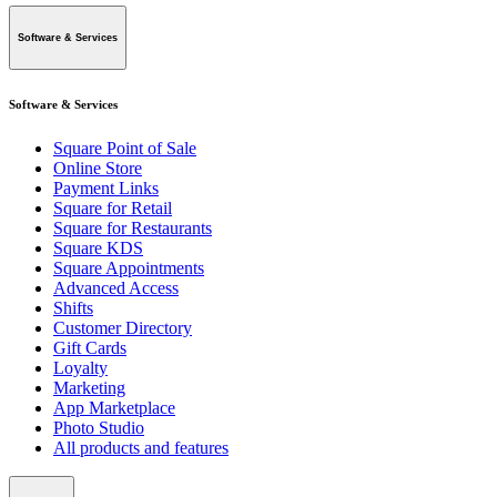
Software & Services
Software & Services
Square Point of Sale
Online Store
Payment Links
Square for Retail
Square for Restaurants
Square KDS
Square Appointments
Advanced Access
Shifts
Customer Directory
Gift Cards
Loyalty
Marketing
App Marketplace
Photo Studio
All products and features