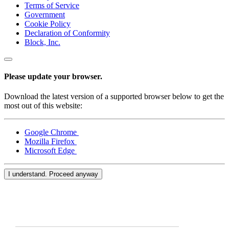
Terms of Service
Government
Cookie Policy
Declaration of Conformity
Block, Inc.
Please update your browser.
Download the latest version of a supported browser below to get the
most out of this website:
Google Chrome
Mozilla Firefox
Microsoft Edge
I understand. Proceed anyway