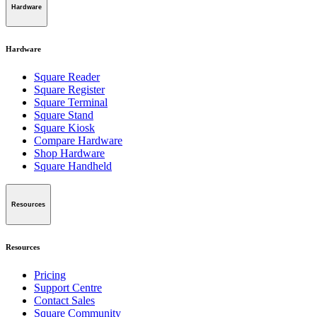
Hardware
Hardware
Square Reader
Square Register
Square Terminal
Square Stand
Square Kiosk
Compare Hardware
Shop Hardware
Square Handheld
Resources
Resources
Pricing
Support Centre
Contact Sales
Square Community