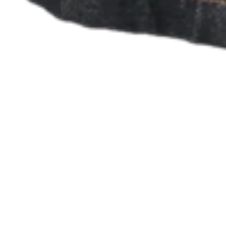
No items in your cart
Shop hardware
View cart
Order history