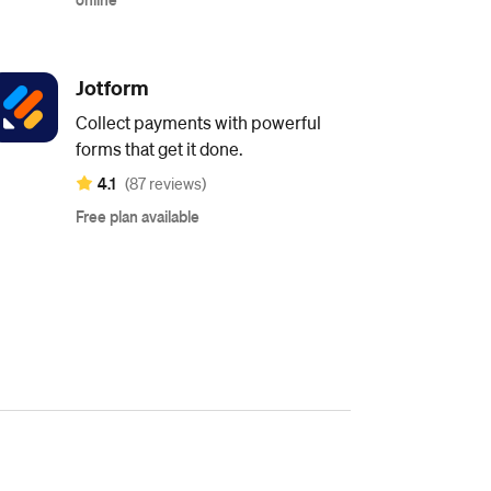
Jotform
Collect payments with powerful
forms that get it done.
4.1
(87 reviews)
Free plan available