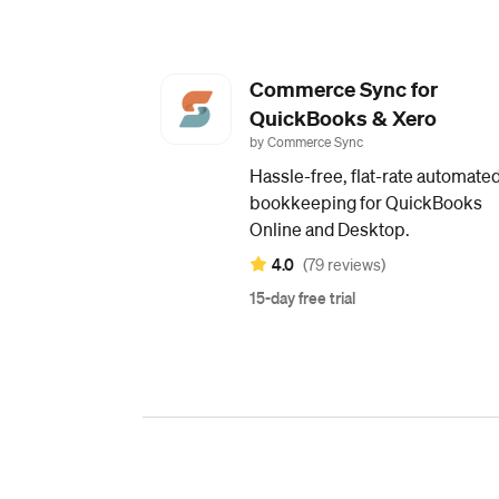
Commerce Sync for
QuickBooks & Xero
by Commerce Sync
Hassle-free, flat-rate automate
bookkeeping for QuickBooks
Online and Desktop.
4.0
(79 reviews)
15-day free trial