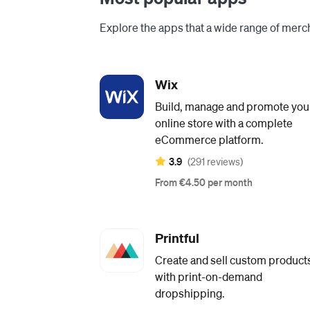
Explore the apps that a wide range of merch
Wix
Build, manage and promote you
online store with a complete
eCommerce platform.
3.9
(291 reviews)
From €4.50 per month
Printful
Create and sell custom product
with print-on-demand
dropshipping.