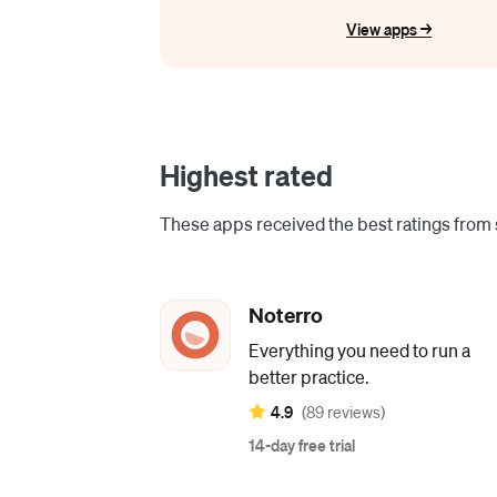
View apps ->
Highest rated
These apps received the best ratings from s
Noterro
Everything you need to run a
better practice.
4.9
(89 reviews)
14-day free trial