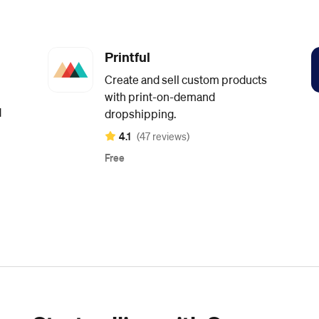
Printful
Create and sell custom products
with print-on-demand
d
dropshipping.
4.1
(47 reviews)
Free