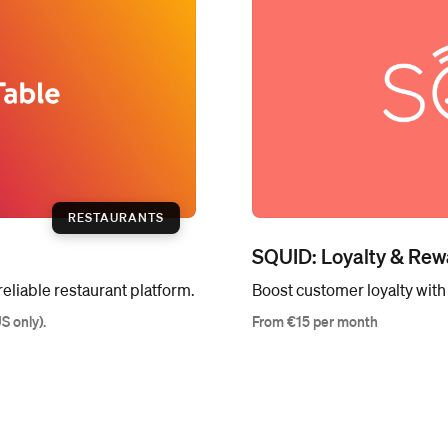
RESTAURANTS
SQUID: Loyalty & Rew
eliable restaurant platform.
Boost customer loyalty wit
US only).
From €15 per month