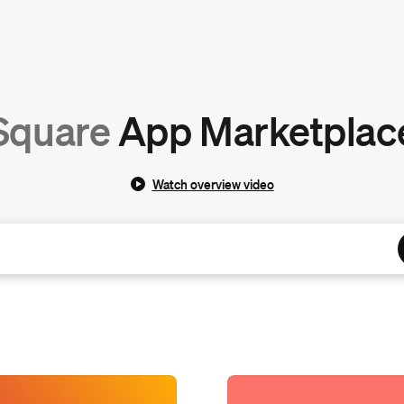
Square
App Marketplac
Watch overview video