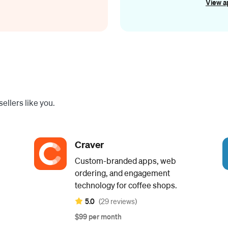
View a
ellers like you.
Craver
Custom-branded apps, web
ordering, and engagement
technology for coffee shops.
5.0
(29 reviews)
$99 per month