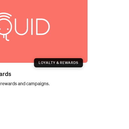
LOYALTY & REWARDS
ards
h rewards and campaigns.