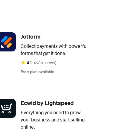
Jotform
Collect payments with powerful
forms that get it done.
4.1
(87 reviews)
Free plan available
Ecwid by Lightspeed
Everything you need to grow
your business and start selling
online.