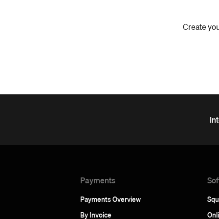
Create you
In
Payments
Sof
Payments Overview
Squ
By Invoice
Onl