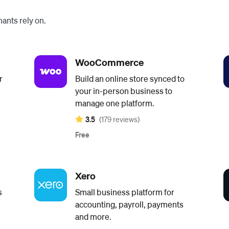
ants rely on.
WooCommerce
r
Build an online store synced to
your in-person business to
manage one platform.
3.5
(179 reviews)
Free
Xero
s
Small business platform for
accounting, payroll, payments
and more.