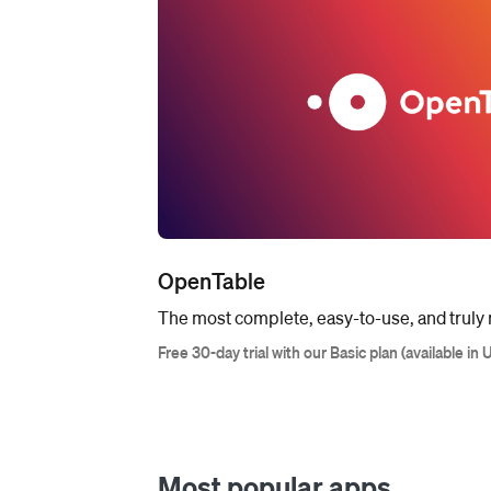
OpenTable
The most complete, easy-to-use, and truly r
Free 30-day trial with our Basic plan (available in 
Most popular apps