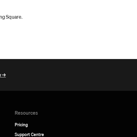
ing Square.
 ->
Resources
Pricing
Support Centre