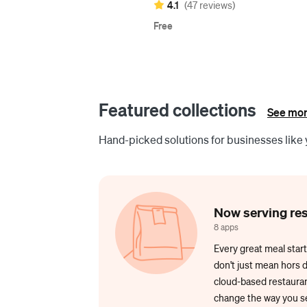
4.1
(47 reviews)
Free
Featured collections
See mor
Hand-picked solutions for businesses like 
Now serving re
8 apps
Every great meal start
don't just mean hors 
cloud-based restaurant
change the way you se