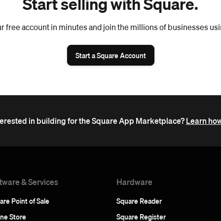
Start selling with Square.
r free account in minutes and join the millions of businesses us
Start a Square Account
terested in building for the Square App Marketplace?
Learn how
tware & Services
Hardware
are Point of Sale
Square Reader
ine Store
Square Register