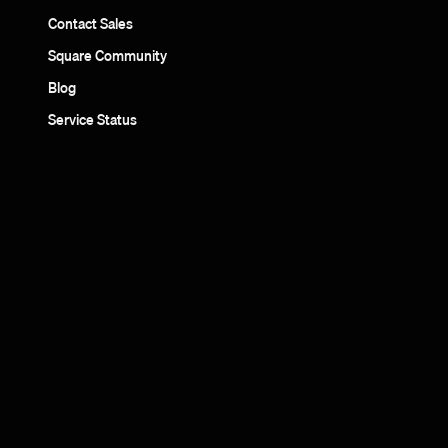
Contact Sales
Square Community
Blog
Service Status