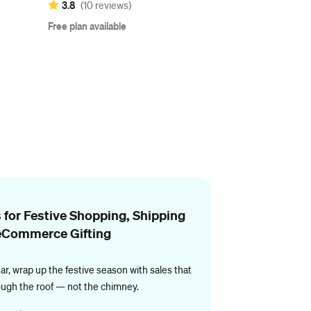
3.8
(10 reviews)
Free plan available
 for Festive Shopping, Shipping
eCommerce Gifting
ar, wrap up the festive season with sales that
ough the roof — not the chimney.