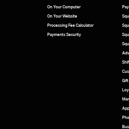
On Your Computer
Pay
On Your Website
Squa
Processing Fee Calculator
Squ
Payments Security
Squ
Squ
Adv
Shif
Cus
Gif
Loy
Mar
App
Pho
Bus