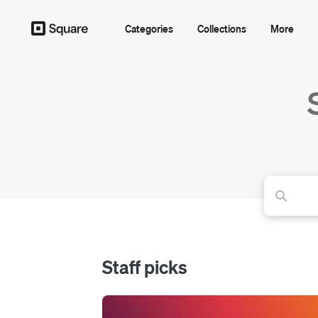
Categories
Collections
More
Staff picks