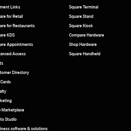
ment Links
Square Terminal
re for Retail
Square Stand
are for Restaurants
Square Kiosk
are KDS
Compare Hardware
are Appointments
Shop Hardware
anced Access
Square Handheld
ts
tomer Directory
t Cards
alty
keting
 Marketplace
to Studio
iness software & solutions