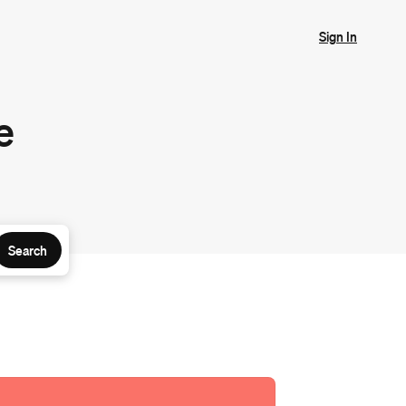
Sign In
e
Search