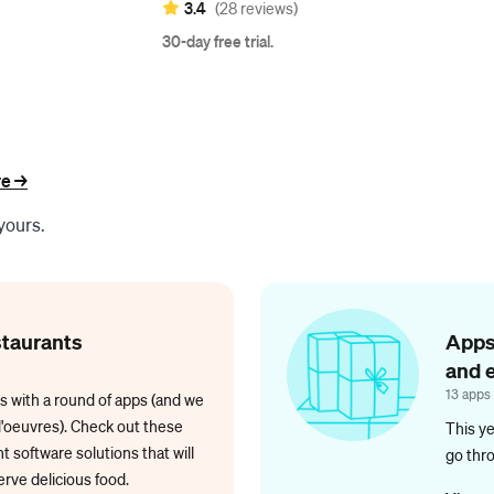
3.4
(28 reviews)
30-day free trial.
e ->
yours.
staurants
Apps
and 
13 apps
s with a round of apps (and we
d'oeuvres). Check out these
This ye
 software solutions that will
go thr
rve delicious food.