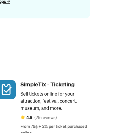
pps ->
SimpleTix - Ticketing
Sell tickets online for your
attraction, festival, concert,
museum, and more.
4.6
(29 reviews)
From 79¢ + 2% per ticket purchased
online