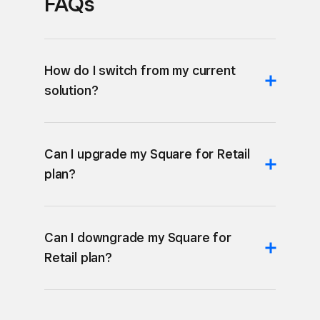
FAQs
How do I switch from my current
solution?
Can I upgrade my Square for Retail
plan?
Can I downgrade my Square for
Retail plan?