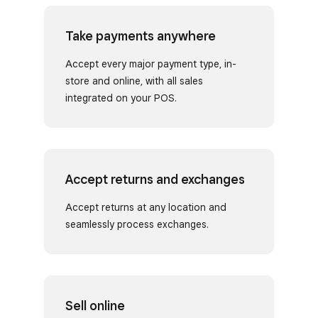
Take payments anywhere
Accept every major payment type, in-
store and online, with all sales
integrated on your POS.
Accept returns and exchanges
Accept returns at any location and
seamlessly process exchanges.
Sell online