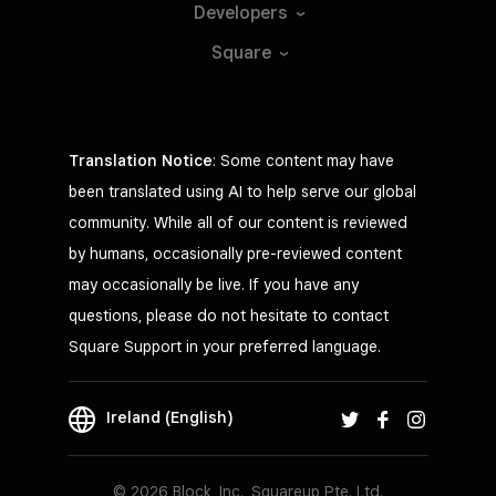
Developers
Square
Translation Notice
: Some content may have
been translated using AI to help serve our global
community. While all of our content is reviewed
by humans, occasionally pre-reviewed content
may occasionally be live. If you have any
questions, please do not hesitate to contact
Square Support in your preferred language.
Ireland (English)
© 2026 Block, Inc., Squareup Pte. Ltd.