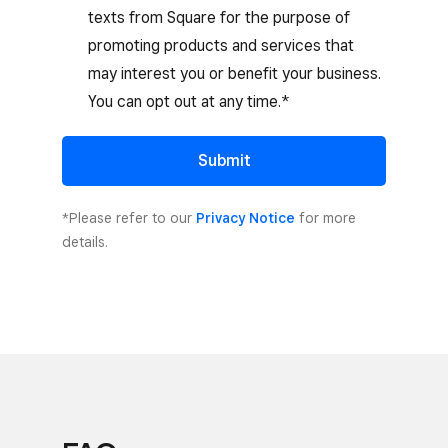
texts from Square for the purpose of
promoting products and services that
may interest you or benefit your business.
You can opt out at any time.*
Submit
*Please refer to our
Privacy Notice
for more
details.