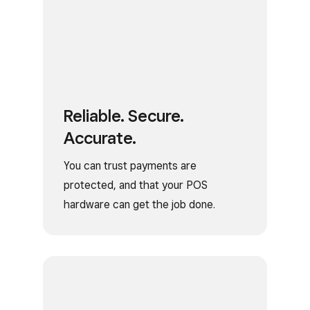
Reliable. Secure.
Accurate.
You can trust payments are
protected, and that your POS
hardware can get the job done.