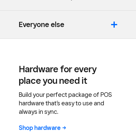
Everyone else
Hardware for every
place you need it
Build your perfect package of POS
hardware that’s easy to use and
always in sync.
Shop
hardware