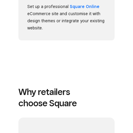
Set up a professional
Square Online
eCommerce site and customise it with
design themes or integrate your existing
website.
Why retailers
choose Square