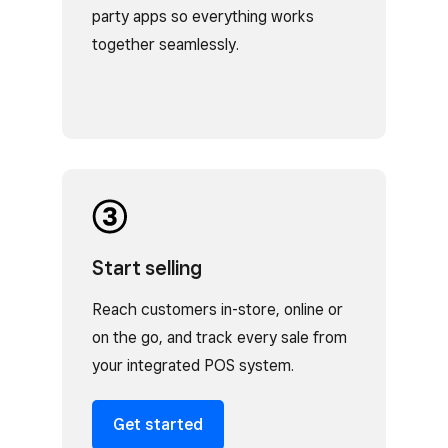
party apps so everything works
together seamlessly.
Start selling
Reach customers in-store, online or
on the go, and track every sale from
your integrated POS system.
Get started