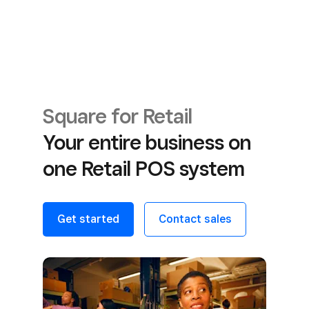
Square for Retail
Your entire business on
one Retail POS system
Get started
Contact sales