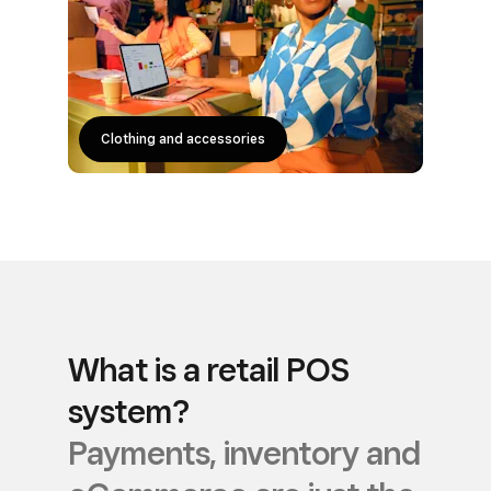
Clothing and accessories
Homeware and furniture
Beer, wine and spirits
Everyone else
What is a retail POS
system?
Payments, inventory and