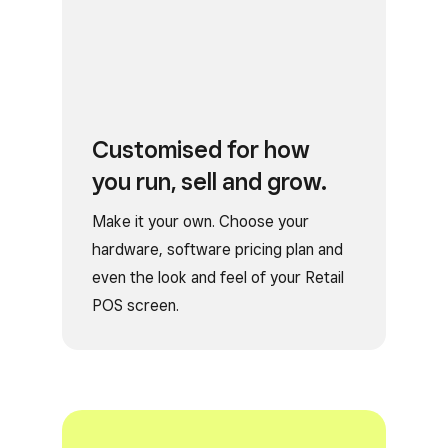
Customised for how
you run, sell and grow.
Make it your own. Choose your
hardware, software pricing plan and
even the look and feel of your Retail
POS screen.