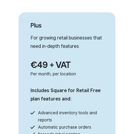
Plus
For growing retail businesses that
need in-depth features
€49 + VAT
Per month, per location
Includes Square for Retail Free
plan features and:
Advanced inventory tools and
reports
Automatic purchase orders