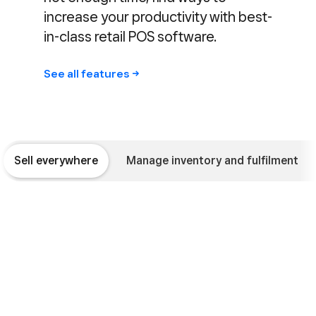
increase your productivity with best-
in-class retail POS software.
See all
features
Sell everywhere
Manage inventory and fulfilment