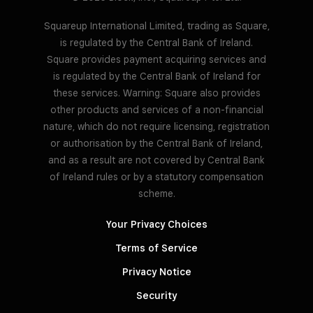
Squareup International Limited, trading as Square,
is regulated by the Central Bank of Ireland.
Square provides payment acquiring services and
is regulated by the Central Bank of Ireland for
these services. Warning: Square also provides
other products and services of a non-financial
nature, which do not require licensing, registration
or authorisation by the Central Bank of Ireland,
and as a result are not covered by Central Bank
of Ireland rules or by a statutory compensation
scheme.
Your Privacy Choices
Terms of Service
Privacy Notice
Security