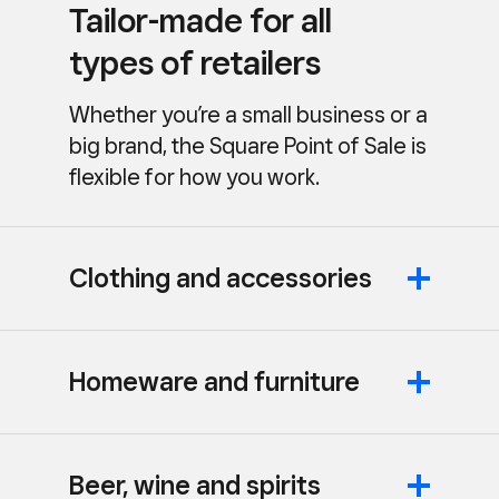
Tailor-made for all
types of retailers
Whether you’re a small business or a
big brand, the Square Point of Sale is
flexible for how you work.
Clothing and accessories
Homeware and furniture
Beer, wine and spirits