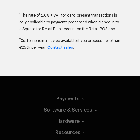
1
The rate of 1.6% + VAT for card-present transactions is
only applicable to payments processed when signed in to
a Square for Retail Plus account on the Retail POS app.
2
Custom pricing may be available if you process more than
€250k per year.
Contact sales
.
Payments
Software &
Services
Hardware
Resources