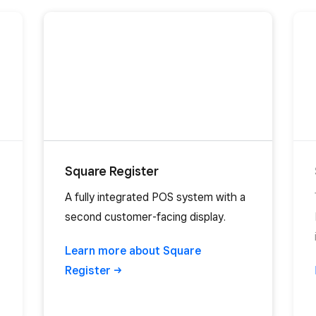
Square Register
A fully integrated POS system with a
second customer-facing display.
Learn more about Square
Register