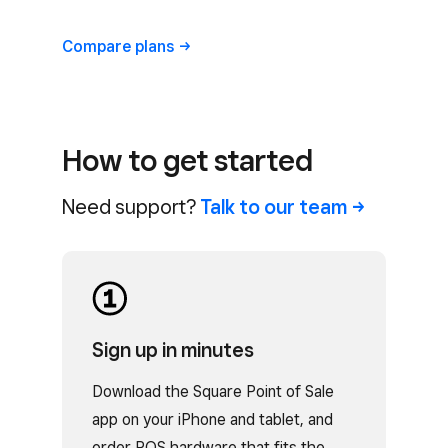
Compare
plans
How to get started
Need support?
Talk to our
team
Sign up in minutes
Download the Square Point of Sale
app on your iPhone and tablet, and
order POS hardware that fits the