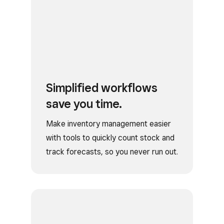
Simplified workflows
save you time.
Make inventory management easier
with tools to quickly count stock and
track forecasts, so you never run out.