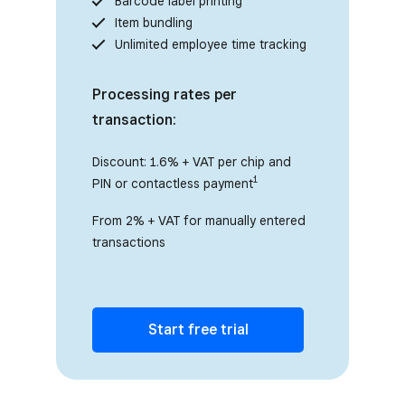
Barcode label printing
Item bundling
Unlimited employee time tracking
Processing rates per
transaction:
Discount: 1.6% + VAT per chip and
1
PIN or contactless payment
From 2% + VAT for manually entered
transactions
Start free trial