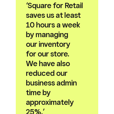
‘Square for Retail
saves us at least
10 hours a week
by managing
our inventory
for our store.
We have also
reduced our
business admin
time by
approximately
25%.’