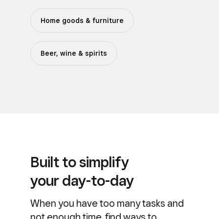
Home goods & furniture
Beer, wine & spirits
Built to simplify
your day-to-day
When you have too many tasks and
not enough time, find ways to