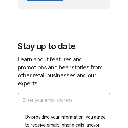
Stay up to date
Learn about features and
promotions and hear stories from
other retail businesses and our
experts.
By providing your information, you agree
to receive emails, phone calls, and/or