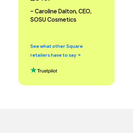
– Caroline Dalton, CEO,
SOSU Cosmetics
See what other Square
retailers have to
say