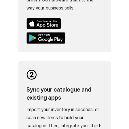
way your business sells.
Sync your catalogue and
existing apps
Import your inventory in seconds, or
scan new items to build your
catalogue. Then, integrate your third-