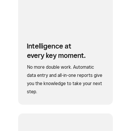
Intelligence at
every key moment.
No more double work. Automatic
data entry and all-in-one reports give
you the knowledge to take your next
step.