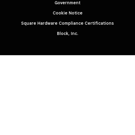
Government
Cookie Notice
Square Hardware Compliance Certifications
Block, Inc.