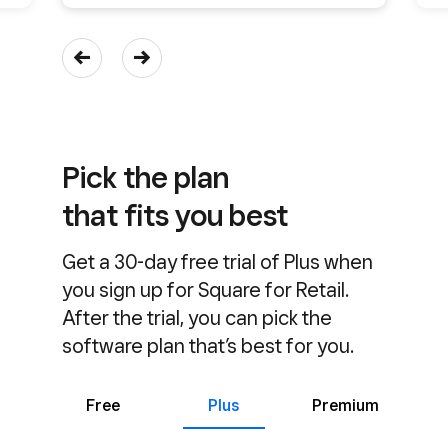
Pick the plan
that fits you best
Get a 30-day free trial of Plus when
you sign up for Square for Retail.
After the trial, you can pick the
software plan that’s best for you.
Free
Plus
Premium