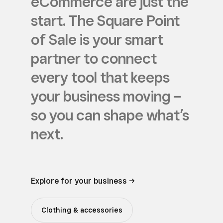
eCommerce are just the
start. The Square Point
of Sale is your smart
partner to connect
every tool that keeps
your business moving –
so you can shape what’s
next.
Explore for your business ->
Clothing & accessories