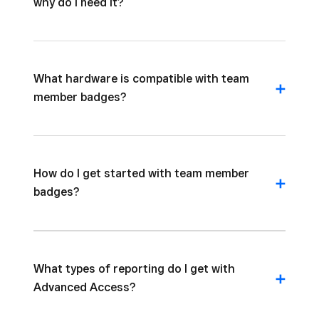
why do I need it?
What hardware is compatible with team
member badges?
How do I get started with team member
badges?
What types of reporting do I get with
Advanced Access?