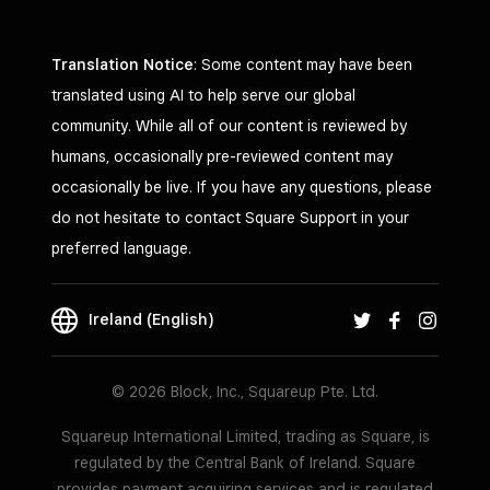
Translation Notice
: Some content may have been
translated using AI to help serve our global
community. While all of our content is reviewed by
humans, occasionally pre-reviewed content may
occasionally be live. If you have any questions, please
do not hesitate to contact Square Support in your
preferred language.
Ireland (English)
© 2026 Block, Inc., Squareup Pte. Ltd.
Squareup International Limited, trading as Square, is
regulated by the Central Bank of Ireland. Square
provides payment acquiring services and is regulated