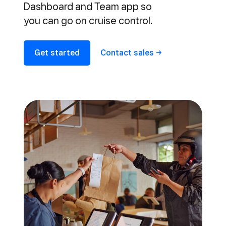
Dashboard and Team app so
you can go on cruise control.
Get started
Contact
sales