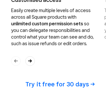
Easily create multiple levels of access
across all Square products with
unlimited custom permission sets
so
you can delegate responsibilities and
control what your team can see and do,
such as issue refunds or edit orders.
Try it free for 30
days