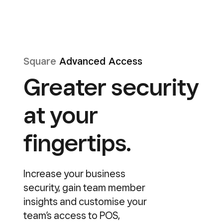
Square
Advanced Access
Greater security
at your
fingertips.
Increase your business
security, gain team member
insights and customise your
team’s access to POS,