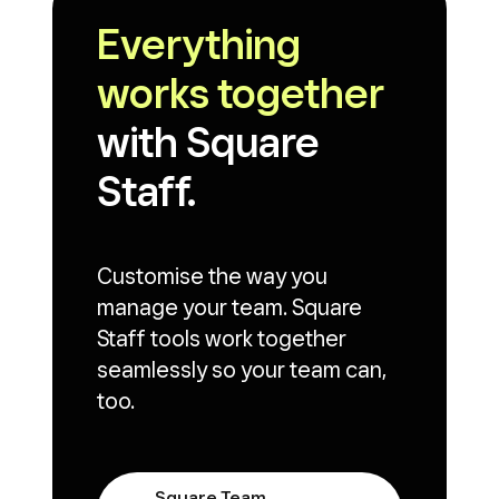
Everything
works together
with Square
Staff.
Customise the way you
manage your team. Square
Staff tools work together
seamlessly so your team can,
too.
Square Team