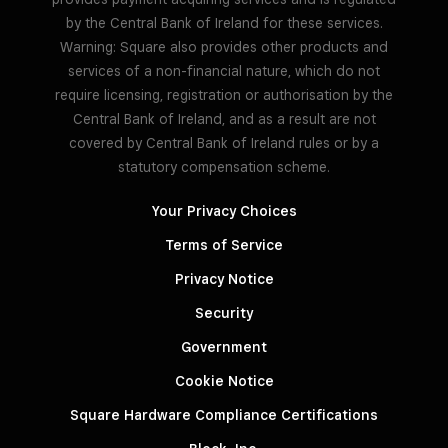
by the Central Bank of Ireland for these services.
Warning: Square also provides other products and
services of a non-financial nature, which do not
require licensing, registration or authorisation by the
Central Bank of Ireland, and as a result are not
covered by Central Bank of Ireland rules or by a
statutory compensation scheme.
Your Privacy Choices
Terms of Service
Privacy Notice
Security
Government
Cookie Notice
Square Hardware Compliance Certifications