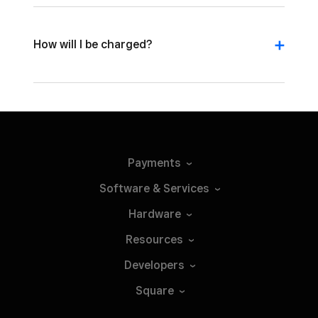
How will I be charged?
Payments
Software &
Services
Hardware
Resources
Developers
Square