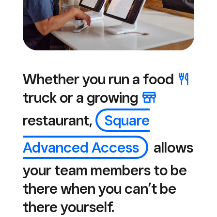
Whether you run a
food
truck or a
growing
restaurant,
Square
Advanced Access
allows
your team members to be
there when you can’t be
there yourself.