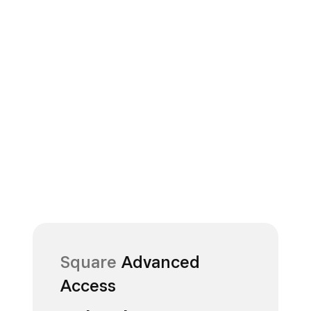
Square
Advanced
Access