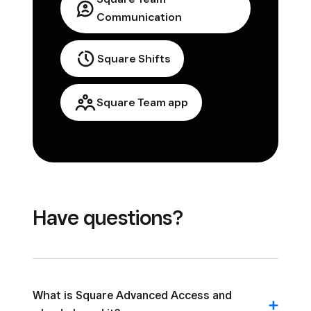
Communication
Square Shifts
Square Team app
Have questions?
What is Square Advanced Access and