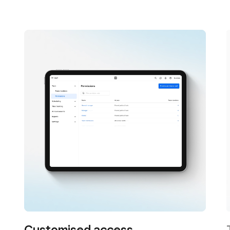
Customised access