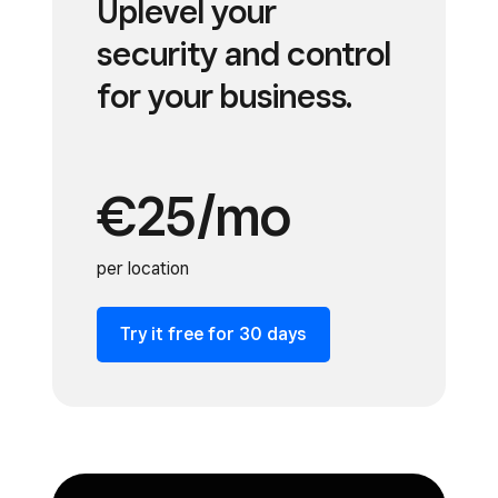
Uplevel your
security and control
for your business.
€25/mo
per location
Try it free for 30 days