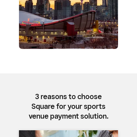
3 reasons to choose
Square for your sports
venue payment solution.