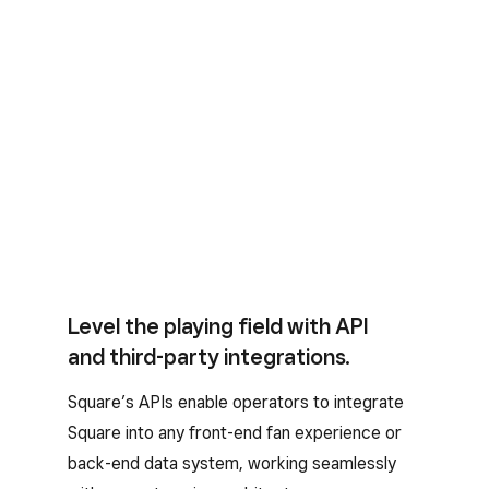
Level the playing field with API
and third-party integrations.
Square’s APIs enable operators to integrate
Square into any front-end fan experience or
back-end data system, working seamlessly