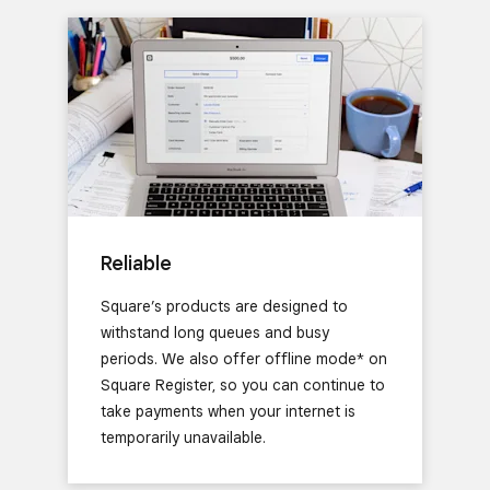
Reliable
Square’s products are designed to
withstand long queues and busy
periods. We also offer offline mode* on
Square Register, so you can continue to
take payments when your internet is
temporarily unavailable.