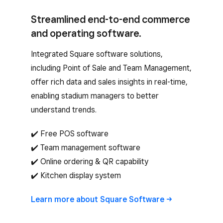
Streamlined end-to-end commerce
and operating software.
Integrated Square software solutions,
including Point of Sale and Team Management,
offer rich data and sales insights in real-time,
enabling stadium managers to better
understand trends.
✔️ Free POS software
✔️ Team management software
✔️ Online ordering & QR capability
✔️ Kitchen display system
Learn more about Square
Software