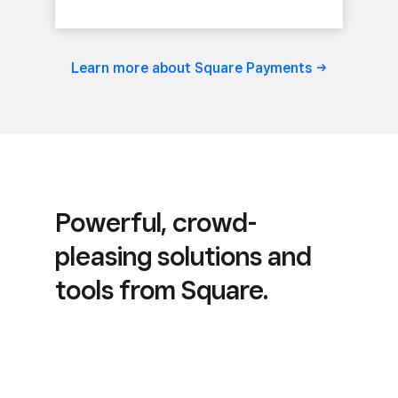
Learn more about Square
Payments
Powerful, crowd-
pleasing solutions and
tools from Square.