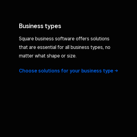
Business types
Square business software offers solutions
that are essential for all business types, no
matter what shape or size.
Choose solutions for your business
type