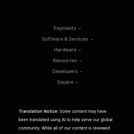
Payments
Software &
Services
Hardware
Resources
Developers
Square
Translation Notice
: Some content may have
been translated using AI to help serve our global
community. While all of our content is reviewed