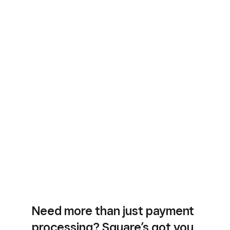
Need more than just payment
processing? Square’s got you