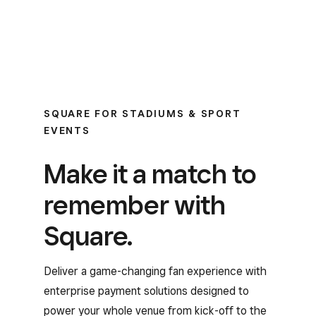
SQUARE FOR STADIUMS & SPORT
EVENTS
Make it a match to
remember with
Square.
Deliver a game-changing fan experience with
enterprise payment solutions designed to
power your whole venue from kick-off to the