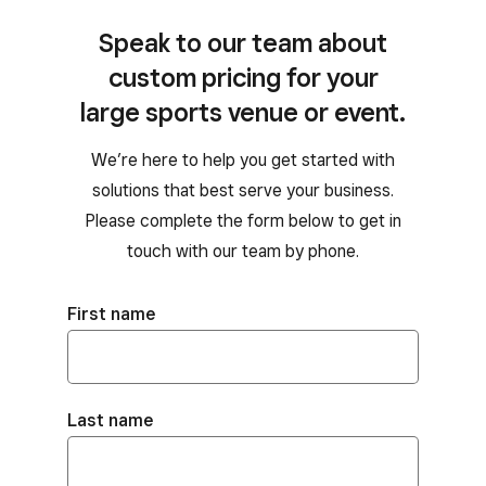
Speak to our team about
custom pricing for your
large sports venue or event.
We’re here to help you get started with
solutions that best serve your business.
Please complete the form below to get in
touch with our team by phone.
First name
Last name