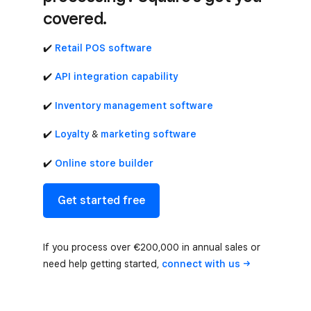
covered.
✔️
Retail POS software
✔️
API integration capability
✔️
Inventory management software
✔️
Loyalty
&
marketing software
✔️
Online store builder
Get started free
If you process over €200,000 in annual sales or
need help getting started,
connect with
us