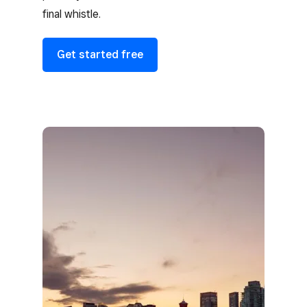
final whistle.
Get started free