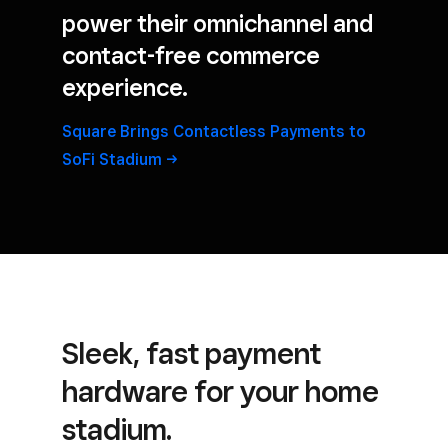
power their omnichannel and
contact-free commerce
experience.
Square Brings Contactless Payments to
SoFi
Stadium
Sleek, fast payment
hardware for your home
stadium.