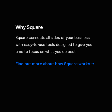
Why Square
Square connects all sides of your business
with easy-to-use tools designed to give you
time to focus on what you do best.
Find out more about how Square
works