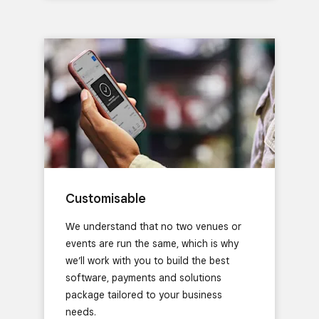
Customisable
We understand that no two venues or
events are run the same, which is why
we’ll work with you to build the best
software, payments and solutions
package tailored to your business
needs.