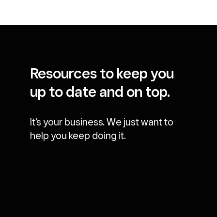
Resources to keep you
up to date and on top.
It’s your business. We just want to
help you keep doing it.