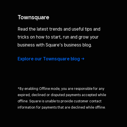
Townsquare
Read the latest trends and useful tips and
tricks on how to start, run and grow your
business with Square’s business blog.
Explore our Townsquare
blog
*By enabling Offline mode, you are responsible for any
expired, declined or disputed payments accepted while
offline. Square is unable to provide customer contact
information for payments that are declined while offline.