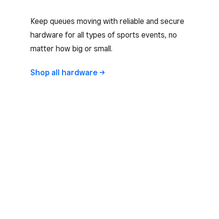
Keep queues moving with reliable and secure
hardware for all types of sports events, no
matter how big or small.
Shop all
hardware