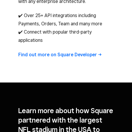
with any enterprise architecture.
✔️ Over 25+ API integrations including
Payments, Orders, Team and many more
✔️ Connect with popular third-party
applications
Find out more on Square
Developer
Learn more about how Square
partnered with the
largest
NFL stadium in the USA
to