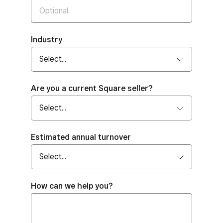
Industry
Are you a current Square seller?
Estimated annual turnover
How can we help you?