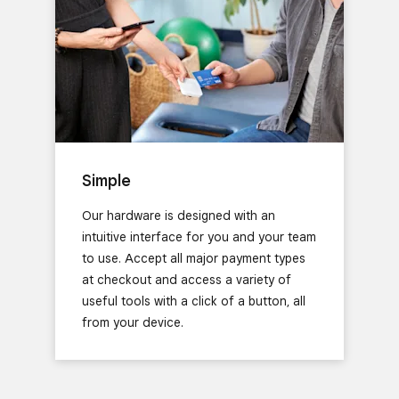
Simple
Our hardware is designed with an
intuitive interface for you and your team
to use. Accept all major payment types
at checkout and access a variety of
useful tools with a click of a button, all
from your device.