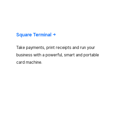
Square
Terminal
Take payments, print receipts and run your
business with a powerful, smart and portable
card machine.