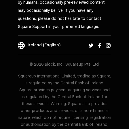
by humans, occasionally pre-reviewed content
may occasionally be live. If you have any
questions, please do not hesitate to contact
Square Support in your preferred language.
Ireland (English)
© 2026 Block, Inc., Squareup Pte. Ltd.
Squareup International Limited, trading as Square,
is regulated by the Central Bank of Ireland.
Square provides payment acquiring services and
is regulated by the Central Bank of Ireland for
these services. Warning: Square also provides
other products and services of a non-financial
nature, which do not require licensing, registration
or authorisation by the Central Bank of Ireland,