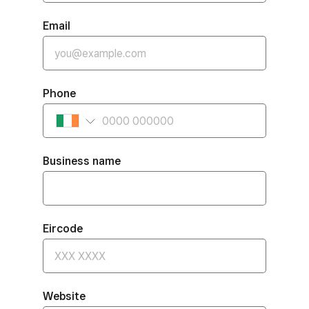
Email
Phone
Business name
Eircode
Website