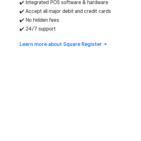
✔️ Integrated POS software & hardware
✔️ Accept all major debit and credit cards
✔️ No hidden fees
✔️ 24/7 support
Learn more about Square
Register