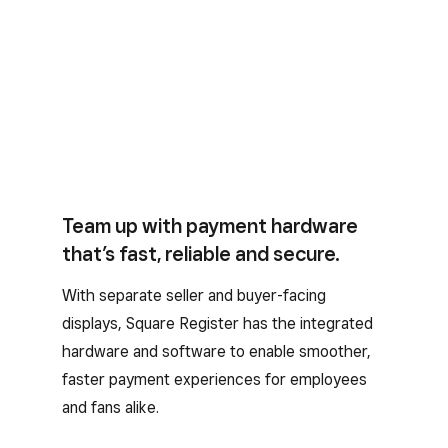
Team up with payment hardware
that’s fast, reliable and secure.
With separate seller and buyer-facing
displays, Square Register has the integrated
hardware and software to enable smoother,
faster payment experiences for employees
and fans alike.