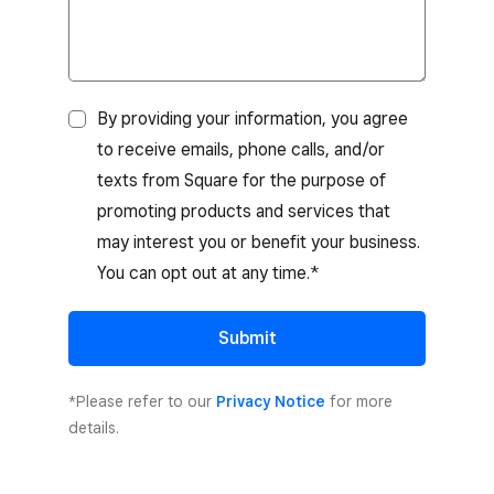
By providing your information, you agree
to receive emails, phone calls, and/or
texts from Square for the purpose of
promoting products and services that
may interest you or benefit your business.
You can opt out at any time.*
Submit
*Please refer to our
Privacy Notice
for more
details.