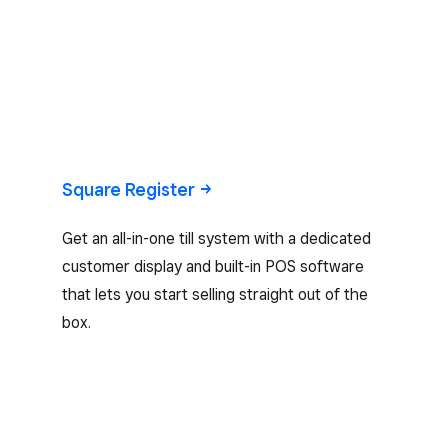
Square
Register
Get an all-in-one till system with a dedicated
customer display and built-in POS software
that lets you start selling straight out of the
box.