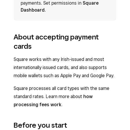
payments. Set permissions in
Square
Dashboard
.
About accepting payment
cards
Square works with any Irish-issued and most
internationally issued cards, and also supports
mobile wallets such as Apple Pay and Google Pay.
Square processes all card types with the same
standard rates. Learn more about
how
processing fees work
.
Before you start