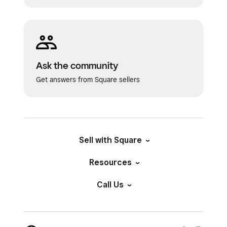
Ask the community
Get answers from Square sellers
Sell with Square
Resources
Call Us