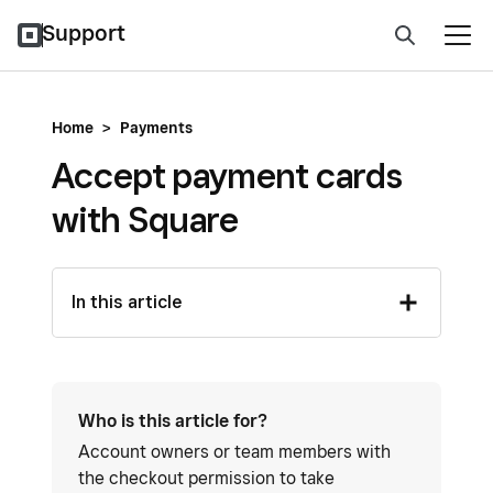
Support
Home
>
Payments
Accept payment cards
with Square
In this article
Who is this article for?
Account owners or team members with
the checkout permission to take