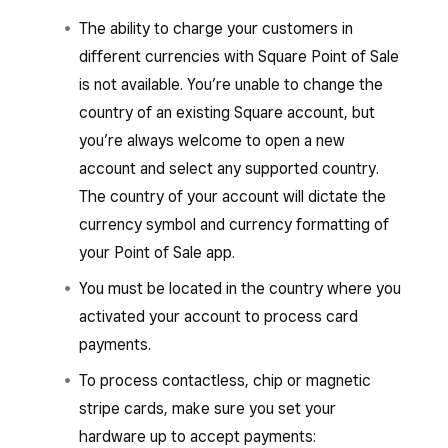
The ability to charge your customers in
different currencies with Square Point of Sale
is not available. You’re unable to change the
country of an existing Square account, but
you’re always welcome to open a new
account and select any supported country.
The country of your account will dictate the
currency symbol and currency formatting of
your Point of Sale app.
You must be located in the country where you
activated your account to process card
payments.
To process contactless, chip or magnetic
stripe cards, make sure you set your
hardware up to accept payments: