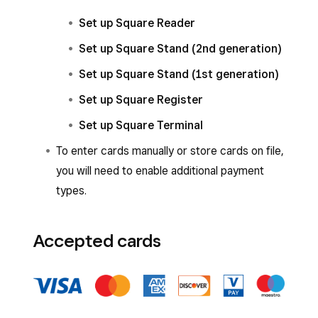
Set up Square Reader
Set up Square Stand (2nd generation)
Set up Square Stand (1st generation)
Set up Square Register
Set up Square Terminal
To enter cards manually or store cards on file,
you will need to enable additional payment
types.
Accepted cards