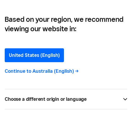
Based on your region, we recommend
viewing our website in:
Fulfilment
United States (English)
Continue to
Australia (English)
->
All
17
Choose a different origin or language