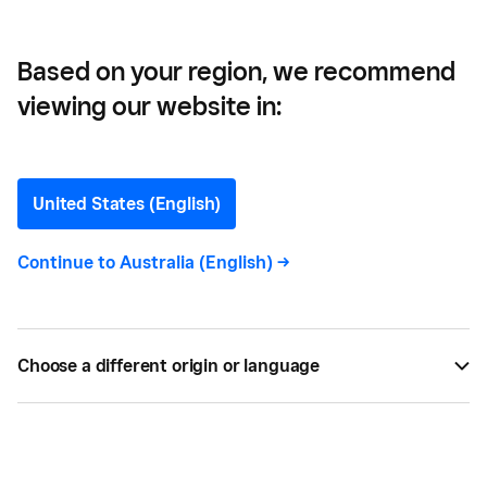
Based on your region, we recommend
viewing our website in:
Afterpay
United States (English)
Continue to
Australia (English)
->
All
13
Choose a different origin or language