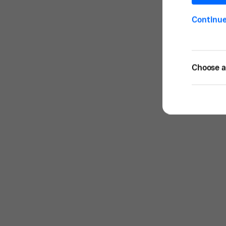
Continu
Choose a 