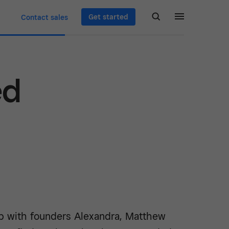
Get started
Contact sales
ed
 with founders Alexandra, Matthew