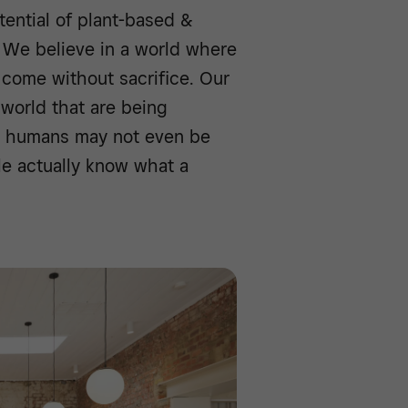
tential of plant-based &
. We believe in a world where
come without sacrifice. Our
world that are being
as humans may not even be
le actually know what a