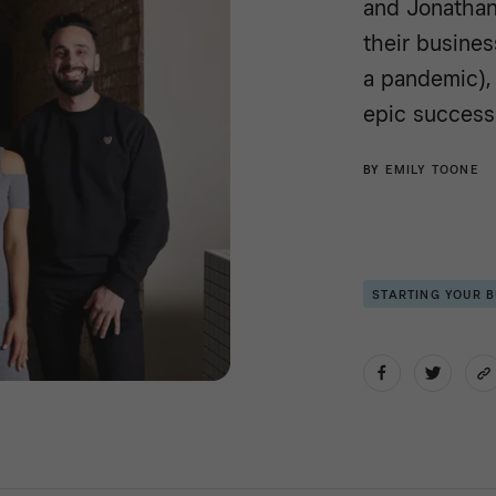
and Jonathan
their busines
a pandemic), 
epic success
BY
EMILY TOONE
STARTING YOUR 