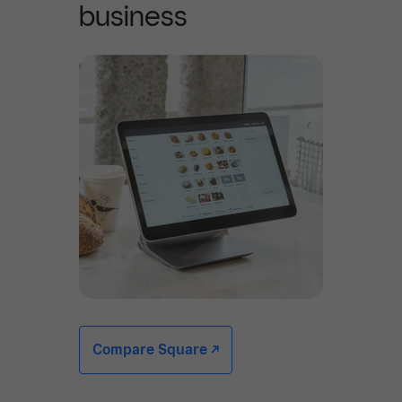
business
Compare Square -/^