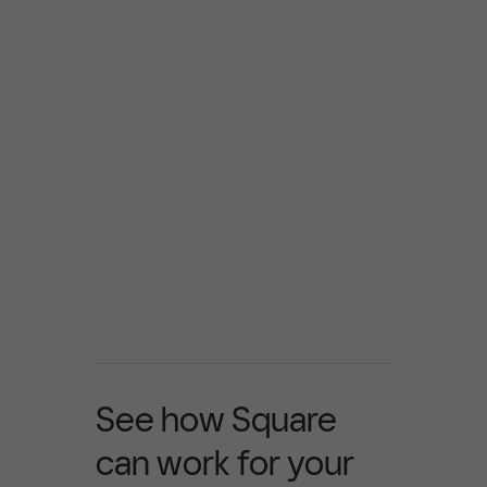
See how Square
can work for your