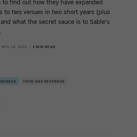
 to find out how they have expanded
s to two venues in two short years (plus
and what the secret sauce is to Sable’s
.
NOV 18, 2022 —
2 MIN READ
BUSINESS
FOOD AND BEVERAGE