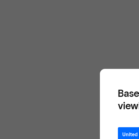
Base
view
United 