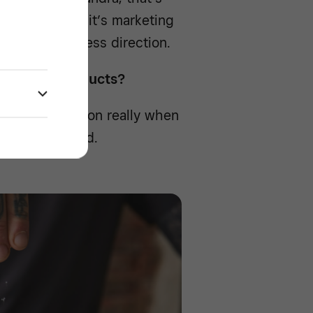
For Jonathan, it’s marketing
s overall business direction.
ant-based products?
was no question really when
ely plant-based.