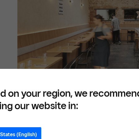
d on your region, we recommen
ing our website in:
SQ: How do you balance roles within the
business owners?
States (English)
S:
We all try to work to our individual stren