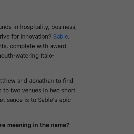
s in hospitality, business,
drive for innovation?
Sable
,
nts, complete with award-
outh-watering Italo-
tthew and Jonathan to find
 to two venues in two short
t sauce is to Sable’s epic
here meaning in the name?