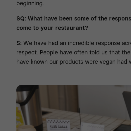
beginning.
SQ: What have been some of the respon
come to your restaurant?
S:
We have had an incredible response acro
respect. People have often told us that th
have known our products were vegan had w