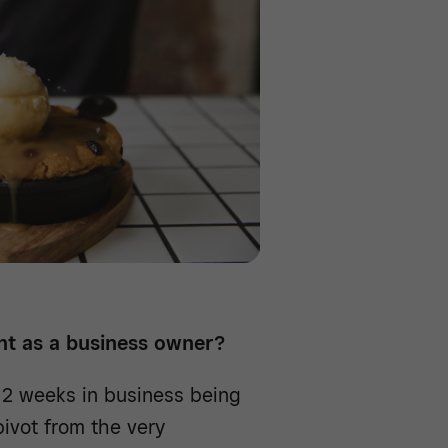
t as a business owner?
2 weeks in business being
pivot from the very