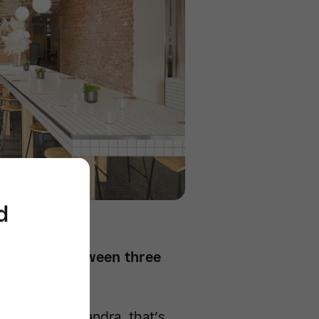
d
 business between three
gths. For Alexandra, that’s