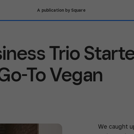
A publication by Square
iness Trio Start
 Go-To Vegan
We caught up