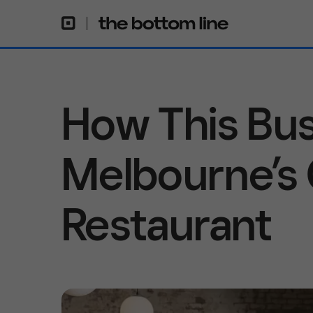
How This Bus
Melbourne’s
Restaurant