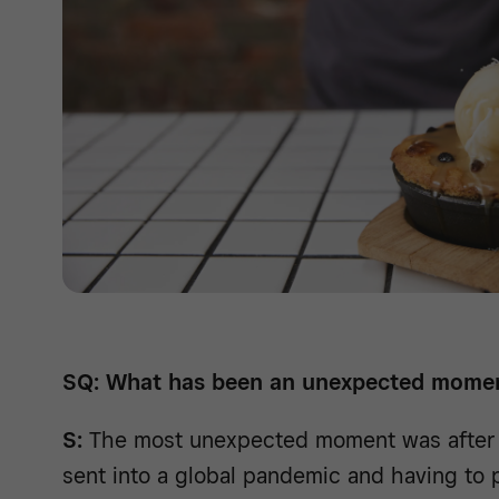
SQ: What has been an unexpected momen
S:
The most unexpected moment was after 
sent into a global pandemic and having to 