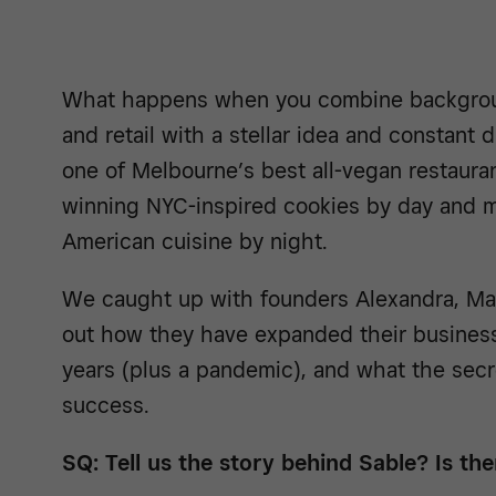
What happens when you combine background
and retail with a stellar idea and constant 
one of Melbourne’s best all-vegan restaura
winning NYC-inspired cookies by day and m
American cuisine by night.
We caught up with founders Alexandra, Ma
out how they have expanded their business
years (plus a pandemic), and what the secre
success.
SQ: Tell us the story behind Sable? Is t