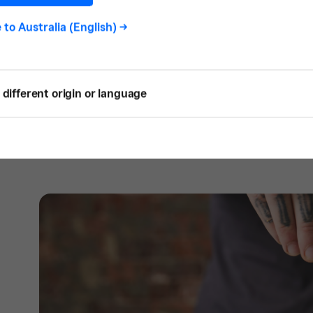
customer relationships and front of house. 
e to
Australia (English)
->
and creative direction, and for Matthew, it’
SQ: Why did you decide only to offer pl
different origin or language
S:
We are very passionate vegans so there 
it came to the decision to make Sable entir