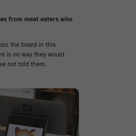
ses from meat eaters who
ss the board in this
ere is no way they would
e not told them.