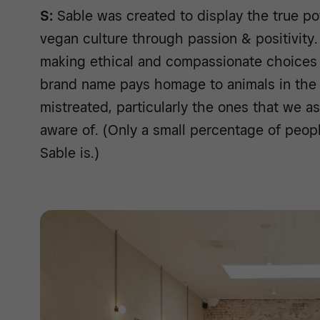
S:
Sable was created to display the true po
vegan culture through passion & positivity
making ethical and compassionate choices 
brand name pays homage to animals in the 
mistreated, particularly the ones that we 
aware of. (Only a small percentage of peop
Sable is.)