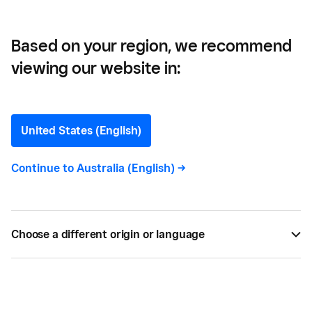
Based on your region, we recommend
viewing our website in:
What is Samsung Pay?
United States (English)
Find out everything you need to know about
Samsung Pay and how to use it. Learn more about
Continue to
Australia (English)
->
the difference between Samsung Pay vs Android
Pay today.
Choose a different origin or language
BY
SQUARE
JAN 11, 2018 —
3 MIN READ