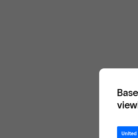
Base
view
United 