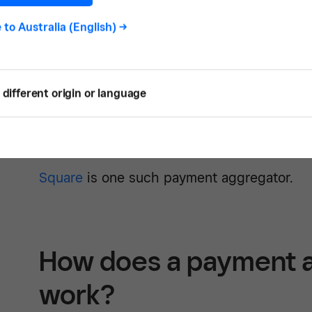
the payment aggregator channels all of yo
e to
Australia (English)
->
master account.
Payment aggregation is a simple, efficient 
different origin or language
accept and manage payments. Able to be set
small businesses to get off the ground faste
needs, it allows established businesses to 
Square
is one such payment aggregator.
How does a payment 
work?