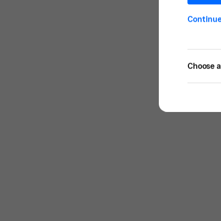
Continu
Choose a 