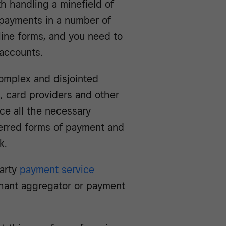
h handling a minefield of
 payments in a number of
nline forms, and you need to
accounts.
complex and disjointed
, card providers and other
rce all the necessary
erred forms of payment and
k.
party
payment service
hant aggregator or payment