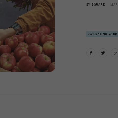
BY
SQUARE
MAR
OPERATING YOUR