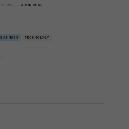
 17, 2022 —
4 MIN READ
 BUSINESS
TECHNOLOGY