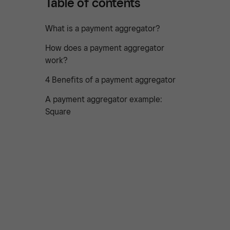
Table of contents
What is a payment aggregator?
How does a payment aggregator
work?
4 Benefits of a payment aggregator
A payment aggregator example:
Square