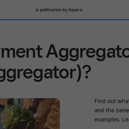
A publication by Square
ayment Aggregat
ggregator)?
Find out wha
and the bene
examples. Le