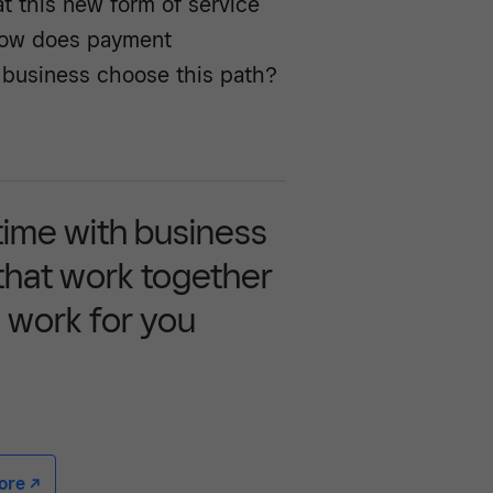
 at this new form of service
How does payment
 business choose this path?
time with business
 that work together
 work for you
e -/^