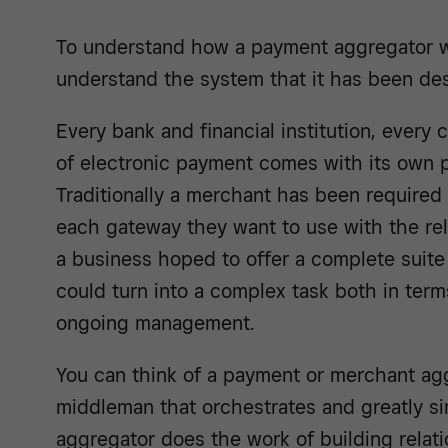
To understand how a payment aggregator wo
understand the system that it has been des
Every bank and financial institution, every
of electronic payment comes with its own
Traditionally a merchant has been required 
each gateway they want to use with the rel
a business hoped to offer a complete suite
could turn into a complex task both in terms
ongoing management.
You can think of a payment or merchant agg
middleman that orchestrates and greatly si
aggregator does the work of building relat