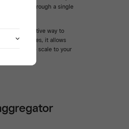
ur payments through a single
and cost-effective way to
 up in minutes, it allows
r, and able to scale to your
grow quicker.
aggregator