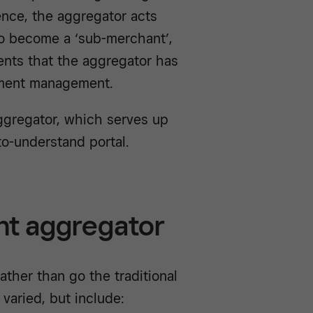
ence, the aggregator acts
to become a ‘sub-merchant’,
nts that the aggregator has
yment management.
ggregator, which serves up
-to-understand portal.
nt aggregator
ther than go the traditional
varied, but include: