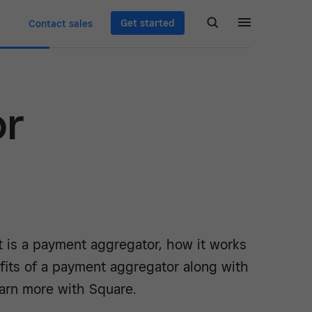
Get started
Contact sales
or
t is a payment aggregator, how it works
fits of a payment aggregator along with
arn more with Square.