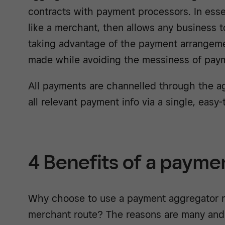
contracts with payment processors. In ess
like a merchant, then allows any business 
taking advantage of the payment arrangeme
made while avoiding the messiness of pa
All payments are channelled through the a
all relevant payment info via a single, easy
4 Benefits of a payme
Why choose to use a payment aggregator ra
merchant route? The reasons are many and 