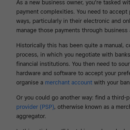
As a new business owner, you’re tasked wit
payment complexities. You need to accept
ways, particularly in their electronic and o
manage those payments through business 
Historically this has been quite a manual, 
process, in which you negotiate with banks
financial institutions. You then need to sou
hardware and software to accept your pref
organise a
merchant account
with your ban
Or you could go another way: find a third-
provider (PSP)
, otherwise known as a merc
aggregator.