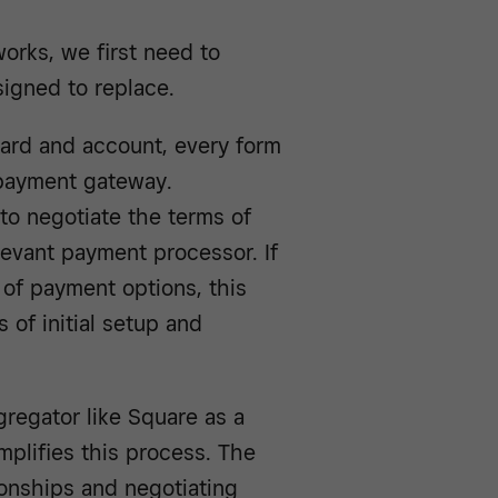
rks, we first need to
igned to replace.
 card and account, every form
 payment gateway.
to negotiate the terms of
evant payment processor. If
 of payment options, this
 of initial setup and
regator like Square as a
mplifies this process. The
ionships and negotiating