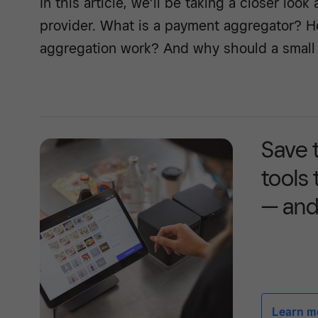
In this article, we’ll be taking a closer look
provider. What is a payment aggregator? 
aggregation work? And why should a small
Save 
tools
— and
Learn mor