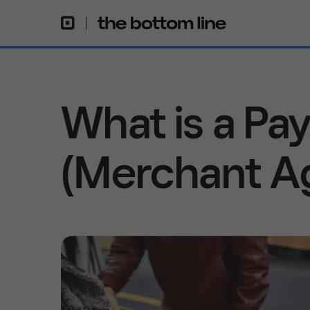
What is a P
(Merchant A