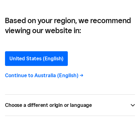
Business
Based on your region, we recommend
viewing our website in:
Unlocking the Benefits of
Customer Reviews for
United States (English)
Your Business
Continue to
Australia (English)
->
Looking to get more online customer reviews? Our
quick guide has got you covered. We've included
Choose a different origin or language
actionable steps to help you generate genuine
reviews online, so you can build a trustworthy
reputation for your business.