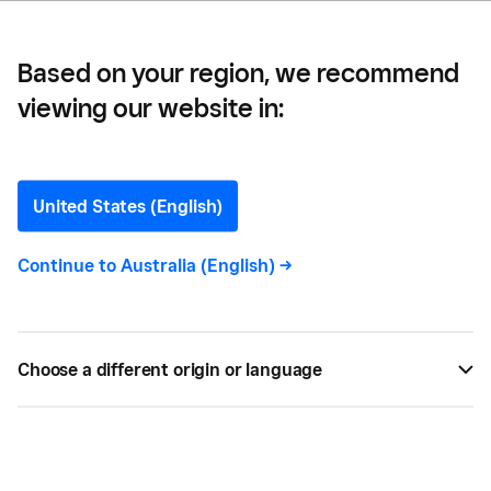
Based on your region, we recommend
viewing our website in:
7 Easy-to-Implement Tips
to Prevent Shoplifting
United States (English)
Want to know how to prevent shoplifting and
Continue to
Australia (English)
->
protect your merchandise? Here are a few tips
that can make a big difference.
Choose a different origin or language
BY
SQUARE
APR 13, 2019 —
2 MIN READ