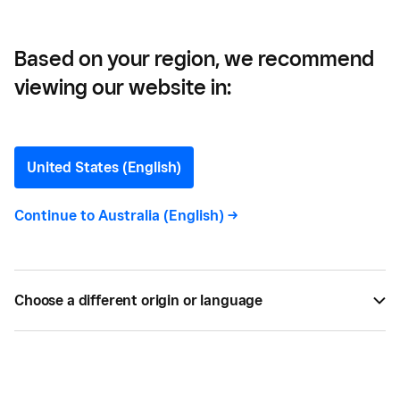
Based on your region, we recommend
viewing our website in:
Guide for Managing Tax on
Tips
United States (English)
Here’s a complete guide on how to manage tax on
Continue to
Australia (English)
->
tips in Australia. Understand what qualifies as a tip
and methods for collecting and distributing tips.
Choose a different origin or language
BY
SQUARE
AUG 30, 2021 —
4 MIN READ