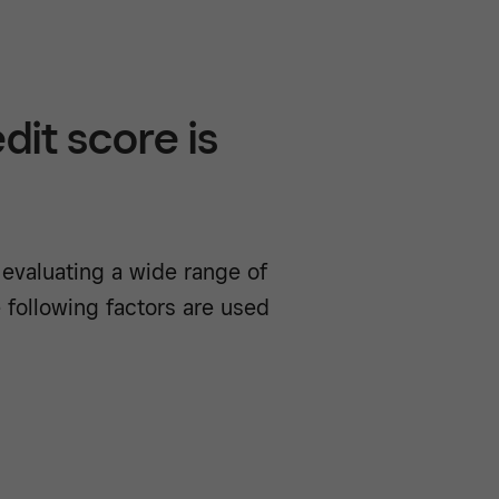
it score is
 evaluating a wide range of
 following factors are used