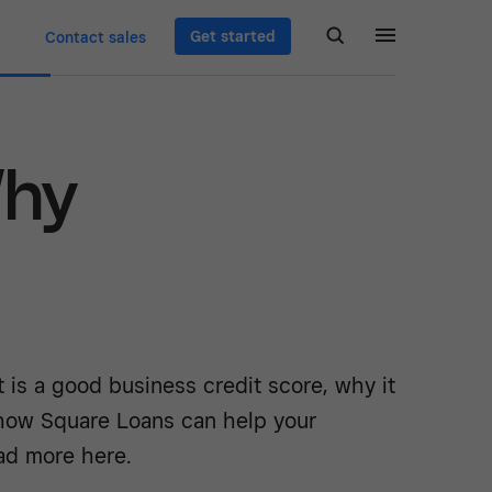
Get started
Contact sales
Why
 is a good business credit score, why it
how Square Loans can help your
ad more here.