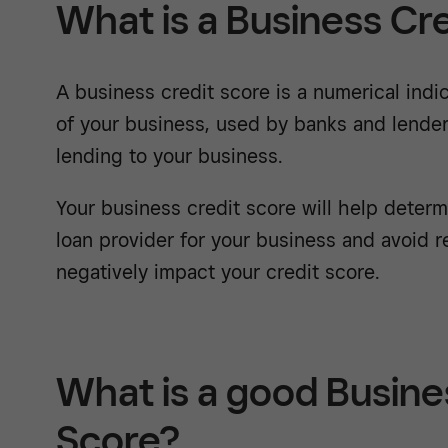
What is a Business Cr
A business credit score is a numerical indic
of your business, used by banks and lenders
lending to your business.
Your business credit score will help deter
loan provider for your business and avoid r
negatively impact your credit score.
What is a good Busine
Score?