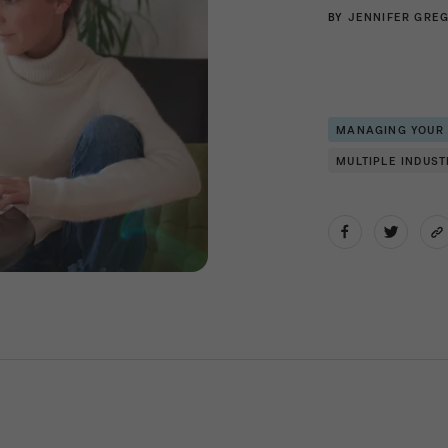
BY
JENNIFER GRE
MANAGING YOUR
MULTIPLE INDUST