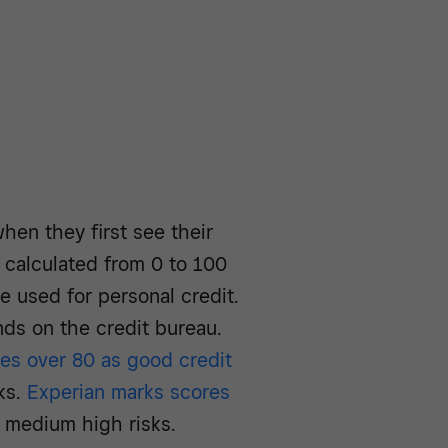
hen they first see their
 calculated from 0 to 100
e used for personal credit.
nds on the credit bureau.
es over 80 as good credit
ks.
Experian marks scores
 medium high risks.