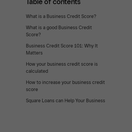
Table of contents
What is a Business Credit Score?
What is a good Business Credit
Score?
Business Credit Score 101: Why It
Matters
How your business credit score is
calculated
How to increase your business credit
score
Square Loans can Help Your Business