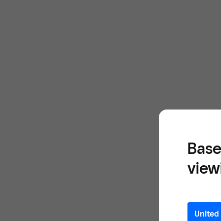
Base
view
United 