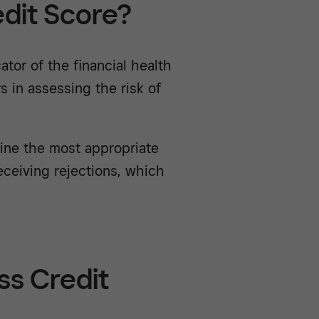
edit Score?
ator of the financial health
 in assessing the risk of
mine the most appropriate
eceiving rejections, which
ss Credit