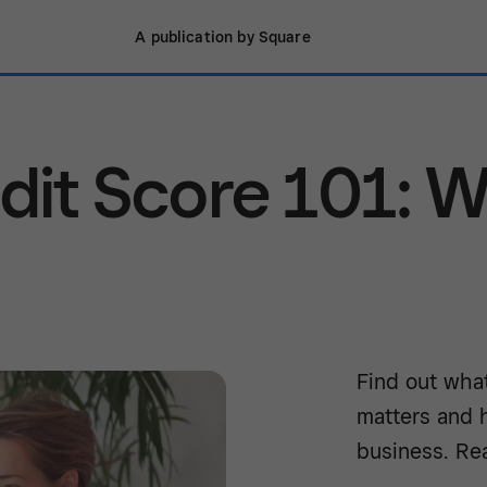
A publication by Square
dit Score 101: 
Find out what
matters and 
business. Re