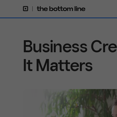
Business Cre
It Matters