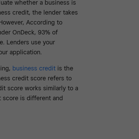
luate whether a business is
ess credit, the lender takes
. However, According to
nder OnDeck, 93% of
e. Lenders use your
ur application.
ing,
business credit
is the
iness credit score refers to
it score works similarly to a
 score is different and