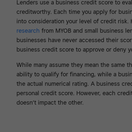
Lenders use a business credit score to eva
creditworthy. Each time you apply for busin
into consideration your level of credit risk
research
from MYOB and small business le
businesses have never accessed their scor
business credit score to approve or deny yo
While many assume they mean the same th
ability to qualify for financing, while a bus
the actual numerical rating. A business cred
personal credit score. However, each credit
doesn’t impact the other.