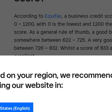
According to
Equifax
, a business credit sc
0 – 1200, with 0 is the lowest and 1200 th
score. As a general rule of thumb, a good b
somewhere between 622 – 725. A very good
between 726 – 832. Whilst a score of 833 a
excellent.
d on your region, we recommen
Business Credit Score
ing our website in:
Matters
States (English)