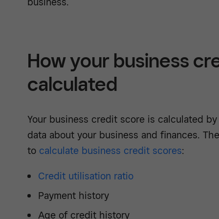
business.
How your business cred
calculated
Your business credit score is calculated by
data about your business and finances. The
to
calculate business credit scores
:
Credit utilisation ratio
Payment history
Age of credit history