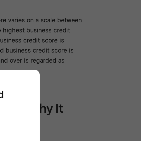
ore varies on a scale between
e highest business credit
usiness credit score is
 business credit score is
nd over is regarded as
d
 101: Why It