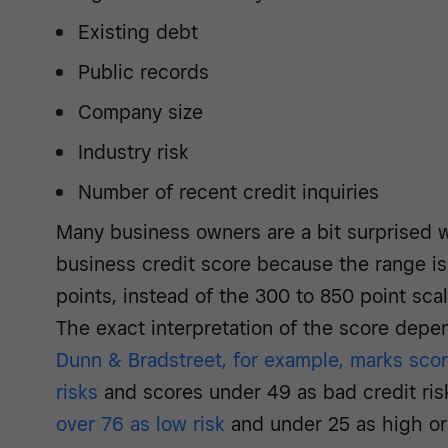
Existing debt
Public records
Company size
Industry risk
Number of recent credit inquiries
Many business owners are a bit surprised w
business credit score because the range is
points, instead of the 300 to 850 point scal
The exact interpretation of the score depe
Dunn & Bradstreet, for example, marks scor
risks
and scores under 49 as bad credit ris
over 76 as low risk
and under 25 as high or