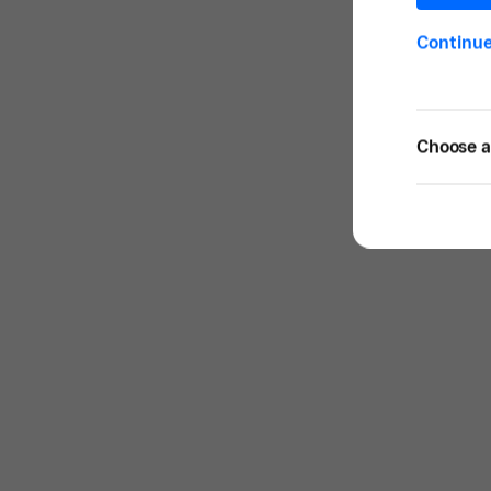
Continu
Choose a 