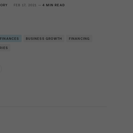
GORY
FEB 17, 2021 —
4 MIN READ
 FINANCES
BUSINESS GROWTH
FINANCING
RIES