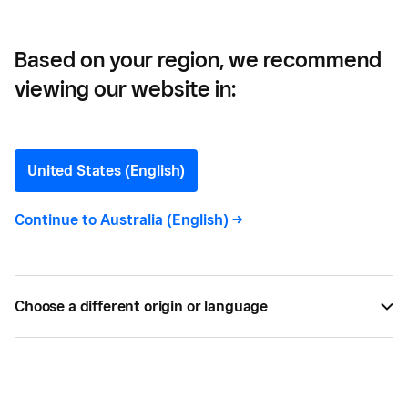
Integrated With Square
Based on your region, we recommend
viewing our website in:
Start Accepting Order
Ahead Food Orders With
United States (English)
Ritual – Now Integrated
Continue to
Australia (English)
->
With Square
Ritual has partnered with Square to provide a
Choose a different origin or language
great opportunity for your business to reach new
customers and allow them to order ahead for
contactless pickup of takeaway orders.