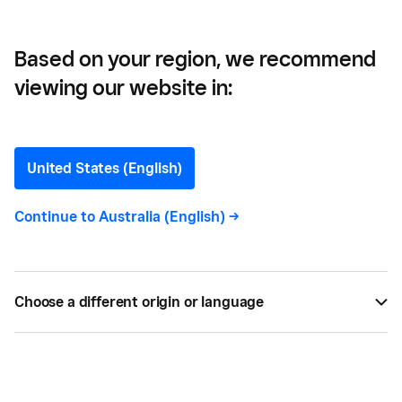
Based on your region, we recommend
viewing our website in:
Team Management Tips
for your Restaurant
United States (English)
Hospitality experiences some of the highest staff
Continue to
Australia (English)
->
turnover of any industry. Here we explore
restaurant team management to create a culture
that increases workplace satisfaction and
Choose a different origin or language
productivity among staff.
BY
SQUARE
MAR 16, 2021 —
3 MIN READ