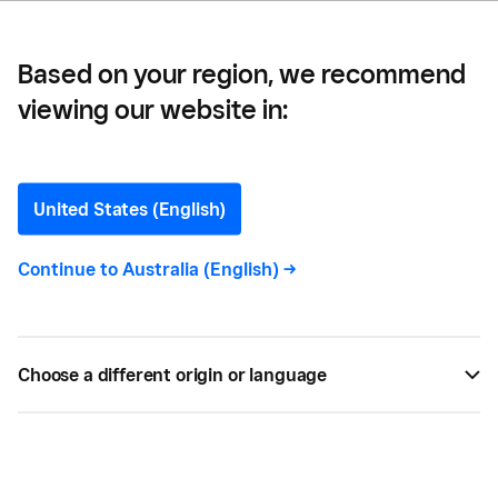
Based on your region, we recommend
viewing our website in:
Nonna's Grocer —
Finding Success in Family
United States (English)
Heritage: Meet Nonna’s
Continue to
Australia (English)
->
Grocer
Learn about the inspiration and challenges behind
Choose a different origin or language
Nonna's Grocer, a one-of-a-kind concept candle
shop blending family heritage and design.
BY
EMILY TOONE
JAN 25, 2023 —
4 MIN READ