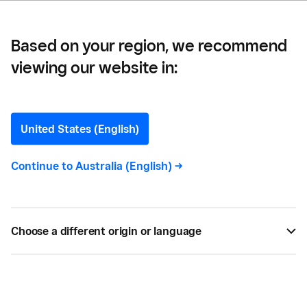
Based on your region, we recommend
viewing our website in:
The Plant Society —
How The Plant Society
United States (English)
Turned a Love for Plants
Continue to
Australia (English)
->
into a Growing Business
The Plant Society has a permanent shopfront in
Choose a different origin or language
Melbourne’s trendy Collingwood neighbourhood —
and they’re selling with Square at markets and
pop-ups across the state.