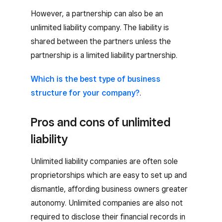
However, a partnership can also be an
unlimited liability company. The liability is
shared between the partners unless the
partnership is a limited liability partnership.
Which is the best type of business
structure for your company?
.
Pros and cons of unlimited
liability
Unlimited liability companies are often sole
proprietorships which are easy to set up and
dismantle, affording business owners greater
autonomy. Unlimited companies are also not
required to disclose their financial records in