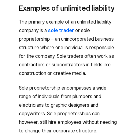
Examples of unlimited liability
The primary example of an unlimited liability
company is a
sole trader
or sole
proprietorship – an unincorporated business
structure where one individual is responsible
for the company. Sole traders often work as
contractors or subcontractors in fields like
construction or creative media.
Sole proprietorship encompasses a wide
range of individuals from plumbers and
electricians to graphic designers and
copywriters. Sole proprietorships can,
however, still hire employees without needing
to change their corporate structure.