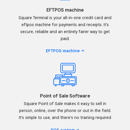
EFTPOS machine
Square Terminal is your all-in-one credit card and
eftpos machine for payments and receipts. It’s
secure, reliable and an entirely fairer way to get
paid.
EFTPOS
machine
Point of Sale Software
Square Point of Sale makes it easy to sell in
person, online, over the phone or out in the field.
It’s simple to use, and there’s no training required