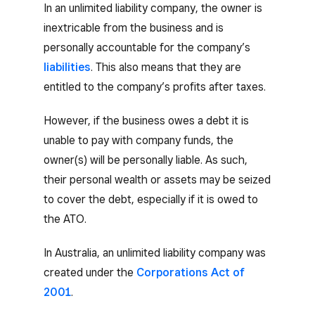
In an unlimited liability company, the owner is
inextricable from the business and is
personally accountable for the company’s
liabilities
. This also means that they are
entitled to the company’s profits after taxes.
However, if the business owes a debt it is
unable to pay with company funds, the
owner(s) will be personally liable. As such,
their personal wealth or assets may be seized
to cover the debt, especially if it is owed to
the ATO.
In Australia, an unlimited liability company was
created under the
Corporations Act of
2001
.