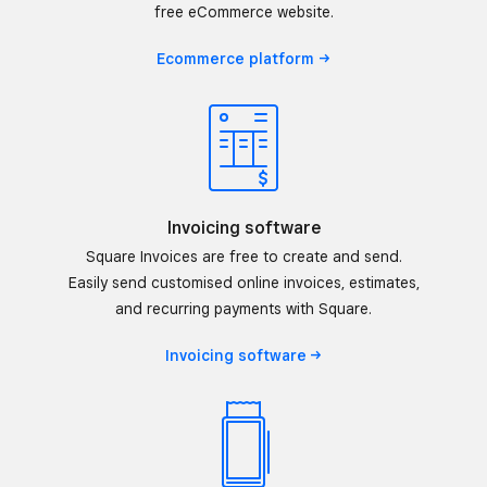
free eCommerce website.
Ecommerce
platform
Invoicing software
Square Invoices are free to create and send.
Easily send customised online invoices, estimates,
and recurring payments with Square.
Invoicing
software