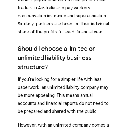
traders in Australia also pay workers
compensation insurance and superannuation.
Similarly, partners are taxed on their individual
share of the profits for each financial year.
Should I choose a limited or
unlimited liability business
structure?
If you’re looking for a simpler life with less
paperwork, an unlimited liability company may
be more appealing. This means annual
accounts and financial reports do not need to
be prepared and shared with the public.
However, with an unlimited company comes a