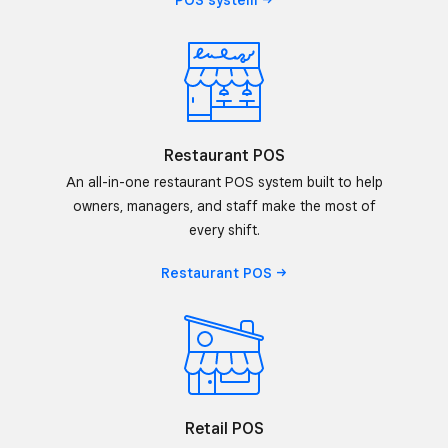
POS
system
Restaurant POS
An all-in-one restaurant POS system built to help
owners, managers, and staff make the most of
every shift.
Restaurant
POS
Retail POS