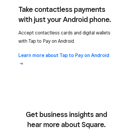
Take contactless payments
with just your Android phone.
Accept contactless cards and digital wallets
with Tap to Pay on Android.
Learn more about Tap to Pay on Android
Get business insights and
hear more about Square.