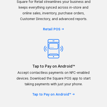
Square for Retail streamlines your business and
keeps everything synced across in-store and
online sales, inventory, purchase orders,
Customer Directory, and advanced reports.
Retail
POS
Tap to Pay on Android™
Accept contactless payments on NFC-enabled
devices. Download the Square POS app to start
taking payments with just your phone.
Tap to Pay on
Android™