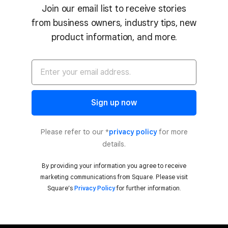
Join our email list to receive stories
from business owners, industry tips, new
product information, and more.
Sign up now
Please refer to our *
privacy policy
for more
details.
By providing your information you agree to receive
marketing communications from Square. Please visit
Square’s
Privacy Policy
for further information.