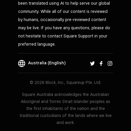
been translated using AI to help serve our global
community. While all of our content is reviewed
by humans, occasionally pre-reviewed content
may be live. If you have any questions, please do
not hesitate to contact Square Support in your
preferred language.
Australia (English)
© 2026 Block, Inc., Squareup Pte. Ltd.
Square Australia acknowledges the Australian
Aboriginal and Torres Strait Islander peoples as
the first inhabitants of the nation and the
traditional custodians of the lands where we live
and work.