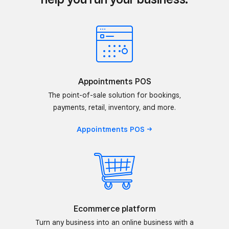
Appointments POS
The point-of-sale solution for bookings,
payments, retail, inventory, and more.
Appointments
POS
Ecommerce platform
Turn any business into an online business with a