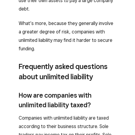
use their own assets to pay a large company
debt.
What’s more, because they generally involve
a greater degree of risk, companies with
unlimited liability may find it harder to secure
funding.
Frequently asked questions
about unlimited liability
How are companies with
unlimited liability taxed?
Companies with unlimited liability are taxed
according to their business structure. Sole
traders pay income tax on their profits. Sole