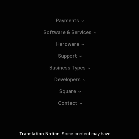
Payments
Software &
Services
Hardware
Support
Business
Types
Developers
Square
Contact
Translation Notice
: Some content may have