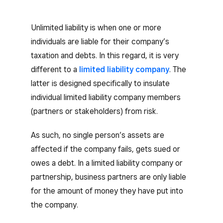
Unlimited liability is when one or more
individuals are liable for their company’s
taxation and debts. In this regard, it is very
different to a
limited liability company
. The
latter is designed specifically to insulate
individual limited liability company members
(partners or stakeholders) from risk.
As such, no single person’s assets are
affected if the company fails, gets sued or
owes a debt. In a limited liability company or
partnership, business partners are only liable
for the amount of money they have put into
the company.