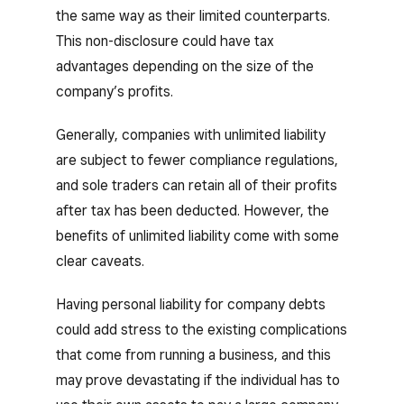
the same way as their limited counterparts.
This non-disclosure could have tax
advantages depending on the size of the
company’s profits.
Generally, companies with unlimited liability
are subject to fewer compliance regulations,
and sole traders can retain all of their profits
after tax has been deducted. However, the
benefits of unlimited liability come with some
clear caveats.
Having personal liability for company debts
could add stress to the existing complications
that come from running a business, and this
may prove devastating if the individual has to