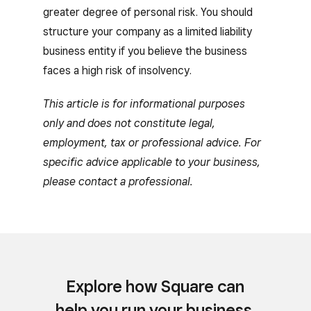
greater degree of personal risk. You should
structure your company as a limited liability
business entity if you believe the business
faces a high risk of insolvency.
This article is for informational purposes
only and does not constitute legal,
employment, tax or professional advice. For
specific advice applicable to your business,
please contact a professional.
Explore how Square can
help you run your business.