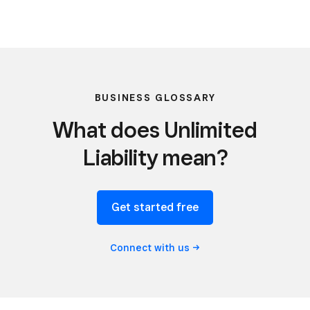
BUSINESS GLOSSARY
What does Unlimited
Liability mean?
Get started free
Connect with
us