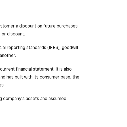
customer a discount on future purchases
 or discount.
ial reporting standards (IFRS), goodwill
another.
current financial statement. It is also
rand has built with its consumer base, the
es.
iring company’s assets and assumed