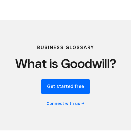
BUSINESS GLOSSARY
What is Goodwill?
Get started free
Connect with
us