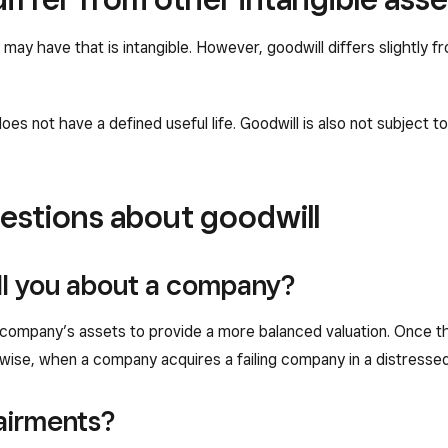
may have that is intangible. However, goodwill differs slightly f
oes not have a defined useful life. Goodwill is also not subject t
estions about goodwill
ll you about a company?
company’s assets to provide a more balanced valuation. Once the
ise, when a company acquires a failing company in a distressed sa
airments?