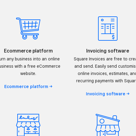
Ecommerce platform
Invoicing software
urn any business into an online
Square Invoices are free to cre
usiness with a free eCommerce
and send. Easily send customi
website.
online invoices, estimates, an
recurring payments with Squar
Ecommerce
platform
Invoicing
software