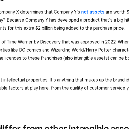
, Company X determines that Company Y’s
net assets
are worth $
hy? Because Company Y has developed a product that’s a big hi
ts for this extra $2 billion being added to the purchase price.
on of Time Warner by Discovery that was approved in 2022. Wh
operties like DC comics and Wizarding World/Harry Potter charac
e licences to these franchises (also intangible assets) can be b
.
t intellectual properties. It’s anything that makes up the brand 
le factors at play here, from the quality of customer service y
iffer from other intangible asse