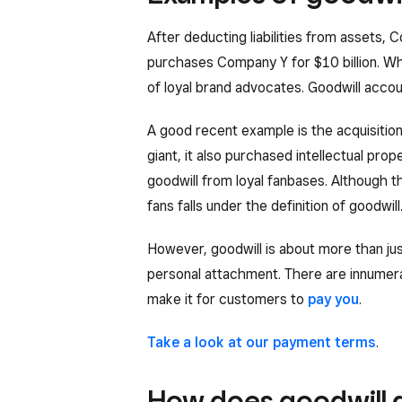
After deducting liabilities from assets
purchases Company Y for $10 billion. W
of loyal brand advocates. Goodwill accoun
A good recent example is the acquisiti
giant, it also purchased intellectual pr
goodwill from loyal fanbases. Although th
fans falls under the definition of goodwill
However, goodwill is about more than jus
personal attachment. There are innumerab
make it for customers to
pay you
.
Take a look at our payment terms
.
How does goodwill d