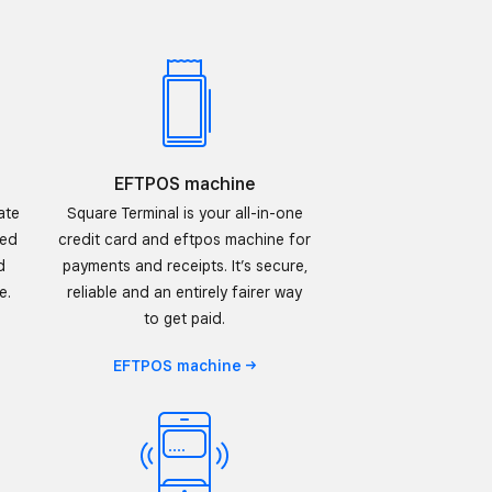
EFTPOS machine
ate
Square Terminal is your all-in-one
sed
credit card and eftpos machine for
d
payments and receipts. It’s secure,
e.
reliable and an entirely fairer way
to get paid.
EFTPOS
machine