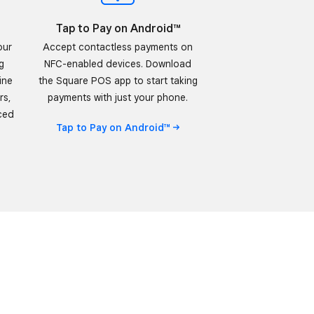
Tap to Pay on Android™
our
Accept contactless payments on
g
NFC-enabled devices. Download
ine
the Square POS app to start taking
rs,
payments with just your phone.
ced
Tap to Pay on
Android™