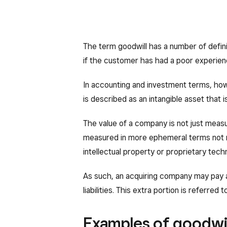
The term goodwill has a number of defin
if the customer has had a poor experienc
In accounting and investment terms, howe
is described as an intangible asset that
The value of a company is not just measu
measured in more ephemeral terms not 
intellectual property or proprietary tech
As such, an acquiring company may pay a 
liabilities. This extra portion is referred t
Examples of goodwil