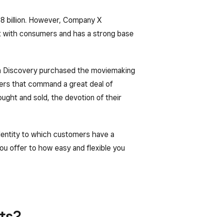
8 billion. However, Company X
t with consumers and has a strong base
en Discovery purchased the moviemaking
ters that command a great deal of
ought and sold, the devotion of their
identity to which customers have a
ou offer to how easy and flexible you
ts?