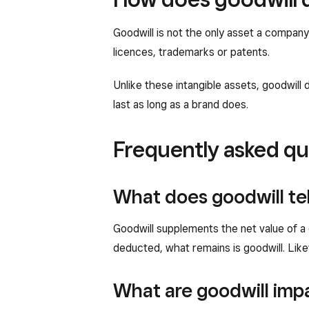
Goodwill is not the only asset a company 
licences, trademarks or patents.
Unlike these intangible assets, goodwill d
last as long as a brand does.
Frequently asked qu
What does goodwill te
Goodwill supplements the net value of a 
deducted, what remains is goodwill. Likew
What are goodwill imp