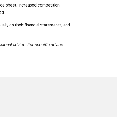
nce sheet. Increased competition,
ed.
ually on their financial statements, and
ssional advice. For specific advice