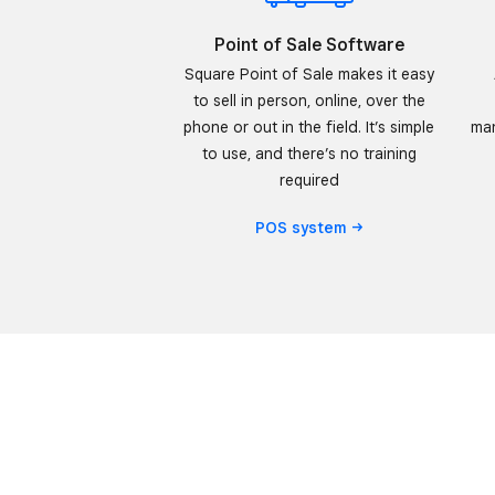
Point of Sale Software
Square Point of Sale makes it easy
to sell in person, online, over the
phone or out in the field. It’s simple
man
to use, and there’s no training
required
POS
system