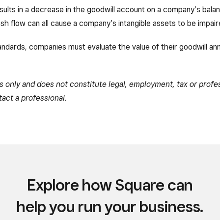
esults in a decrease in the goodwill account on a company’s bala
h flow can all cause a company’s intangible assets to be impair
tandards, companies must evaluate the value of their goodwill ann
es only and does not constitute legal, employment, tax or profe
tact a professional.
Explore how Square can
help you run your business.