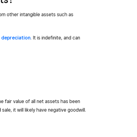
rom other intangible assets such as
o
depreciation
. It is indefinite, and can
 fair value of all net assets has been
le, it will likely have negative goodwill.