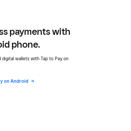
ess payments with
oid phone.
digital wallets with Tap to Pay on
ay on Android