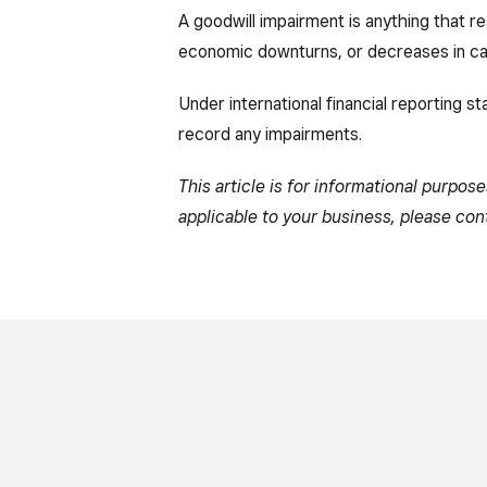
A goodwill impairment is anything that r
economic downturns, or decreases in cas
Under international financial reporting s
record any impairments.
This article is for informational purpos
applicable to your business, please con