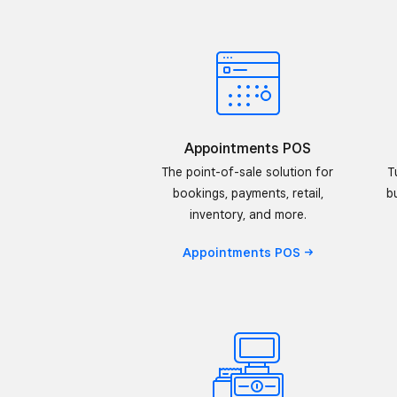
Appointments POS
The point-of-sale solution for
T
bookings, payments, retail,
b
inventory, and more.
Appointments
POS