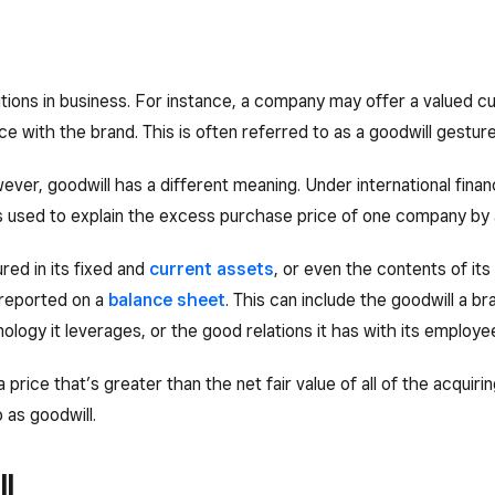
itions in business. For instance, a company may offer a valued 
e with the brand. This is often referred to as a goodwill gesture
ver, goodwill has a different meaning. Under international financ
 is used to explain the excess purchase price of one company by 
red in its fixed and
current assets
, or even the contents of its 
reported on a
balance sheet
. This can include the goodwill a b
nology it leverages, or the good relations it has with its employe
price that’s greater than the net fair value of all of the acqu
o as goodwill.
l