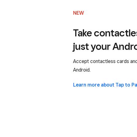
NEW
Take contactl
just your Andr
Accept contactless cards and 
Android.
Learn more about Tap to P