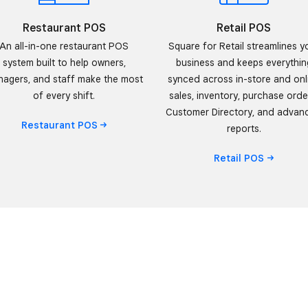
Restaurant POS
Retail POS
An all-in-one restaurant POS
Square for Retail streamlines y
system built to help owners,
business and keeps everythin
agers, and staff make the most
synced across in-store and onl
of every shift.
sales, inventory, purchase orde
Customer Directory, and advan
Restaurant
POS
reports.
Retail
POS