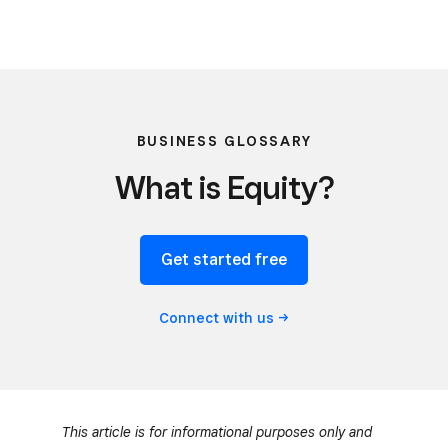
BUSINESS GLOSSARY
What is Equity?
Get started free
Connect with
us
This article is for informational purposes only and