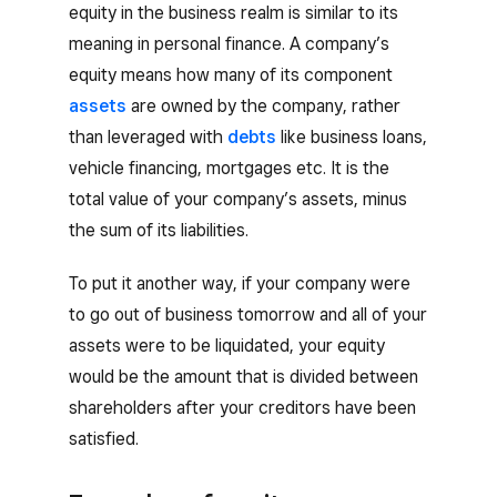
equity in the business realm is similar to its
meaning in personal finance. A company’s
equity means how many of its component
assets
are owned by the company, rather
than leveraged with
debts
like business loans,
vehicle financing, mortgages etc. It is the
total value of your company’s assets, minus
the sum of its liabilities.
To put it another way, if your company were
to go out of business tomorrow and all of your
assets were to be liquidated, your equity
would be the amount that is divided between
shareholders after your creditors have been
satisfied.