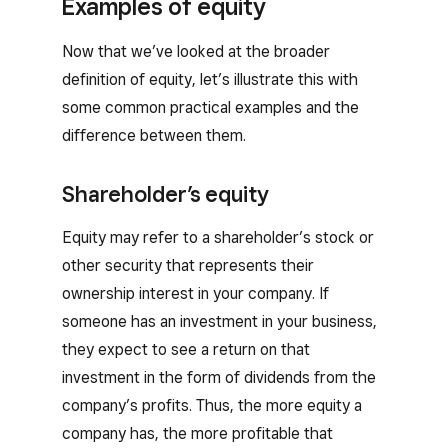
Examples of equity
Now that we’ve looked at the broader
definition of equity, let’s illustrate this with
some common practical examples and the
difference between them.
Shareholder’s equity
Equity may refer to a shareholder’s stock or
other security that represents their
ownership interest in your company. If
someone has an investment in your business,
they expect to see a return on that
investment in the form of dividends from the
company’s profits. Thus, the more equity a
company has, the more profitable that