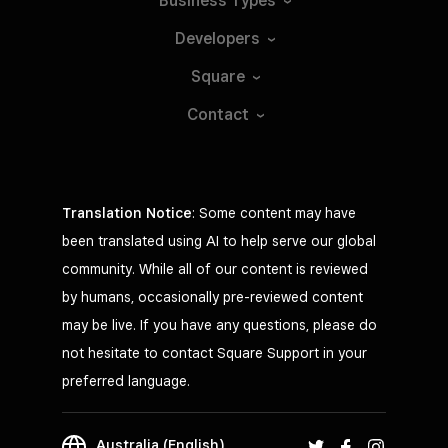
Business
Types
Developers
Square
Contact
Translation Notice
: Some content may have
been translated using AI to help serve our global
community. While all of our content is reviewed
by humans, occasionally pre-reviewed content
may be live. If you have any questions, please do
not hesitate to contact Square Support in your
preferred language.
Australia (English)