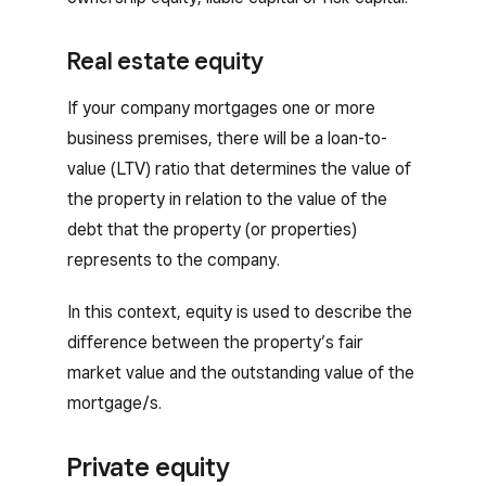
Real estate equity
If your company mortgages one or more
business premises, there will be a loan-to-
value (LTV) ratio that determines the value of
the property in relation to the value of the
debt that the property (or properties)
represents to the company.
In this context, equity is used to describe the
difference between the property’s fair
market value and the outstanding value of the
mortgage/s.
Private equity