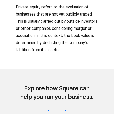
Private equity refers to the evaluation of
businesses that are not yet publicly traded.
This is usually carried out by outside investors
or other companies considering merger or
acquisition. In this context, the book value is
determined by deducting the company’s
liabilities from its assets.
Explore how Square can
help you run your business.