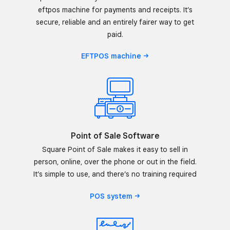
eftpos machine for payments and receipts. It’s
secure, reliable and an entirely fairer way to get
paid.
EFTPOS
machine
Point of Sale Software
Square Point of Sale makes it easy to sell in
person, online, over the phone or out in the field.
It’s simple to use, and there’s no training required
POS
system