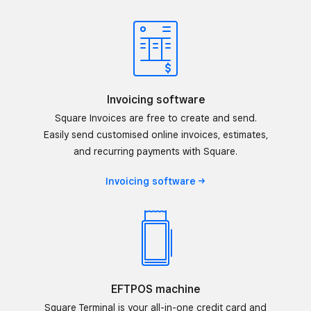
Invoicing software
Square Invoices are free to create and send.
Easily send customised online invoices, estimates,
and recurring payments with Square.
Invoicing
software
EFTPOS machine
Square Terminal is your all-in-one credit card and