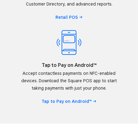
Customer Directory, and advanced reports.
Retail
POS
Tap to Pay on Android™
Accept contactless payments on NFC-enabled
devices. Download the Square POS app to start
taking payments with just your phone.
Tap to Pay on
Android™