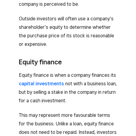
company is perceived to be.
Outside investors will often use a company’s
shareholder’s equity to determine whether
the purchase price of its stock is reasonable
or expensive.
Equity finance
Equity finance is when a company finances its
capital investments
not with a business loan,
but by selling a stake in the company in return
for a cash investment.
This may represent more favourable terms
for the business. Unlike a loan, equity finance
does not need to be repaid. Instead, investors