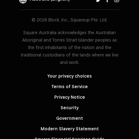
© 2026 Block, Inc., Squareup Pte. Ltd.
Square Australia acknowledges the Australian
Aboriginal and Torres Strait Islander peoples as
the first inhabitants of the nation and the
traditional custodians of the lands where we live
and work.
Your privacy choices
Terms of Service
Privacy Notice
Security
Government
Modern Slavery Statement