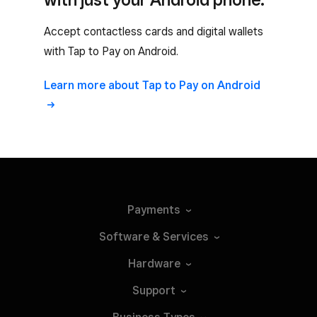
Accept contactless cards and digital wallets
with Tap to Pay on Android.
Learn more about Tap to Pay on Android
Payments
Software &
Services
Hardware
Support