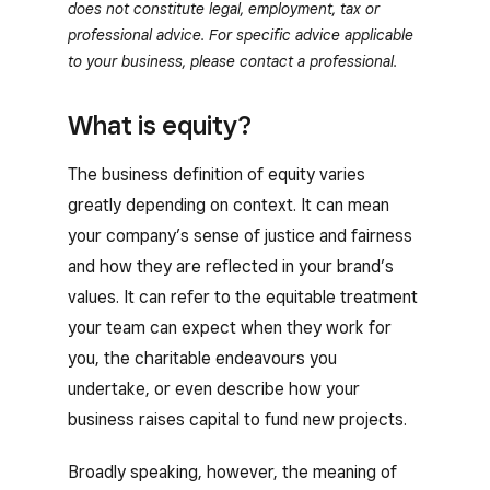
does not constitute legal, employment, tax or
professional advice. For specific advice applicable
to your business, please contact a professional.
What is equity?
The business definition of equity varies
greatly depending on context. It can mean
your company’s sense of justice and fairness
and how they are reflected in your brand’s
values. It can refer to the equitable treatment
your team can expect when they work for
you, the charitable endeavours you
undertake, or even describe how your
business raises capital to fund new projects.
Broadly speaking, however, the meaning of