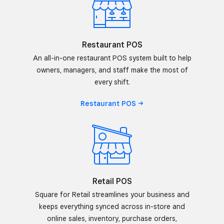
Restaurant POS
An all-in-one restaurant POS system built to help
owners, managers, and staff make the most of
every shift.
Restaurant
POS
Retail POS
Square for Retail streamlines your business and
keeps everything synced across in-store and
online sales, inventory, purchase orders,