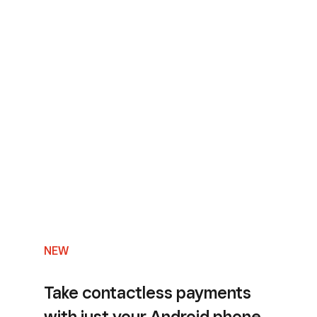
NEW
Take contactless payments
with just your Android phone.