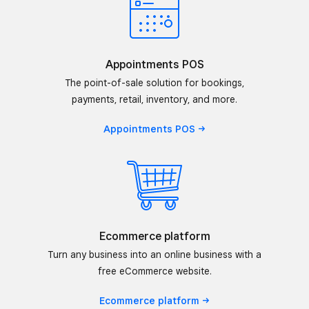
Appointments POS
The point-of-sale solution for bookings,
payments, retail, inventory, and more.
Appointments
POS
Ecommerce platform
Turn any business into an online business with a
free eCommerce website.
Ecommerce
platform