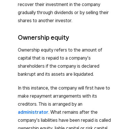
recover their investment in the company
gradually through dividends or by selling their
shares to another investor.
Ownership equity
Ownership equity refers to the amount of
capital that is repaid to a company’s
shareholders if the company is declared
bankrupt and its assets are liquidated.
In this instance, the company will first have to
make repayment arrangements with its
creditors. This is arranged by an
administrator
. What remains after the
company’s liabilities have been repaid is called
ownership equity, liable capital or risk capital.